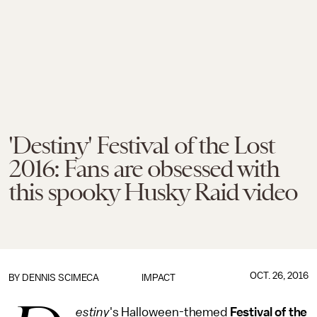
'Destiny' Festival of the Lost
2016: Fans are obsessed with
this spooky Husky Raid video
OCT. 26, 2016
BY
DENNIS SCIMECA
IMPACT
estiny
's Halloween-themed
Festival of the