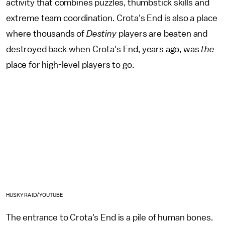
activity that combines puzzles, thumbstick skills and
extreme team coordination. Crota's End is also a place
where thousands of
Destiny
players are beaten and
destroyed back when Crota's End, years ago, was
the
place for high-level players to go.
HUSKY RAID/YOUTUBE
The entrance to Crota's End is a pile of human bones.