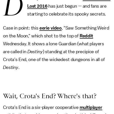
D
Lost 2016
has just begun — and fans are
starting to celebrate its spooky secrets.
Case in point: this
eerie video
, "Saw Something Weird
on the Moon," which shot to the top of
Reddit
Wednesday. It shows a lone Guardian (what players
are called in
Destiny
) standing at the precipice of
Crota's End, one of the wickedest dungeons in all of
Destiny
.
Wait, Crota's End? Where's that?
Crota's End is a six-player cooperative
multiplayer