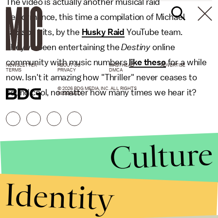
The video is actually another musical raid
performance, this time a compilation of Michael
Jackson hits, by the
Husky Raid
YouTube team.
They've been entertaining the
Destiny
online
community with music numbers
like these
for a while
NEWSLETTER
ABOUT US
MASTHEAD
ADVERTISE
TERMS
PRIVACY
DMCA
now. Isn't it amazing how "Thriller" never ceases to
© 2026 BDG MEDIA, INC. ALL RIGHTS
sound cool, no matter how many times we hear it?
RESERVED.
Culture
Identity