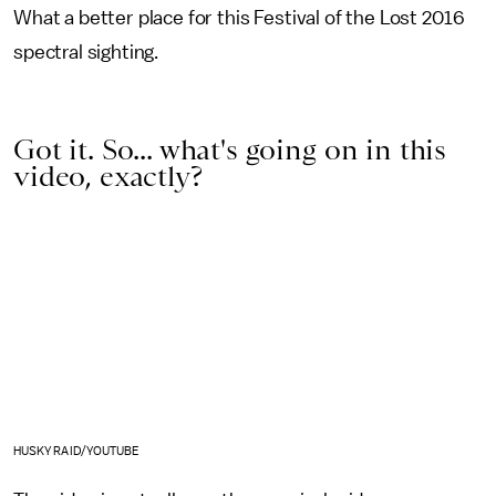
What a better place for this Festival of the Lost 2016
spectral sighting.
Got it. So... what's going on in this
video, exactly?
HUSKY RAID/YOUTUBE