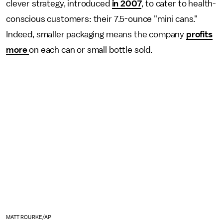
clever strategy, introduced
in 2007
, to cater to health-
conscious customers: their 7.5-ounce "mini cans."
Indeed, smaller packaging means the company
profits
more
on each can or small bottle sold.
MATT ROURKE/AP