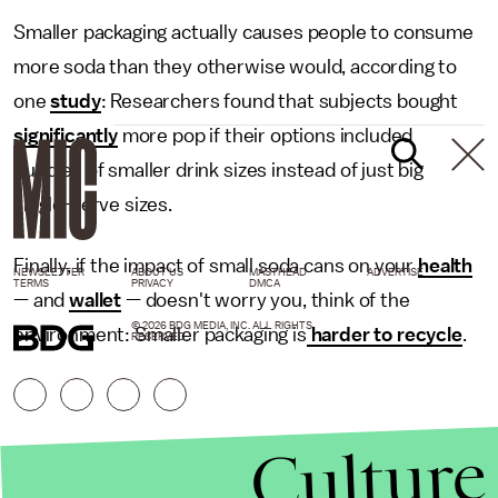
Smaller packaging actually causes people to consume
more soda than they otherwise would, according to
one
study
: Researchers found that subjects bought
significantly
more pop if their options included
bundles of smaller drink sizes instead of just big
single-serve sizes.
Finally, if the impact of small soda cans on your
health
NEWSLETTER
ABOUT US
MASTHEAD
ADVERTISE
TERMS
PRIVACY
DMCA
— and
wallet
— doesn't worry you, think of the
© 2026 BDG MEDIA, INC. ALL RIGHTS
environment: Smaller packaging is
harder to recycle
.
RESERVED.
Culture