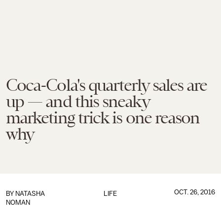
Coca-Cola's quarterly sales are
up — and this sneaky
marketing trick is one reason
why
OCT. 26, 2016
BY
NATASHA
LIFE
NOMAN