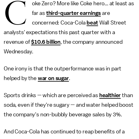
C
oke Zero? More like Coke hero... at least as
far as
third-quarter earnings
are
concerned: Coca-Cola
beat
Wall Street
analysts' expectations this past quarter with a
revenue of
$10.6 billion
, the company announced
Wednesday.
One irony is that the outperformance was in part
helped by the
war on sugar
.
Sports drinks — which are perceived as
healthier
than
soda, even if they're sugary — and water helped boost
the company's non-bubbly beverage sales by 3%.
And Coca-Cola has continued to reap benefits of a