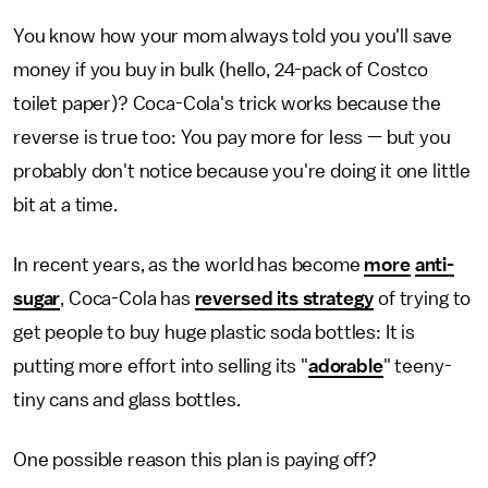
You know how your mom always told you you'll save
money if you buy in bulk (hello, 24-pack of Costco
toilet paper)? Coca-Cola's trick works because the
reverse is true too: You pay more for less — but you
probably don't notice because you're doing it one little
bit at a time.
In recent years, as the world has become
more
anti-
sugar
, Coca-Cola has
reversed its strategy
of trying to
get people to buy huge plastic soda bottles: It is
putting more effort into selling its "
adorable
" teeny-
tiny cans and glass bottles.
One possible reason this plan is paying off?