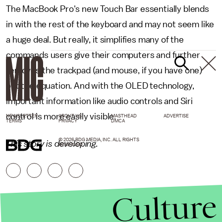
The MacBook Pro's new Touch Bar essentially blends
in with the rest of the keyboard and may not seem like
a huge deal. But really, it simplifies many of the
commands users give their computers and further
removes the trackpad (and mouse, if you have one)
out the equation. And with the OLED technology,
important information like audio controls and Siri
control is more easily visible.
NEWSLETTER
ABOUT US
MASTHEAD
ADVERTISE
TERMS
PRIVACY
DMCA
© 2026 BDG MEDIA, INC. ALL RIGHTS
This story is developing.
RESERVED.
Culture