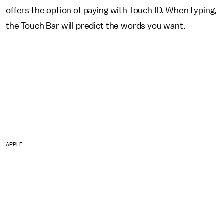
offers the option of paying with Touch ID. When typing,
the Touch Bar will predict the words you want.
APPLE