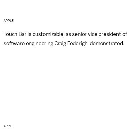
APPLE
Touch Bar is customizable, as senior vice president of
software engineering Craig Federighi demonstrated:
APPLE