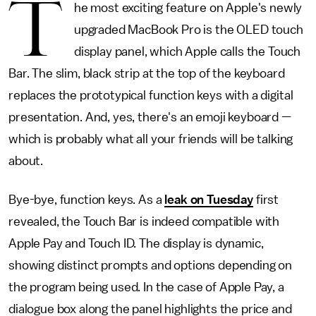
T
he most exciting feature on Apple's newly
upgraded MacBook Pro is the OLED touch
display panel, which Apple calls the Touch
Bar. The slim, black strip at the top of the keyboard
replaces the prototypical function keys with a digital
presentation. And, yes, there's an emoji keyboard —
which is probably what all your friends will be talking
about.
Bye-bye, function keys. As a
leak on Tuesday
first
revealed, the Touch Bar is indeed compatible with
Apple Pay and Touch ID. The display is dynamic,
showing distinct prompts and options depending on
the program being used. In the case of Apple Pay, a
dialogue box along the panel highlights the price and