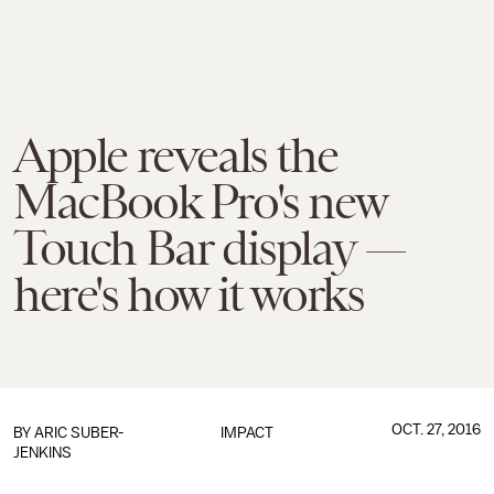
Apple reveals the
MacBook Pro's new
Touch Bar display —
here's how it works
OCT. 27, 2016
BY
ARIC SUBER-
IMPACT
JENKINS