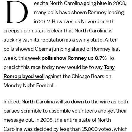
D
espite North Carolina going blue in 2008,
many polls have shown Romney leading
in 2012. However, as November 6th
creeps up on us, it is clear that North Carolina is
sticking with its reputation as a swing state. After
polls showed Obama jumping ahead of Romney last
week, this week
polls show Romney up 0.7%
. To
predict this race today now would be to say
Tony
Romo played well
against the Chicago Bears on
Monday Night Football.
Indeed, North Carolina will go down to the wire as both
parties scramble to assemble volunteers and get their
message out. In 2008, the entire state of North
Carolina was decided by less than 15,000 votes, which