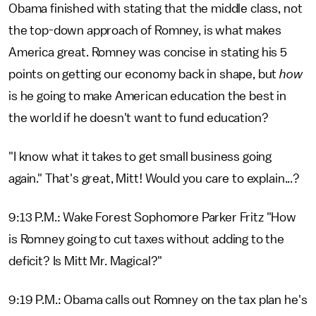
Obama finished with stating that the middle class, not
the top-down approach of Romney, is what makes
America great. Romney was concise in stating his 5
points on getting our economy back in shape, but
how
is he going to make American education the best in
the world if he doesn't want to fund education?
"I know what it takes to get small business going
again." That's great, Mitt! Would you care to explain...?
9:13 P.M.: Wake Forest Sophomore Parker Fritz "How
is Romney going to cut taxes without adding to the
deficit? Is Mitt Mr. Magical?"
9:19 P.M.: Obama calls out Romney on the tax plan he's