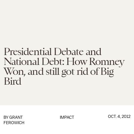
Presidential Debate and
National Debt: How Romney
Won, and still got rid of Big
Bird
OCT. 4, 2012
BY
GRANT
IMPACT
FEROWICH