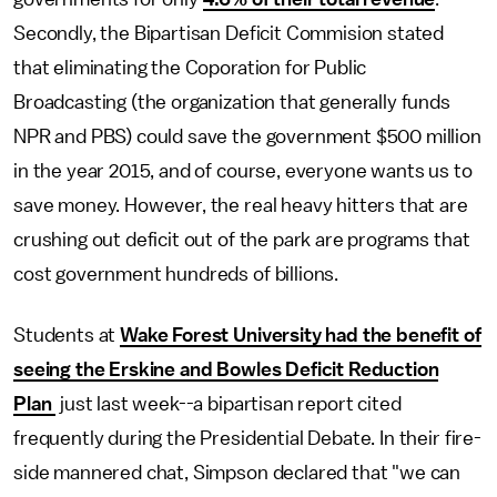
Secondly, the Bipartisan Deficit Commision stated
that eliminating the Coporation for Public
Broadcasting (the organization that generally funds
NPR and PBS) could save the government $500 million
in the year 2015, and of course, everyone wants us to
save money. However, the real heavy hitters that are
crushing out deficit out of the park are programs that
cost government hundreds of billions.
Students at
Wake Forest University had the benefit of
seeing the Erskine and Bowles Deficit Reduction
Plan
just last week--a bipartisan report cited
frequently during the Presidential Debate. In their fire-
side mannered chat, Simpson declared that "we can