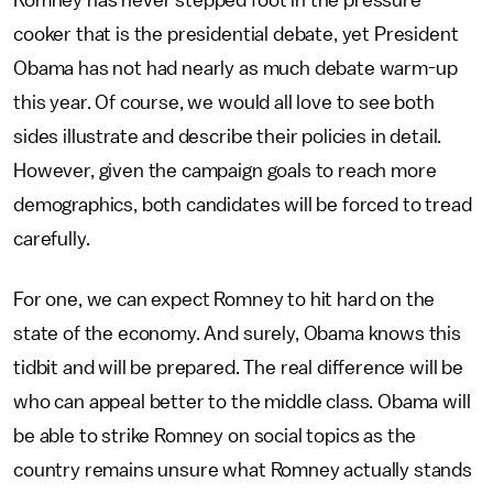
Romney has never stepped foot in the pressure
cooker that is the presidential debate, yet President
Obama has not had nearly as much debate warm-up
this year. Of course, we would all love to see both
sides illustrate and describe their policies in detail.
However, given the campaign goals to reach more
demographics, both candidates will be forced to tread
carefully.
For one, we can expect Romney to hit hard on the
state of the economy. And surely, Obama knows this
tidbit and will be prepared. The real difference will be
who can appeal better to the middle class. Obama will
be able to strike Romney on social topics as the
country remains unsure what Romney actually stands