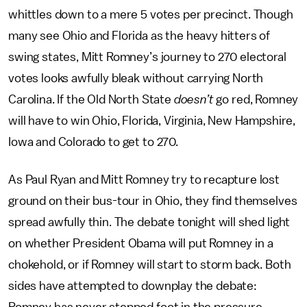
whittles down to a mere 5 votes per precinct. Though
many see Ohio and Florida as the heavy hitters of
swing states, Mitt Romney’s journey to 270 electoral
votes looks awfully bleak without carrying North
Carolina. If the Old North State
doesn’t
go red, Romney
will have to win Ohio, Florida, Virginia, New Hampshire,
Iowa and Colorado to get to 270.
As Paul Ryan and Mitt Romney try to recapture lost
ground on their bus-tour in Ohio, they find themselves
spread awfully thin. The debate tonight will shed light
on whether President Obama will put Romney in a
chokehold, or if Romney will start to storm back. Both
sides have attempted to downplay the debate: