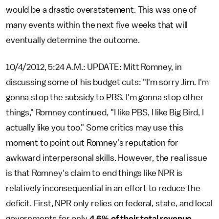
would be a drastic overstatement. This was one of
many events within the next five weeks that will
eventually determine the outcome.
10/4/2012, 5:24 A.M.: UPDATE: Mitt Romney, in
discussing some of his budget cuts: "I'm sorry Jim. I'm
gonna stop the subsidy to PBS. I'm gonna stop other
things," Romney continued, "I like PBS, I like Big Bird, I
actually like you too." Some critics may use this
moment to point out Romney's reputation for
awkward interpersonal skills. However, the real issue
is that Romney's claim to end things like NPR is
relatively inconsequential in an effort to reduce the
deficit. First, NPR only relies on federal, state, and local
governments for only
4.6% of their total revenue
.