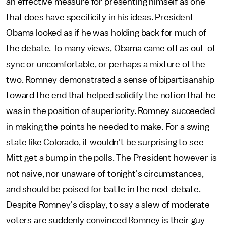
an effective measure for presenting himself as one
that does have specificity in his ideas. President
Obama looked as if he was holding back for much of
the debate. To many views, Obama came off as out-of-
sync or uncomfortable, or perhaps a mixture of the
two. Romney demonstrated a sense of bipartisanship
toward the end that helped solidify the notion that he
was in the position of superiority. Romney succeeded
in making the points he needed to make. For a swing
state like Colorado, it wouldn't be surprising to see
Mitt get a bump in the polls. The President however is
not naive, nor unaware of tonight's circumstances,
and should be poised for batlle in the next debate.
Despite Romney's display, to say a slew of moderate
voters are suddenly convinced Romney is their guy