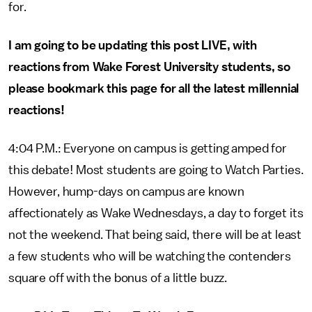
for.
I am going to be updating this post LIVE, with
reactions from Wake Forest University students, so
please bookmark this page for all the latest millennial
reactions!
4:04 P.M.: Everyone on campus is getting amped for
this debate! Most students are going to Watch Parties.
However, hump-days on campus are known
affectionately as Wake Wednesdays, a day to forget its
not the weekend. That being said, there will be at least
a few students who will be watching the contenders
square off with the bonus of a little buzz.