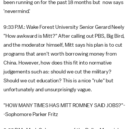
been running on for the past 18 months but now says
'nevermind.'
9:33 P.M.: Wake Forest University Senior Gerard Neely
"How awkward is Mitt?" After calling out PBS, Big Bird,
and the moderator himself, Mitt says his plan is to cut
programs that aren't worth borrowing money from
China. However, how does this fit into normative
judgements such as: should we cut the military?
Should we cut education? This is a nice "rule" but
unfortunately and unsurprisingly vague.
"HOW MANY TIMES HAS MITT ROMNEY SAID JOBS?"-
-Sophomore Parker Fritz