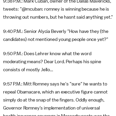
9:38 P.M.: Mark Cuban, owner of the Dallas Mavericks,
tweets: "@mcuban: romney is winning because he is
throwing out numbers, but he hasnt said anything yet."
9:40 P.M.: Senior Alycia Beverly "How have they (the
candidates) not mentioned young people once yet?"
9:50 P.M.: Does Lehrer know what the word
moderating means? Dear Lord. Perhaps his spine
consists of mostly Jello...
9:57 P.M.: Mitt Romney says he's "sure" he wants to
repeal Obamacare, which an executive figure cannot
simply do at the snap of the fingers. Oddly enough,
Governor Romney's implementation of universal