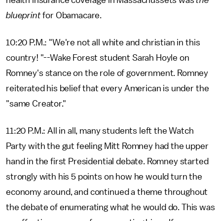
health insurance coverage in Massachussets was
the
blueprint
for Obamacare.
10:20 P.M.: "We're not all white and christian in this
country! "--Wake Forest student Sarah Hoyle on
Romney's stance on the role of government. Romney
reiterated his belief that every American is under the
"same Creator."
11:20 P.M.: All in all, many students left the Watch
Party with the gut feeling Mitt Romney had the upper
hand in the first Presidential debate. Romney started
strongly with his 5 points on how he would turn the
economy around, and continued a theme throughout
the debate of enumerating what he would do. This was