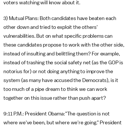
voters watching will know about it.
3) Mutual Plans: Both candidates have beaten each
other down and tried to exploit the others'
vulnerabilities. But on what specific problems can
these candidates propose to work with the other side,
instead of insulting and belittling them? For example,
instead of trashing the social safety net (as the GOP is
notorius for) or not doing anything to improve the
system (as many have accused the Democrats), is it
too much of a pipe dream to think we can work
together on this issue rather than push apart?
9:11 P.M.: President Obama:"The question is not
where we've been, but where we're going." President