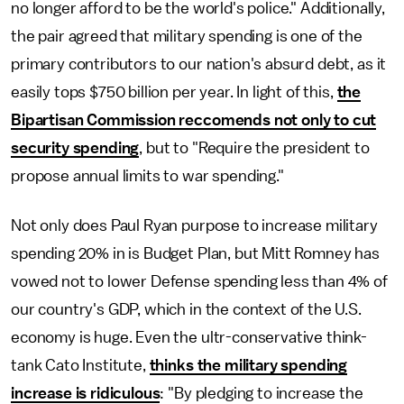
no longer afford to be the world's police." Additionally,
the pair agreed that military spending is one of the
primary contributors to our nation's absurd debt, as it
easily tops $750 billion per year. In light of this,
the
Bipartisan Commission reccomends not only to cut
security spending
, but to "Require the president to
propose annual limits to war spending."
Not only does Paul Ryan purpose to increase military
spending 20% in is Budget Plan, but Mitt Romney has
vowed not to lower Defense spending less than 4% of
our country's GDP, which in the context of the U.S.
economy is huge. Even the ultr-conservative think-
tank Cato Institute,
thinks the military spending
increase is ridiculous
: "By pledging to increase the