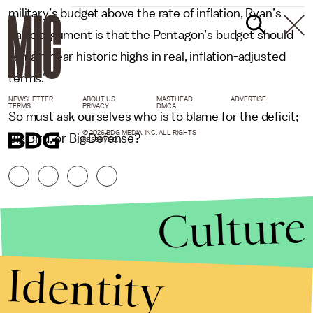
military’s budget above the rate of inflation, Ryan’s
basic argument is that the Pentagon’s budget should
remain near historic highs in real, inflation-adjusted
terms."
NEWSLETTER
ABOUT US
MASTHEAD
ADVERTISE
TERMS
PRIVACY
DMCA
So must ask ourselves who is to blame for the deficit;
© 2026 BDG MEDIA, INC. ALL RIGHTS
Big Bird, or Big Defense?
RESERVED.
Culture
Identity