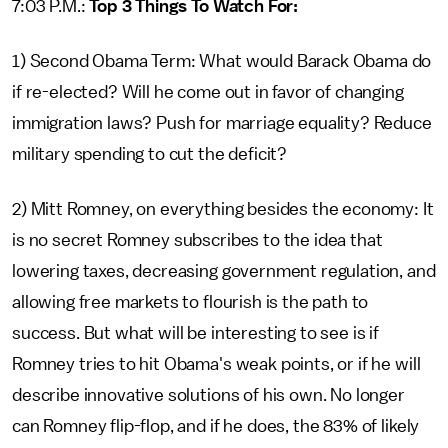
7:03 P.M.:
Top 3 Things To Watch For:
1) Second Obama Term: What would Barack Obama do
if re-elected? Will he come out in favor of changing
immigration laws? Push for marriage equality? Reduce
military spending to cut the deficit?
2) Mitt Romney, on everything besides the economy: It
is no secret Romney subscribes to the idea that
lowering taxes, decreasing government regulation, and
allowing free markets to flourish is the path to
success. But what will be interesting to see is if
Romney tries to hit Obama's weak points, or if he will
describe innovative solutions of his own. No longer
can Romney flip-flop, and if he does, the 83% of likely