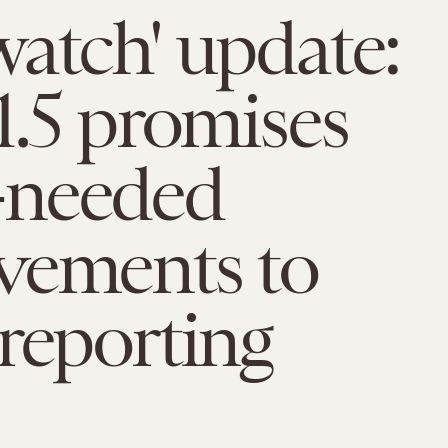
atch' update:
1.5 promises
needed
vements to
reporting