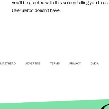
you'll be greeted with this screen telling you to 
Overwatch
doesn't have.
MASTHEAD
ADVERTISE
TERMS
PRIVACY
DMCA