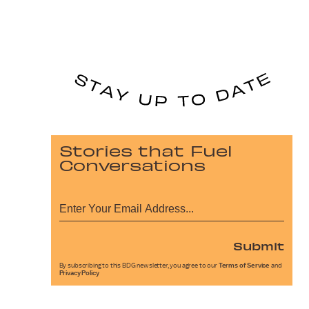
Stories that Fuel
Conversations
Submit
By subscribing to this BDG newsletter, you agree to our
Terms of Service
and
Privacy Policy