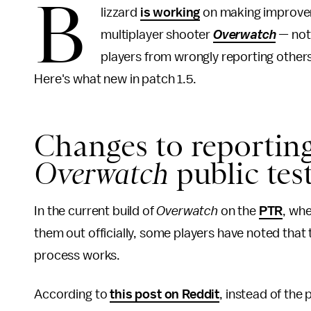
B
lizzard
is working
on making improvem
multiplayer shooter
Overwatch
—
not
players from wrongly reporting others
Here's what new in patch 1.5.
Changes to reporting
Overwatch
public tes
In the current build of
Overwatch
on the
PTR
, wh
them out officially, some players have noted tha
process works.
According to
this post on Reddit
, instead of the