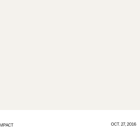
OCT. 27, 2016
IMPACT