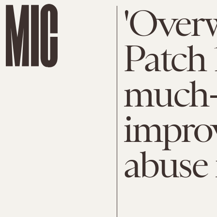
'Overw
Patch 
much-
impro
abuse 