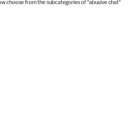
ow choose from the subcategories of "abusive chat"