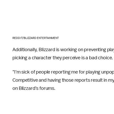
REDDIT/BLIZZARD ENTERTAINMENT
Additionally, Blizzard is working on preventing pl
picking a character they perceive is a bad choice.
"I'm sick of people reporting me for playing unpo
Competitive and having those reports result in m
on Blizzard's forums.