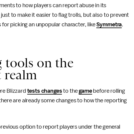
ents to how players can report abuse in its
 just to make it easier to flag trolls, but also to prevent
 for picking an unpopular character, like
Symmetra
.
 tools on the
t realm
ere Blizzard
tests changes
to the
game
before rolling
t there are already some changes to how the reporting
 previous option to report players under the general