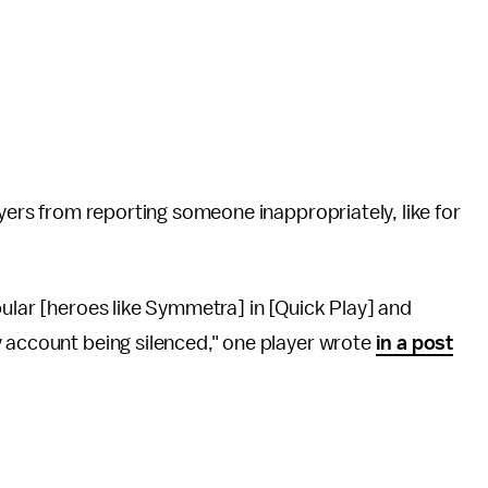
ayers from reporting someone inappropriately, like for
pular [heroes like Symmetra] in [Quick Play] and
y account being silenced," one player wrote
in a post