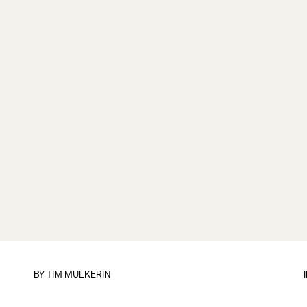
BY
TIM MULKERIN