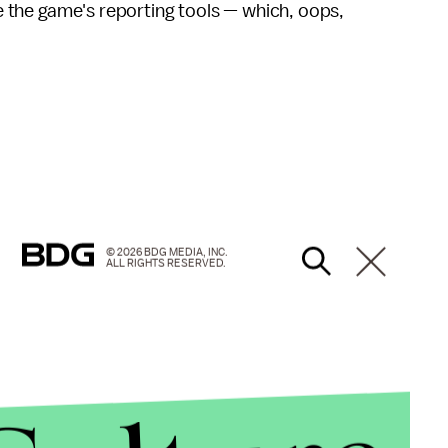
use the game's reporting tools — which, oops,
© 2026 BDG MEDIA, INC.
ALL RIGHTS RESERVED.