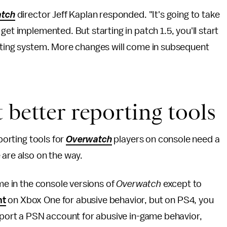
tch
director Jeff Kaplan responded. "It's going to take
get implemented. But starting in patch 1.5, you'll start
orting system. More changes will come in subsequent
 better reporting tools
porting tools for
Overwatch
players on console need a
 are also on the way.
ame in the console versions of
Overwatch
except to
nt
on Xbox One for abusive behavior, but on PS4, you
report a PSN account for abusive in-game behavior,