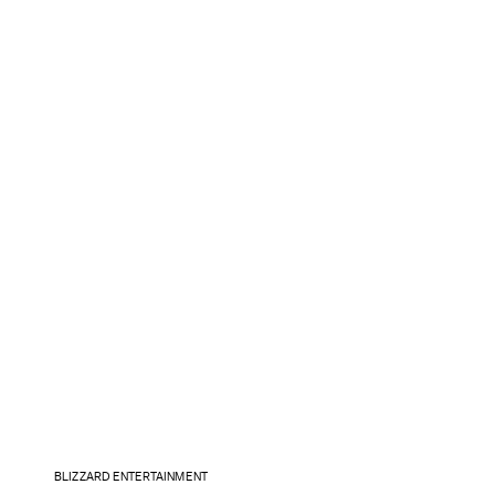
BLIZZARD ENTERTAINMENT