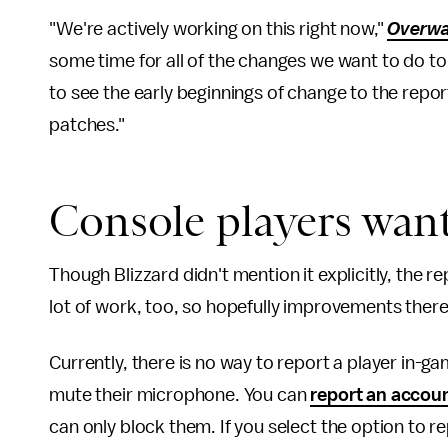
"We're actively working on this right now,"
Overwa
some time for all of the changes we want to do to 
to see the early beginnings of change to the rep
patches."
Console players want
Though Blizzard didn't mention it explicitly, the re
lot of work, too, so hopefully improvements there
Currently, there is no way to report a player in-g
mute their microphone. You can
report an accou
can only block them. If you select the option to 