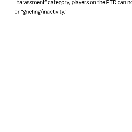
"harassment" category, players on the PTR can n
or "griefing/inactivity."