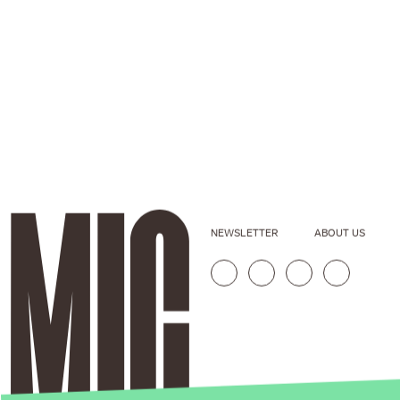
NEWSLETTER
ABOUT US