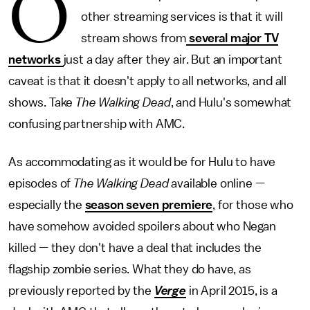
O
other streaming services is that it will
stream shows from
several major TV
networks
just a day after they air. But an important
caveat is that it doesn't apply to all networks, and all
shows. Take
The Walking Dead
, and Hulu's somewhat
confusing partnership with AMC.
As accommodating as it would be for Hulu to have
episodes of
The Walking Dead
available online —
especially the
season seven premiere
, for those who
have somehow avoided spoilers about who Negan
killed — they don't have a deal that includes the
flagship zombie series. What they do have, as
previously reported by the
Verge
in April 2015, is a