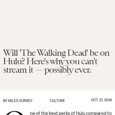
Will 'The Walking Dead' be on
Hulu? Here's why you can't
stream it — possibly ever.
OCT. 27, 2016
BY
MILES SURREY
CULTURE
ne of the best perks of Hulu compared to