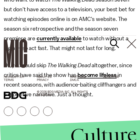
but don't have access to a television, your best bet for
watching episodes online is on AMC's website. The
season six retrospective and the season seven
premiere are
currently available
to watch without a
login — so act fast. That might not last for long.
Or, you could skip
The Walking Dead
altogether, since
critics have said the show has
become lifeless
in
NEWSLETTER
ABOUT US
MASTHEAD
ADVERTISE
TERMS
PRIVACY
DMCA
recent seasons, with audience-baiting cliffhangers and
© 2026 BDG MEDIA, INC. ALL RIGHTS
a repetitive narrative. Just a thought.
RESERVED.
Culture