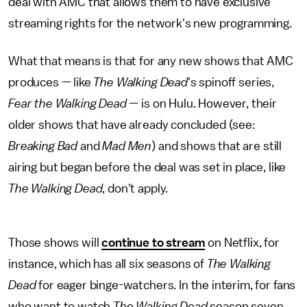
deal with AMC that allows them to have exclusive
streaming rights for the network's new programming.
What that means is that for any new shows that AMC
produces — like
The Walking Dead
's spinoff series,
Fear the Walking Dead
— is on Hulu. However, their
older shows that have already concluded (see:
Breaking Bad
and
Mad Men
) and shows that are still
airing but began before the deal was set in place, like
The Walking Dead
, don't apply.
Those shows will
continue to stream
on Netflix, for
instance, which has all six seasons of
The Walking
Dead
for eager binge-watchers. In the interim, for fans
who want to watch
The Walking Dead
season seven