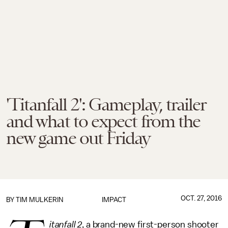
'Titanfall 2': Gameplay, trailer
and what to expect from the
new game out Friday
OCT. 27, 2016
BY
TIM MULKERIN
IMPACT
itanfall 2
, a brand-new first-person shooter