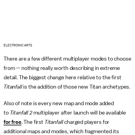
ELECTRONIC ARTS
There are a few different multiplayer modes to choose
from — nothing really worth describing in extreme
detail. The biggest change here relative to the first
Titanfall
is the addition of those new Titan archetypes.
Also of note is every new map and mode added
to
Titanfall 2
multiplayer after launch will be available
for free
. The first
Titanfall
charged players for
additional maps and modes, which fragmented its