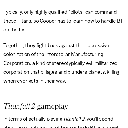
Typically, only highly qualified "pilots" can command
these Titans, so Cooper has to learn how to handle BT
on the fly.
Together, they fight back against the oppressive
colonization of the Interstellar Manufacturing
Corporation, a kind of stereotypically evil militarized
corporation that pillages and plunders planets, killing
whomever gets in their way.
Titanfall 2
gameplay
In terms of actually playing
Titanfall 2
, you'll spend
about an equal amount of time outside BT as you will