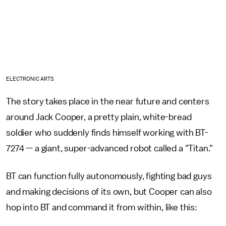
ELECTRONIC ARTS
The story takes place in the near future and centers
around Jack Cooper, a pretty plain, white-bread
soldier who suddenly finds himself working with BT-
7274 — a giant, super-advanced robot called a "Titan."
BT can function fully autonomously, fighting bad guys
and making decisions of its own, but Cooper can also
hop into BT and command it from within, like this: