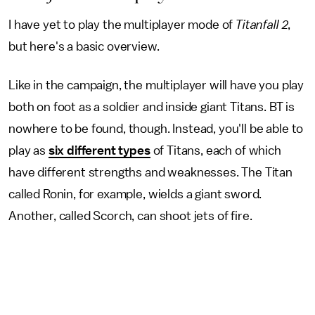
I have yet to play the multiplayer mode of
Titanfall 2
,
but here's a basic overview.
Like in the campaign, the multiplayer will have you play
both on foot as a soldier and inside giant Titans. BT is
nowhere to be found, though. Instead, you'll be able to
play as
six different types
of Titans, each of which
have different strengths and weaknesses. The Titan
called Ronin, for example, wields a giant sword.
Another, called Scorch, can shoot jets of fire.