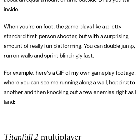
inside.
When you're on foot, the game plays like a pretty
standard first-person shooter, but with a surprising
amount of really fun platforming. You can double jump,
run on walls and sprint blindingly fast.
For example, here's a GIF of my own gameplay footage,
where you can see me running along a wall, hopping to
another and then knocking out a few enemies right as I
land:
Titanfall 2
multiplayer