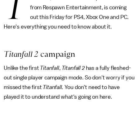
T
from Respawn Entertainment, is coming
out this Friday for PS4, Xbox One and PC.
Here's everything you need to know about it.
Titanfall 2
campaign
Unlike the first
Titanfall
,
Titanfall 2
has a fully fleshed-
out single player campaign mode. So don't worry if you
missed the first
Titanfall.
You don't need to have
played it to understand what's going on here.