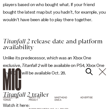
players based on who bought what. If your friend
bought the latest map but you hadn't, for example, you
wouldn't have been able to play there together.
Titanfall 2
release date and platform
availability
Unlike its predecessor, which was an Xbox One
exclusive,
Titanfall 2
will be available on PS4, Xbox One
and PC. It will be available Oct. 28.
Titanfall
2
trailer
NEWSLETTER
ABOUT US
MASTHEAD
ADVERTISE
TERMS
PRIVACY
DMCA
Watch it here: