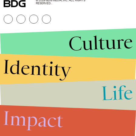
© 2026 BDG MEDIA, INC. ALL RIGHTS
RESERVED.
Culture
Identity
Life
Stories that Fuel
Conversations
Impact
Submit