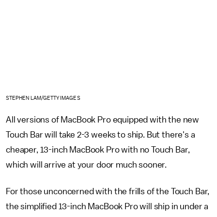
STEPHEN LAM/GETTY IMAGES
All versions of MacBook Pro equipped with the new
Touch Bar will take 2-3 weeks to ship. But there's a
cheaper, 13-inch MacBook Pro with no Touch Bar,
which will arrive at your door much sooner.
For those unconcerned with the frills of the Touch Bar,
the simplified 13-inch MacBook Pro will ship in under a