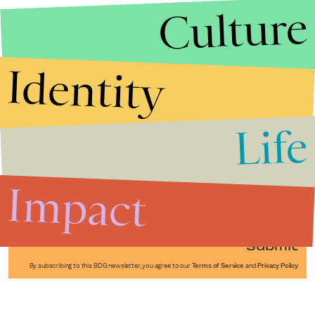
Culture
Identity
Life
Stories that Fuel
Conversations
Impact
Submit
By subscribing to this BDG newsletter, you agree to our
Terms of Service
and
Privacy Policy