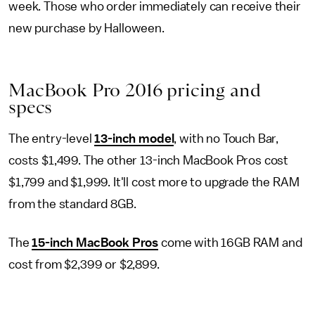
week. Those who order immediately can receive their
new purchase by Halloween.
MacBook Pro 2016 pricing and
specs
The entry-level
13-inch model
, with no Touch Bar,
costs $1,499. The other 13-inch MacBook Pros cost
$1,799 and $1,999. It'll cost more to upgrade the RAM
from the standard 8GB.
The
15-inch MacBook Pros
come with 16GB RAM and
cost from $2,399 or $2,899.