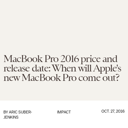
MacBook Pro 2016 price and
release date: When will Apple's
new MacBook Pro come out?
OCT. 27, 2016
BY
ARIC SUBER-
IMPACT
JENKINS