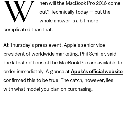
W
hen will the MacBook Pro 2016 come
out? Technically today — but the
whole answer is a bit more
complicated than that.
At Thursday's press event, Apple's senior vice
president of worldwide marketing, Phil Schiller, said
the latest editions of the MacBook Pro are available to
order immediately. A glance at
Apple's official website
confirmed this to be true. The catch, however, lies
with what model you plan on purchasing.