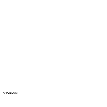
APPLE.COM