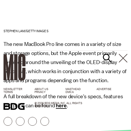
STEPHEN LAM/GETTY IMAGES
The new MacBook Pro line comes in a variety of size
and storage options, but the Apple event primarily
revolved around the unveiling of the OLED-display
Touch Bar, which works in conjunction with a variety of
apps and programs depending on the function.
NEWSLETTER
ABOUT US
MASTHEAD
ADVERTISE
TERMS
PRIVACY
DMCA
A full breakdown of the new device's specs, features
© 2026 BDG MEDIA, INC. ALL RIGHTS
and price can be found
here
.
RESERVED.