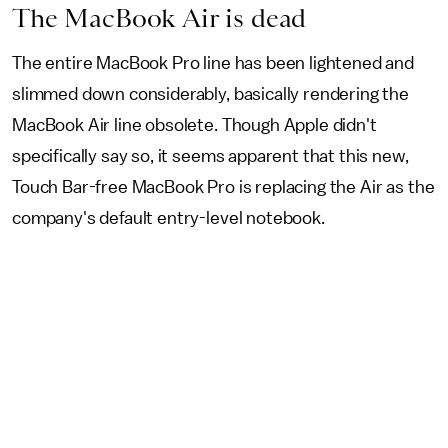
The MacBook Air is dead
The entire MacBook Pro line has been lightened and
slimmed down considerably, basically rendering the
MacBook Air line obsolete. Though Apple didn't
specifically say so, it seems apparent that this new,
Touch Bar-free MacBook Pro is replacing the Air as the
company's default entry-level notebook.