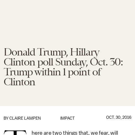
Donald Trump, Hillary
Clinton poll Sunday, Oct. 30:
Trump within 1 point of
Clinton
OCT. 30, 2016
BY
CLAIRE LAMPEN
IMPACT
here are two things that, we fear, will