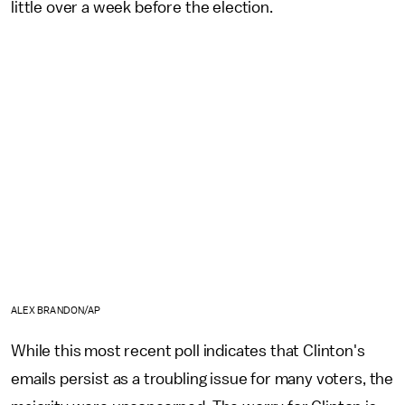
little over a week before the election.
ALEX BRANDON/AP
While this most recent poll indicates that Clinton's
emails persist as a troubling issue for many voters, the