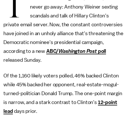
T
never go away: Anthony Weiner sexting
scandals and talk of Hillary Clinton's
private email server. Now, the constant controversies
have joined in an unholy alliance that's threatening the
Democratic nominee's presidential campaign,
according to a new
ABC/
Washington Post
poll
released Sunday.
Of the 1,160 likely voters polled, 46% backed Clinton
while 45% backed her opponent, real-estate-mogul-
turned-politician Donald Trump. The one-point margin
is narrow, and a stark contrast to Clinton's
12-point
lead
days prior.