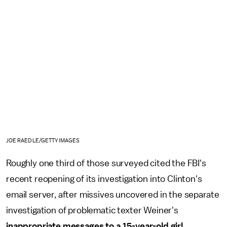
JOE RAEDLE/GETTY IMAGES
Roughly one third of those surveyed cited the FBI's
recent reopening of its investigation into Clinton's
email server, after missives uncovered in the separate
investigation of problematic texter Weiner's
inappropriate messages to a 15-year-old girl