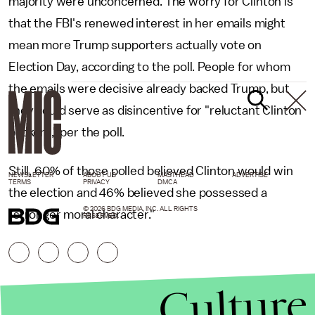
majority were unconcerned. The worry for Clinton is
that the FBI's renewed interest in her emails might
mean more Trump supporters actually vote on
Election Day, according to the poll. People for whom
the emails were decisive already backed Trump, but
they could serve as disincentive for "reluctant Clinton
backers," per the poll.
Still, 60% of those polled believed Clinton would win
NEWSLETTER
ABOUT US
MASTHEAD
ADVERTISE
TERMS
PRIVACY
DMCA
the election and 46% believed she possessed a
© 2026 BDG MEDIA, INC. ALL RIGHTS
"stronger moral character."
RESERVED.
Culture