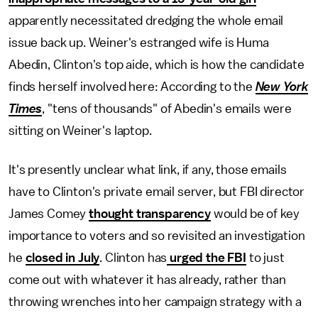
apparently necessitated dredging the whole email
issue back up. Weiner's estranged wife is Huma
Abedin, Clinton's top aide, which is how the candidate
finds herself involved here: According to the
New York
Times
, "tens of thousands" of Abedin's emails were
sitting on Weiner's laptop.
It's presently unclear what link, if any, those emails
have to Clinton's private email server, but FBI director
James Comey
thought transparency
would be of key
importance to voters and so revisited an investigation
he
closed in July
. Clinton has
urged the FBI
to just
come out with whatever it has already, rather than
throwing wrenches into her campaign strategy with a