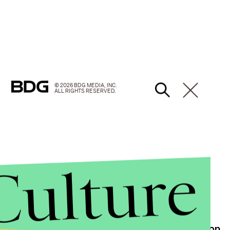
© 2026 BDG MEDIA, INC.
ALL RIGHTS RESERVED.
Culture
 in his heated scrap with the presidential nominee.
paign moments, including their
sit-down barber shop