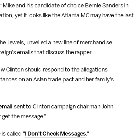
er Mike and his candidate of choice Bernie Sanders in
ion, yet it looks like the Atlanta MC may have the last
the Jewels, unveiled a new line of merchandise
aign's emails that discuss the rapper.
ow Clinton should respond to the allegations
 stances on an Asian trade pact and her family's
email
sent to Clinton campaign chairman John
't get the message."
 is called "
I Don't Check Messages
."