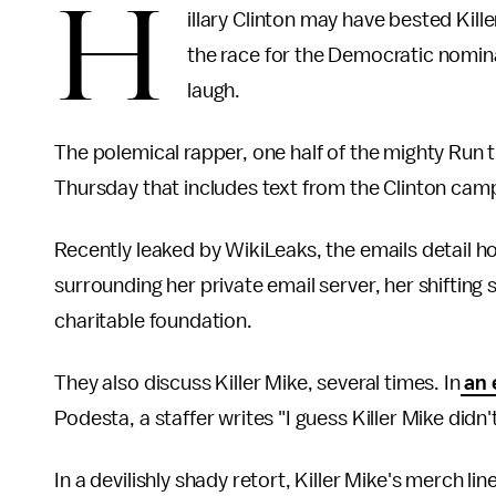
H
illary Clinton may have bested Kill
the race for the Democratic nominat
laugh.
The polemical rapper, one half of the mighty Run 
Thursday that includes text from the Clinton camp
Recently leaked by WikiLeaks, the emails detail h
surrounding her private email server, her shifting
charitable foundation.
They also discuss Killer Mike, several times. In
an 
Podesta, a staffer writes "I guess Killer Mike didn
In a devilishly shady retort, Killer Mike's merch line