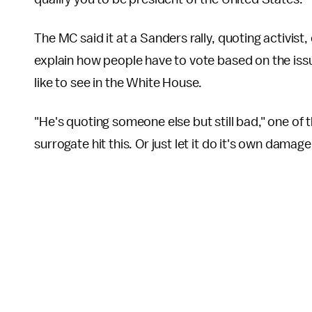
The MC said it at a Sanders rally, quoting activi
explain how people have to vote based on the iss
like to see in the White House.
"He's quoting someone else but still bad," one of 
surrogate hit this. Or just let it do it's own damag