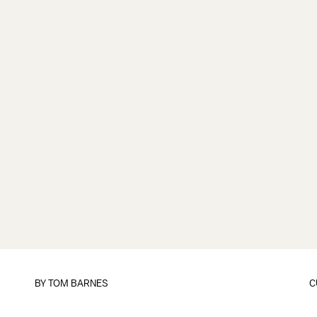
BY
TOM BARNES
C