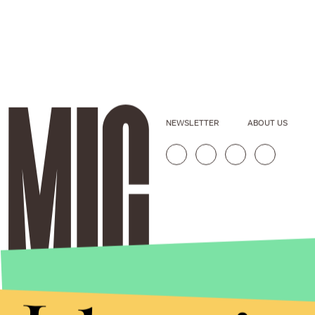
NEWSLETTER
ABOUT US