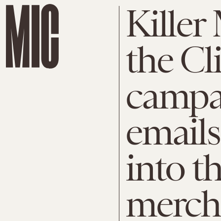
Killer
the Cl
campai
emails
into t
merch