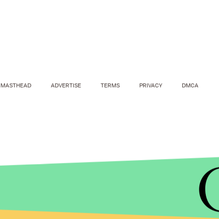
MASTHEAD
ADVERTISE
TERMS
PRIVACY
DMCA
JACQUELYN MARTIN/AP
Killer Mike's move is somewhat of a coup de grace
After engineering some of Sanders' greatest cam