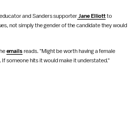
st, educator and Sanders supporter
Jane Elliott
to
ues, not simply the gender of the candidate they would
the
emails
reads. "Might be worth having a female
e. If someone hits it would make it understated."