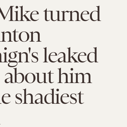
 Mike turned
inton
gn's leaked
 about him
he shadiest