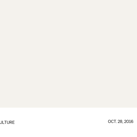
OCT. 28, 2016
ULTURE