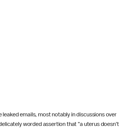
e leaked emails, most notably in discussions over
delicately worded assertion that "a uterus doesn't