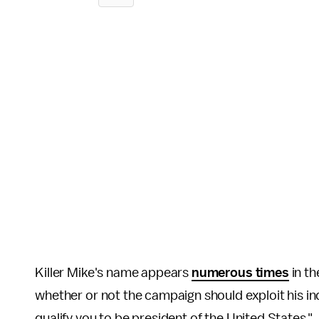
Killer Mike's name appears
numerous times
in th
whether or not the campaign should exploit his in
qualify you to be president of the United States."