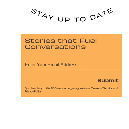
Stories that Fuel
Conversations
Submit
By subscribing to this BDG newsletter, you agree to our
Terms of Service
and
Privacy Policy