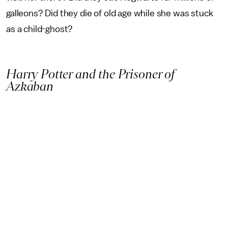
galleons? Did they die of old age while she was stuck
as a child-ghost?
Harry Potter and the Prisoner of
Azkaban