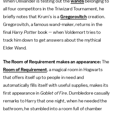
When Ollivander is testing out the
wands
belonging to
all four competitors in the Triwizard Tournament, he
briefly notes that Krum's is a
Gregorovitch
creation.
Gregorovitch, a famous wand-maker, returns in the
final
Harry Potter
book — when Voldemort tries to
track him down to get answers about the mythical
Elder Wand.
The Room of Requirement makes an appearance:
The
Room of Requirement
, a magical room in Hogwarts
that offers itself up to people in need and
automatically fills itself with useful supplies, makes its
first appearance in
Goblet of Fire
. Dumbledore casually
remarks to Harry that one night, when he needed the
bathroom, he stumbled into a room full of chamber