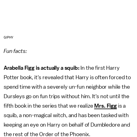
GIPHY
Fun facts:
Arabella Figg is actually a squib:
In the first Harry
Potter book, it's revealed that Harry is often forced to
spend time with a severely un-fun neighbor while the
Dursleys go on fun trips without him. It's not until the
fifth book in the series that we realize
Mrs. Figg
is a
squib, a non-magical witch, and has been tasked with
keeping an eye on Harry on behalf of Dumbledore and
the rest of the Order of the Phoenix.