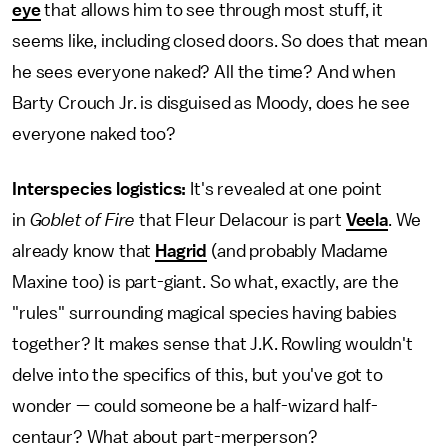
eye
that allows him to see through most stuff, it
seems like, including closed doors. So does that mean
he sees everyone naked? All the time? And when
Barty Crouch Jr. is disguised as Moody, does he see
everyone naked too?
Interspecies logistics:
It's revealed at one point
in
Goblet of Fire
that Fleur Delacour is part
Veela
. We
already know that
Hagrid
(and probably Madame
Maxine too) is part-giant. So what, exactly, are the
"rules" surrounding magical species having babies
together? It makes sense that J.K. Rowling wouldn't
delve into the specifics of this, but you've got to
wonder — could someone be a half-wizard half-
centaur? What about part-merperson?