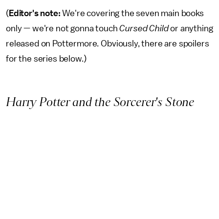
(
Editor's note:
We're covering the seven main books
only — we're not gonna touch
Cursed Child
or anything
released on Pottermore. Obviously, there are spoilers
for the series below.)
Harry Potter and the Sorcerer's Stone