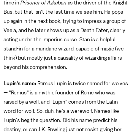
time in
Prisoner of Azkaban
as the driver of the Knight
Bus, but that isn't the last time we see him. He pops
up again in the next book, trying to impress a group of
Veela, and he later shows up as a Death Eater, clearly
acting under the Imperius curse. Stan is a helpful
stand-in for a mundane wizard, capable of magic (we
think) but mostly just a causality of wizarding affairs
beyond his comprehension.
Lupin's name:
Remus Lupin is twice named for wolves
— "Remus" is a mythic founder of Rome who was
raised by a wolf, and "Lupin" comes from the Latin
word for wolf. So, duh, he's a werewolf. Names like
Lupin's beg the question: Did his name predict his
destiny, or can J.K. Rowling just not resist giving her