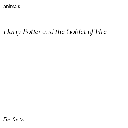
animals.
Harry Potter and the Goblet of Fire
Fun facts: