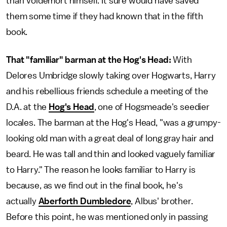
than Voldemort himself. It sure would have saved
them some time if they had known that in the fifth
book.
That "familiar" barman at the Hog's Head:
With
Delores Umbridge slowly taking over Hogwarts, Harry
and his rebellious friends schedule a meeting of the
D.A. at the
Hog's Head
, one of Hogsmeade's seedier
locales. The barman at the Hog's Head, "was a grumpy-
looking old man with a great deal of long gray hair and
beard. He was tall and thin and looked vaguely familiar
to Harry." The reason he looks familiar to Harry is
because, as we find out in the final book, he's
actually
Aberforth Dumbledore
, Albus' brother.
Before this point, he was mentioned only in passing