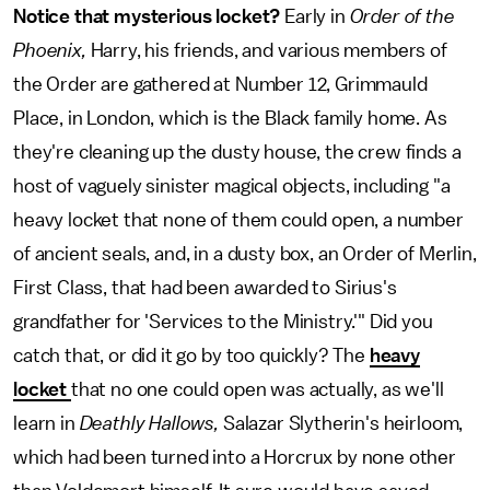
Notice that mysterious locket?
Early in
Order of the
Phoenix,
Harry, his friends, and various members of
the Order are gathered at Number 12, Grimmauld
Place, in London, which is the Black family home. As
they're cleaning up the dusty house, the crew finds a
host of vaguely sinister magical objects, including "a
heavy locket that none of them could open, a number
of ancient seals, and, in a dusty box, an Order of Merlin,
First Class, that had been awarded to Sirius's
grandfather for 'Services to the Ministry.'" Did you
catch that, or did it go by too quickly? The
heavy
locket
that no one could open was actually, as we'll
learn in
Deathly Hallows,
Salazar Slytherin's heirloom,
which had been turned into a Horcrux by none other