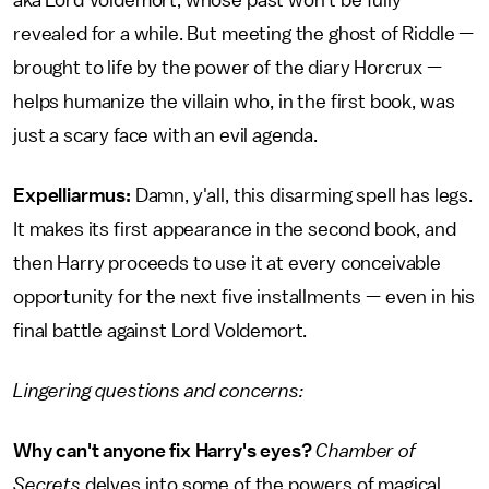
aka Lord Voldemort, whose past won't be fully
revealed for a while. But meeting the ghost of Riddle —
brought to life by the power of the diary Horcrux —
helps humanize the villain who, in the first book, was
just a scary face with an evil agenda.
Expelliarmus:
Damn, y'all, this disarming spell has legs.
It makes its first appearance in the second book, and
then Harry proceeds to use it at every conceivable
opportunity for the next five installments — even in his
final battle against Lord Voldemort.
Lingering questions and concerns:
Why can't anyone fix Harry's eyes?
Chamber of
Secrets
delves into some of the powers of magical