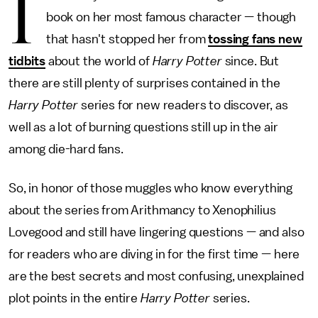
I
book on her most famous character — though
that hasn't stopped her from
tossing fans new
tidbits
about the world of
Harry Potter
since. But
there are still plenty of surprises contained in the
Harry Potter
series for new readers to discover, as
well as a lot of burning questions still up in the air
among die-hard fans.
So, in honor of those muggles who know everything
about the series from Arithmancy to Xenophilius
Lovegood and still have lingering questions — and also
for readers who are diving in for the first time — here
are the best secrets and most confusing, unexplained
plot points in the entire
Harry Potter
series.