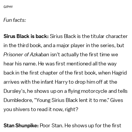
GIPHY
Fun facts:
Sirus Black is back:
Sirius Black is the titular character
in the third book, and a major player in the series, but
Prisoner of Azkaban
isn't actually the first time we
hear his name. He was first mentioned all the way
back in the first chapter of the first book, when Hagrid
arrives with the infant Harry to drop him off at the
Dursley's, he shows up on a flying motorcycle and tells
Dumbledore, "Young Sirius Black lent it to me." Gives
you shivers to read it now, right?
Stan Shunpike:
Poor Stan. He shows up for the first