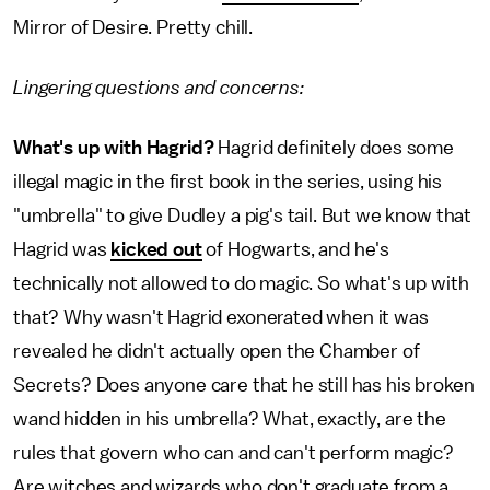
Mirror of Desire. Pretty chill.
Lingering questions and concerns:
What's up with Hagrid?
Hagrid definitely does some
illegal magic in the first book in the series, using his
"umbrella" to give Dudley a pig's tail. But we know that
Hagrid was
kicked out
of Hogwarts, and he's
technically not allowed to do magic. So what's up with
that? Why wasn't Hagrid exonerated when it was
revealed he didn't actually open the Chamber of
Secrets? Does anyone care that he still has his broken
wand hidden in his umbrella? What, exactly, are the
rules that govern who can and can't perform magic?
Are witches and wizards who don't graduate from a