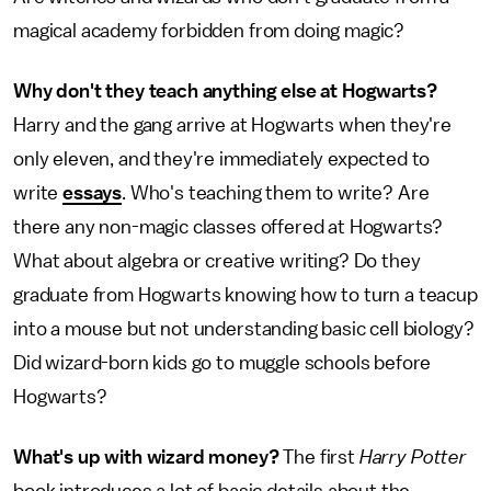
magical academy forbidden from doing magic?
Why don't they teach anything else at Hogwarts?
Harry and the gang arrive at Hogwarts when they're
only eleven, and they're immediately expected to
write
essays
. Who's teaching them to write? Are
there any non-magic classes offered at Hogwarts?
What about algebra or creative writing? Do they
graduate from Hogwarts knowing how to turn a teacup
into a mouse but not understanding basic cell biology?
Did wizard-born kids go to muggle schools before
Hogwarts?
What's up with wizard money?
The first
Harry Potter
book introduces a lot of basic details about the