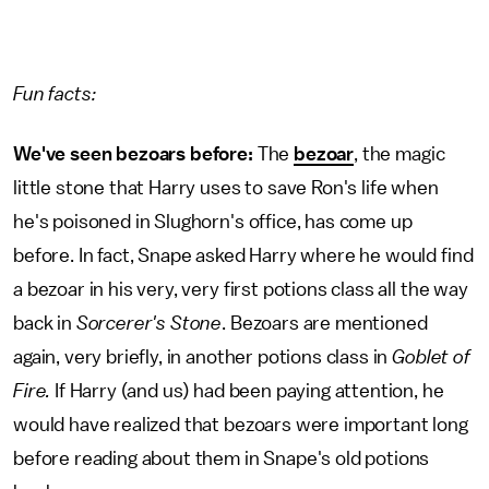
Fun facts:
We've seen bezoars before:
The
bezoar
, the magic
little stone that Harry uses to save Ron's life when
he's poisoned in Slughorn's office, has come up
before. In fact, Snape asked Harry where he would find
a bezoar in his very, very first potions class all the way
back in
Sorcerer's Stone
. Bezoars are mentioned
again, very briefly, in another potions class in
Goblet of
Fire.
If Harry (and us) had been paying attention, he
would have realized that bezoars were important long
before reading about them in Snape's old potions