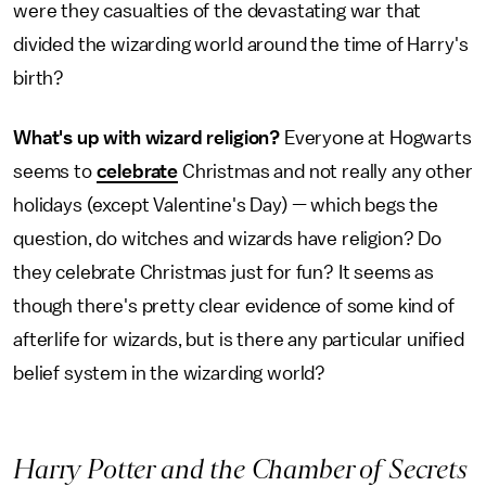
were they casualties of the devastating war that
divided the wizarding world around the time of Harry's
birth?
What's up with wizard religion?
Everyone at Hogwarts
seems to
celebrate
Christmas and not really any other
holidays (except Valentine's Day) — which begs the
question, do witches and wizards have religion? Do
they celebrate Christmas just for fun? It seems as
though there's pretty clear evidence of some kind of
afterlife for wizards, but is there any particular unified
belief system in the wizarding world?
Harry Potter and the Chamber of Secrets