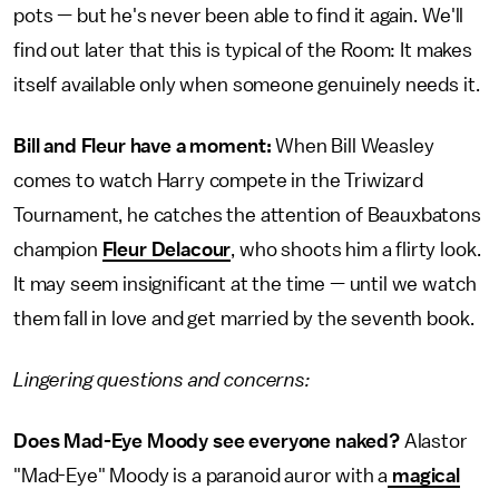
pots — but he's never been able to find it again. We'll
find out later that this is typical of the Room: It makes
itself available only when someone genuinely needs it.
Bill and Fleur have a moment:
When Bill Weasley
comes to watch Harry compete in the Triwizard
Tournament, he catches the attention of Beauxbatons
champion
Fleur Delacour
, who shoots him a flirty look.
It may seem insignificant at the time — until we watch
them fall in love and get married by the seventh book.
Lingering questions and concerns:
Does Mad-Eye Moody see everyone naked?
Alastor
"Mad-Eye" Moody is a paranoid auror with a
magical