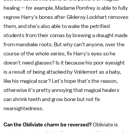
healing — for example, Madame Pomfrey is able to fully
regrow Harry's bones after Gilderoy Lockhart removes
them, and she's also able to wake the petrified
students from their comas by brewing a draught made
from mandrake roots. But why can't anyone, over the
course of the whole series, fix Harry's eyes so he
doesn't need glasses? Is it because his poor eyesight
is a result of being attacked by Voldemort as a baby,
like his magical scar? Let's hope that's the reason,
otherwise it's pretty annoying that magical healers
can shrink teeth and grow bone but not fix
nearsightedness.
Can the Obliviate charm be reversed?
Obliviate is