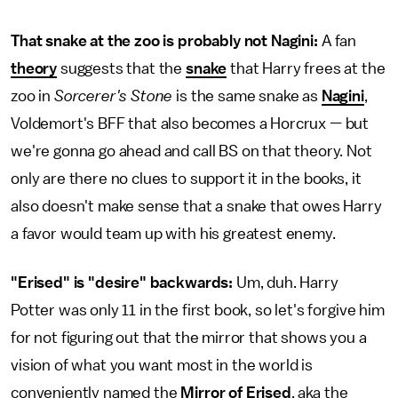
That snake at the zoo is probably not Nagini:
A fan
theory
suggests that the
snake
that Harry frees at the
zoo in
Sorcerer's Stone
is the same snake as
Nagini
,
Voldemort's BFF that also becomes a Horcrux — but
we're gonna go ahead and call BS on that theory. Not
only are there no clues to support it in the books, it
also doesn't make sense that a snake that owes Harry
a favor would team up with his greatest enemy.
"Erised" is "desire" backwards:
Um, duh. Harry
Potter was only 11 in the first book, so let's forgive him
for not figuring out that the mirror that shows you a
vision of what you want most in the world is
conveniently named the
Mirror of Erised
, aka the