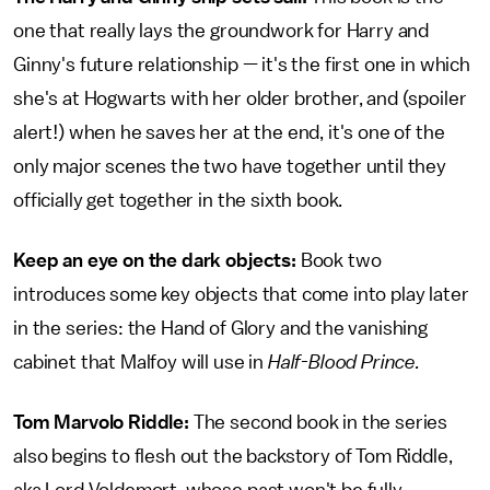
one that really lays the groundwork for Harry and
Ginny's future relationship — it's the first one in which
she's at Hogwarts with her older brother, and (spoiler
alert!) when he saves her at the end, it's one of the
only major scenes the two have together until they
officially get together in the sixth book.
Keep an eye on the dark objects:
Book two
introduces some key objects that come into play later
in the series: the Hand of Glory and the vanishing
cabinet that Malfoy will use in
Half-Blood Prince.
Tom Marvolo Riddle:
The second book in the series
also begins to flesh out the backstory of Tom Riddle,