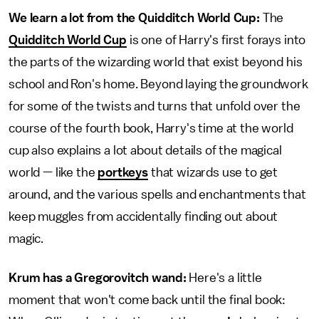
We learn a lot from the Quidditch World Cup:
The
Quidditch World Cup
is one of Harry's first forays into
the parts of the wizarding world that exist beyond his
school and Ron's home. Beyond laying the groundwork
for some of the twists and turns that unfold over the
course of the fourth book, Harry's time at the world
cup also explains a lot about details of the magical
world — like the
portkeys
that wizards use to get
around, and the various spells and enchantments that
keep muggles from accidentally finding out about
magic.
Krum has a Gregorovitch wand:
Here's a little
moment that won't come back until the final book: