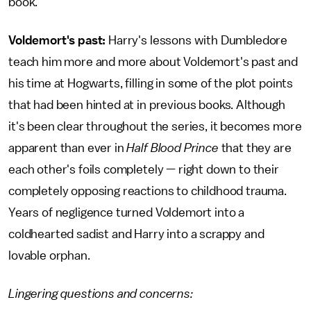
book.
Voldemort's past:
Harry's lessons with Dumbledore
teach him more and more about Voldemort's past and
his time at Hogwarts, filling in some of the plot points
that had been hinted at in previous books. Although
it's been clear throughout the series, it becomes more
apparent than ever in
Half Blood Prince
that they are
each other's foils completely — right down to their
completely opposing reactions to childhood trauma.
Years of negligence turned Voldemort into a
coldhearted sadist and Harry into a scrappy and
lovable orphan.
Lingering questions and concerns: