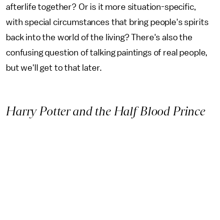
afterlife together? Or is it more situation-specific,
with special circumstances that bring people's spirits
back into the world of the living? There's also the
confusing question of talking paintings of real people,
but we'll get to that later.
Harry Potter and the Half Blood Prince