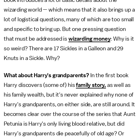
wizarding world — which means that it also brings up a
lot of logistical questions, many of which are too small
and specific to bring up. But one pressing question
that must be addressed is
wizarding money
: Why is it
so weird? There are 17 Sickles in a Galleon and 29
Knuts in a Sickle. Why?
What about Harry's grandparents?
In the first book
Harry discovers (some of) his
family story,
as well as
his family wealth, but it's never explained why none of
Harry's grandparents, on either side, are still around. It
becomes clear over the course of the series that Aunt
Petunia is Harry's only living blood relative, but did
Harry's grandparents die peacefully of old age? Or