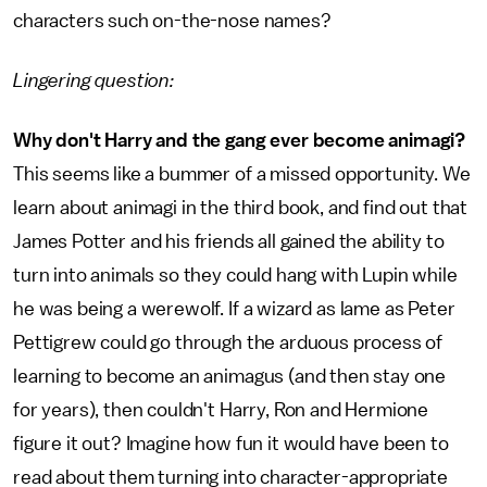
characters such on-the-nose names?
Lingering question:
Why don't Harry and the gang ever become animagi?
This seems like a bummer of a missed opportunity. We
learn about animagi in the third book, and find out that
James Potter and his friends all gained the ability to
turn into animals so they could hang with Lupin while
he was being a werewolf. If a wizard as lame as Peter
Pettigrew could go through the arduous process of
learning to become an animagus (and then stay one
for years), then couldn't Harry, Ron and Hermione
figure it out? Imagine how fun it would have been to
read about them turning into character-appropriate