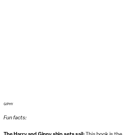
GIPHY
Fun facts:
The Harry and Ginny ship sets sail:
This book is the