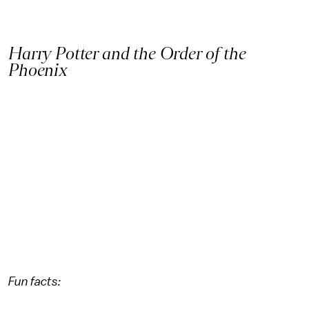
Harry Potter and the Order of the
Phoenix
Fun facts: