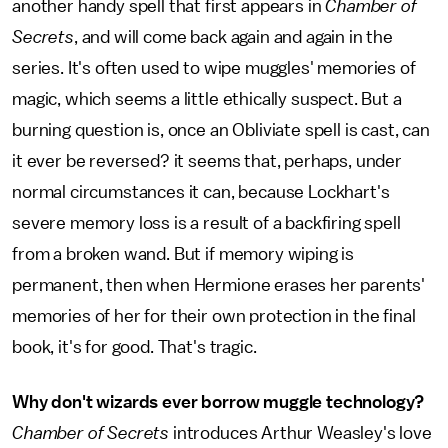
another handy spell that first appears in
Chamber of
Secrets
,
and will come back again and again in the
series. It's often used to wipe muggles' memories of
magic, which seems a little ethically suspect. But a
burning question is, once an Obliviate spell is cast, can
it ever be reversed? it seems that, perhaps, under
normal circumstances it can, because Lockhart's
severe memory loss is a result of a backfiring spell
from a broken wand. But if memory wiping is
permanent, then when Hermione erases her parents'
memories of her for their own protection in the final
book, it's for good. That's tragic.
Why don't wizards ever borrow muggle technology?
Chamber of Secrets
introduces Arthur Weasley's love