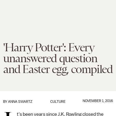
'Harry Potter': Every
unanswered question
and Easter egg, compiled
NOVEMBER 1, 2016
BY
ANNA SWARTZ
CULTURE
t's been years since J.K. Rowling closed the