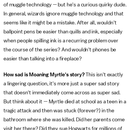
of muggle technology — but he's a curious quirky dude.
In general, wizards ignore muggle technology and that
seems like it might be a mistake. After all, wouldn't
ballpoint pens be easier than quills and ink, especially
when people spilling ink is a recurring problem over
the course of the series? And wouldn't phones be
easier than talking into a fireplace?
How sad is Moaning Myrtle's story?
This isn't exactly
a lingering question, it's more just a super sad story
that doesn't immediately come across as super sad.
But think about it — Myrtle died at school as a teen in a
tragic attack and then was stuck (forever?) in the
bathroom where she was killed. Did her parents come
visit her there? Did they sue Hogwarts for millions of