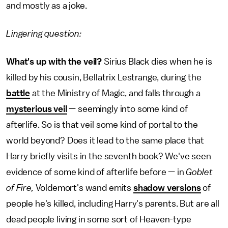
and mostly as a joke.
Lingering question:
What's up with the veil?
Sirius Black dies when he is
killed by his cousin, Bellatrix Lestrange, during the
battle
at the Ministry of Magic, and falls through a
mysterious veil
— seemingly into some kind of
afterlife. So is that veil some kind of portal to the
world beyond? Does it lead to the same place that
Harry briefly visits in the seventh book? We've seen
evidence of some kind of afterlife before — in
Goblet
of Fire,
Voldemort's wand emits
shadow versions
of
people he's killed, including Harry's parents. But are all
dead people living in some sort of Heaven-type