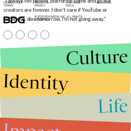
"I always tell people, platforms come and go but
NEWSLETTER
ABOUT US
MASTHEAD
ADVERTISE
TERMS
PRIVACY
DMCA
creators are forever. I don't care if YouTube or
© 2026 BDG MEDIA, INC. ALL RIGHTS
Facebook dies tomorrow. I'm not going away."
RESERVED.
Culture
Identity
Life
Stories that Fuel
Conversations