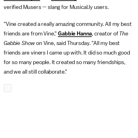
verified Musers — slang for Musical.ly users.
"Vine created a really amazing community. All my best
friends are from Vine,"
Gabbie Hanna
, creator of
The
Gabbie Show
on Vine, said Thursday. "All my best
friends are viners I came up with. It did so much good
for so many people. It created so many friendships,
and we all still collaborate."