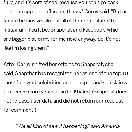
fully, and it's sort of sad because you can't go back
onto the app and reflect on things," Cerny said. "But as
far as the fans go, almost all of them translated to
Instagram, YouTube, Snapchat and Facebook, which
are bigger platforms for me now anyway. So it's not
like I'm losing them."
After Cerny shifted her efforts to Snapchat, she
said, Snapchat has recognized her as one of the top 10
most followed celebrities on the app — and she claims
to receive more views than DJ Khaled. (Snapchat does
not release user data and did not return our request
for comment.)
"We all kind of saw it happening," said Amanda