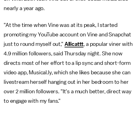
nearly a year ago.
"At the time when Vine was at its peak, I started
promoting my YouTube account on Vine and Snapchat
just to round myself out,"
Allicattt
, a popular viner with
4.9 million followers, said Thursday night. She now
directs most of her effort to a lip sync and short-form
video app, Musical.ly, which she likes because she can
livestream herself hanging out in her bedroom to her
over 2 million followers. "It's a much better, direct way
to engage with my fans."