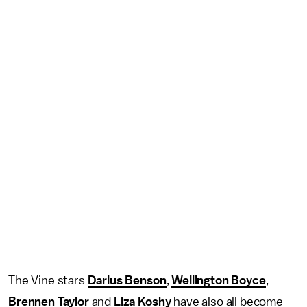
The Vine stars
Darius Benson
,
Wellington Boyce
,
Brennen Taylor
and
Liza Koshy
have also all become