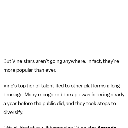
But Vine stars aren't going anywhere. In fact, they're
more popular than ever.
Vine's top tier of talent fled to other platforms a long
time ago. Many recognized the app was faltering nearly
a year before the public did, and they took steps to
diversify.