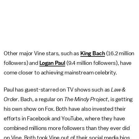
Other major Vine stars, such as
King Bach
(16.2 million
followers) and
Logan Paul
(9.4 million followers), have
come closer to achieving mainstream celebrity.
Paul has guest-starred on TV shows such as
Law &
Order
. Bach, a regular on
The Mindy Project
, is getting
his own show on Fox. Both have also invested their
efforts in Facebook and YouTube, where they have
combined millions more followers than they ever did
on Vine. Both took Vine out of their social media bios