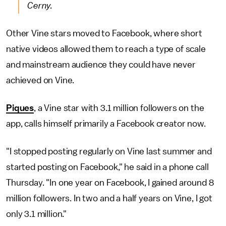
Cerny.
Other Vine stars moved to Facebook, where short
native videos allowed them to reach a type of scale
and mainstream audience they could have never
achieved on Vine.
Piques
, a Vine star with 3.1 million followers on the
app, calls himself primarily a Facebook creator now.
"I stopped posting regularly on Vine last summer and
started posting on Facebook," he said in a phone call
Thursday. "In one year on Facebook, I gained around 8
million followers. In two and a half years on Vine, I got
only 3.1 million."