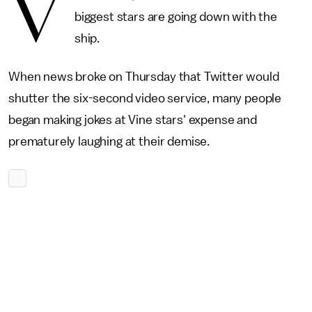
V
biggest stars are going down with the
ship.
When news broke on Thursday that Twitter would
shutter the six-second video service, many people
began making jokes at Vine stars' expense and
prematurely laughing at their demise.