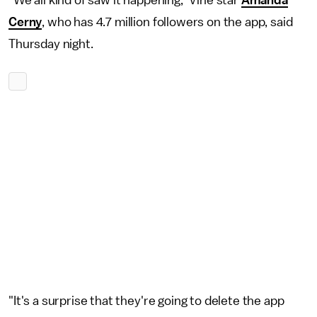
"We all kind of saw it happening," Vine star
Amanda
Cerny
, who has 4.7 million followers on the app, said
Thursday night.
"It's a surprise that they're going to delete the app