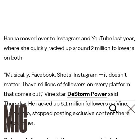
Hanna moved over to Instagram and YouTube last year,
where she quickly racked up around 2 million followers
on both.
"Musical.ly, Facebook, Shots, Instagram — it doesn't
matter. I have millions of followers on every platform
that comes out," Vine star
DeStorm Power
said
Thursday. He racked up 6.1 million followers on Vine,
but he, too, stopped posting exclusive content there
last summer.