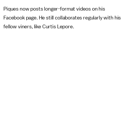
Piques now posts longer-format videos on his
Facebook page. He still collaborates regularly with his
fellow viners, like Curtis Lepore.