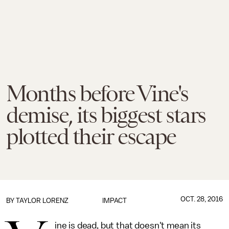
Months before Vine's
demise, its biggest stars
plotted their escape
OCT. 28, 2016
BY
TAYLOR LORENZ
IMPACT
ine is dead, but that doesn't mean its