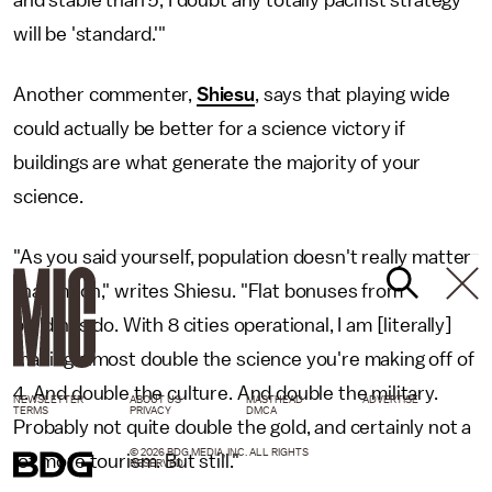
will be 'standard.'"
Another commenter,
Shiesu
, says that playing wide
could actually be better for a science victory if
buildings are what generate the majority of your
science.
"As you said yourself, population doesn't really matter
that much," writes Shiesu. "Flat bonuses from
buildings do. With 8 cities operational, I am [literally]
making almost double the science you're making off of
4. And double the culture. And double the military.
NEWSLETTER
ABOUT US
MASTHEAD
ADVERTISE
TERMS
PRIVACY
DMCA
Probably not quite double the gold, and certainly not a
© 2026 BDG MEDIA, INC. ALL RIGHTS
lot more tourism. But still."
RESERVED.