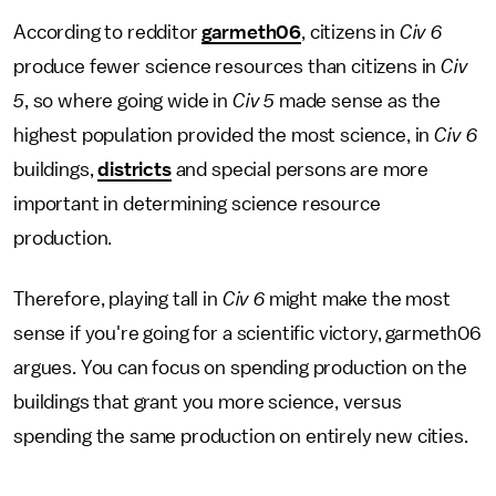
According to redditor
garmeth06
, citizens in
Civ 6
produce fewer science resources than citizens in
Civ
5
, so where going wide in
Civ 5
made sense as the
highest population provided the most science, in
Civ 6
buildings,
districts
and special persons are more
important in determining science resource
production.
Therefore, playing tall in
Civ 6
might make the most
sense if you're going for a scientific victory, garmeth06
argues. You can focus on spending production on the
buildings that grant you more science, versus
spending the same production on entirely new cities.