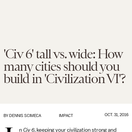
'Civ 6' tall vs. wide: How
many cities should you
build in 'Civilization VI'?
OCT. 31, 2016
BY
DENNIS SCIMECA
IMPACT
n
Civ 6
, keeping your civilization strong and