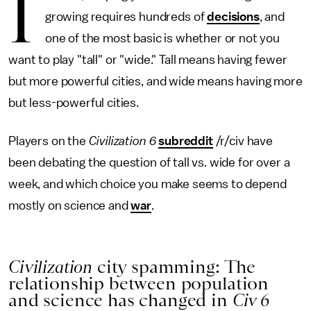
I
growing requires hundreds of
decisions
, and
one of the most basic is whether or not you
want to play "tall" or "wide." Tall means having fewer
but more powerful cities, and wide means having more
but less-powerful cities.
Players on the
Civilization 6
subreddit
/r/civ have
been debating the question of tall vs. wide for over a
week, and which choice you make seems to depend
mostly on science and
war
.
Civilization
city spamming: The
relationship between population
and science has changed in
Civ 6