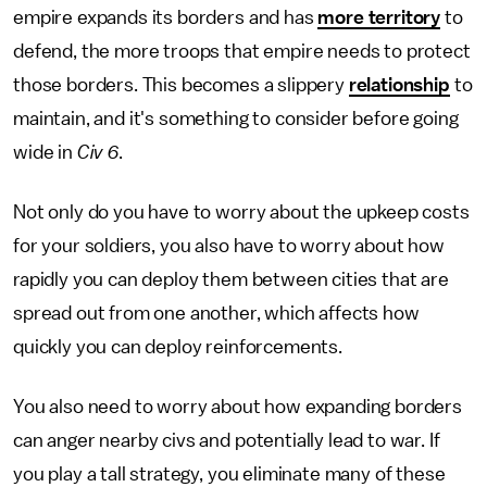
empire expands its borders and has
more territory
to
defend, the more troops that empire needs to protect
those borders. This becomes a slippery
relationship
to
maintain, and it's something to consider before going
wide in
Civ 6
.
Not only do you have to worry about the upkeep costs
for your soldiers, you also have to worry about how
rapidly you can deploy them between cities that are
spread out from one another, which affects how
quickly you can deploy reinforcements.
You also need to worry about how expanding borders
can anger nearby civs and potentially lead to war. If
you play a tall strategy, you eliminate many of these