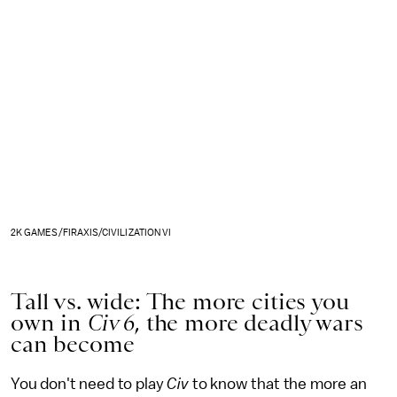
2K GAMES/FIRAXIS/CIVILIZATION VI
Tall vs. wide: The more cities you
own in
Civ 6
, the more deadly wars
can become
You don't need to play
Civ
to know that the more an