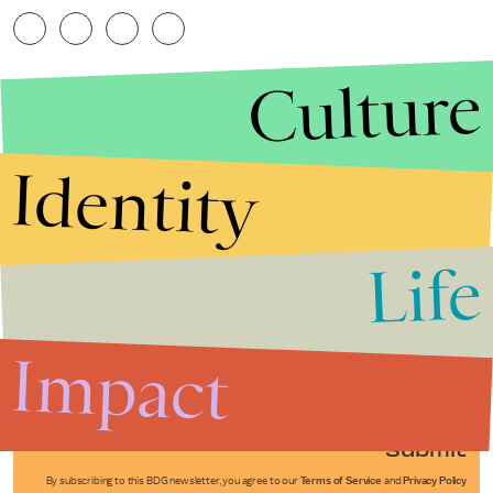
Culture
Identity
Life
Stories that Fuel
Conversations
Impact
Submit
By subscribing to this BDG newsletter, you agree to our
Terms of Service
and
Privacy Policy