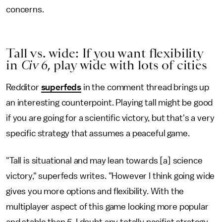
concerns.
Tall vs. wide: If you want flexibility
in
Civ 6
, play wide with lots of cities
Redditor
superfeds
in the comment thread brings up
an interesting counterpoint. Playing tall might be good
if you are going for a scientific victory, but that's a very
specific strategy that assumes a peaceful game.
"Tall is situational and may lean towards [a] science
victory," superfeds writes. "However I think going wide
gives you more options and flexibility. With the
multiplayer aspect of this game looking more popular
and stable than
5
, I doubt any totally pacifist strategy