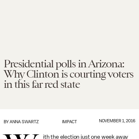
Presidential polls in Arizona:
Why Clinton is courting voters
in this far red state
NOVEMBER 1, 2016
BY
ANNA SWARTZ
IMPACT
ith the election just one week away