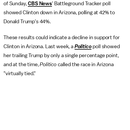
of Sunday,
CBS News
' Battleground Tracker poll
showed Clinton down in Arizona, polling at 42% to
Donald Trump's 44%.
These results could indicate a decline in support for
Clinton in Arizona. Last week, a
Politico
poll showed
her trailing Trump by only a single percentage point,
and at the time,
Politico
called the race in Arizona
"virtually tied."