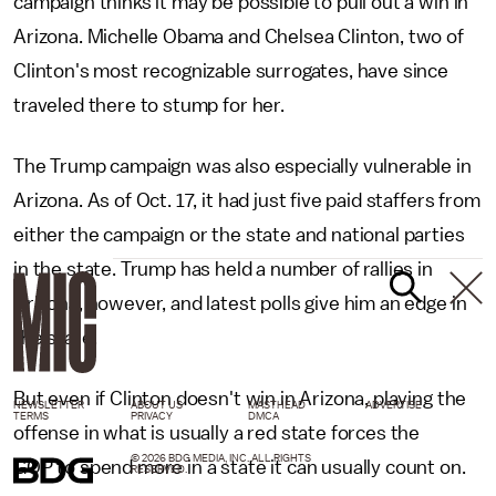
campaign thinks it may be possible to pull out a win in
Arizona. Michelle Obama and Chelsea Clinton, two of
Clinton's most recognizable surrogates, have since
traveled there to stump for her.
The Trump campaign was also especially vulnerable in
Arizona. As of Oct. 17, it had just five paid staffers from
either the campaign or the state and national parties
in the state. Trump has held a number of rallies in
Arizona, however, and latest polls give him an edge in
the state.
But even if Clinton doesn't win in Arizona, playing the
NEWSLETTER
ABOUT US
MASTHEAD
ADVERTISE
TERMS
PRIVACY
DMCA
offense in what is usually a red state forces the
© 2026 BDG MEDIA, INC. ALL RIGHTS
GOP to spend more in a state it can usually count on.
RESERVED.