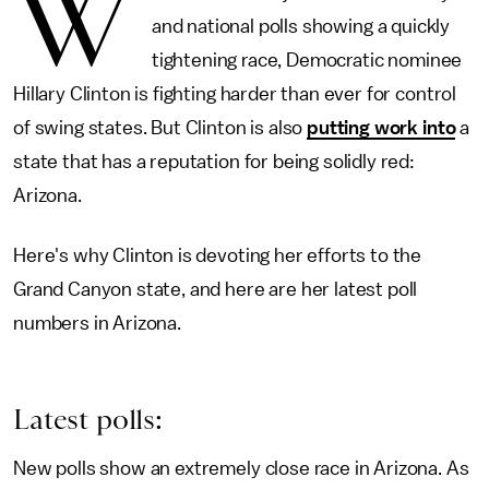
W
and national polls showing a quickly
tightening race, Democratic nominee
Hillary Clinton is fighting harder than ever for control
of swing states. But Clinton is also
putting work into
a
state that has a reputation for being solidly red:
Arizona.
Here's why Clinton is devoting her efforts to the
Grand Canyon state, and here are her latest poll
numbers in Arizona.
Latest polls:
New polls show an extremely close race in Arizona. As