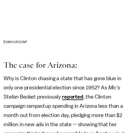
EVAN VUCCI/AP
The case for Arizona:
Why is Clinton chasing a state that has gone blue in
only one presidential election since 1952? As
Mic's
Stefan Becket previously
reported
, the Clinton
campaign ramped up spending in Arizona less than a
month out from election day, pledging more than $2
million in new ads in the state — showing that her