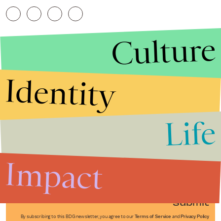
Culture
Identity
Life
Stories that Fuel
Conversations
Impact
Submit
By subscribing to this BDG newsletter, you agree to our
Terms of Service
and
Privacy Policy