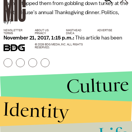
hasn't stopped them from gobbling down turkey at the
White House's annual Thanksgiving dinner. Politics,
ey?
NEWSLETTER
ABOUT US
MASTHEAD
ADVERTISE
TERMS
PRIVACY
DMCA
November 21, 2017, 1:15 p.m.:
This article has been
© 2026 BDG MEDIA, INC. ALL RIGHTS
updated.
RESERVED.
Culture
Identity