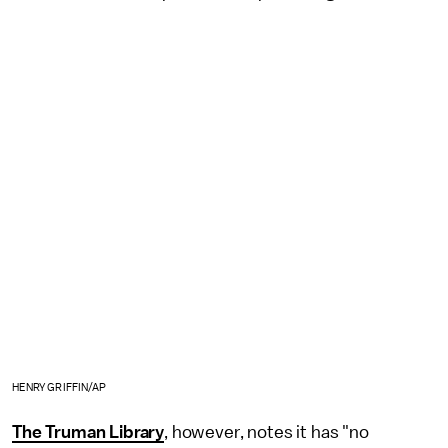
HENRY GRIFFIN/AP
The Truman Library
, however, notes it has "no