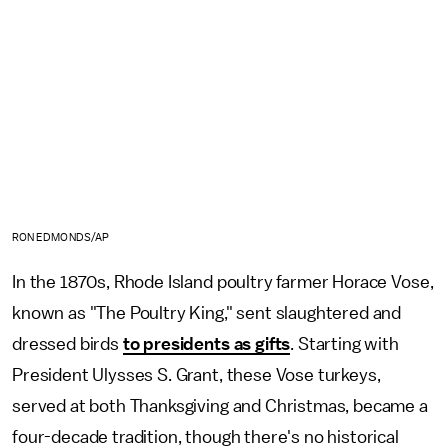
RON EDMONDS/AP
In the 1870s, Rhode Island poultry farmer Horace Vose,
known as "The Poultry King," sent slaughtered and
dressed birds
to presidents as gifts
. Starting with
President Ulysses S. Grant, these Vose turkeys,
served at both Thanksgiving and Christmas, became a
four-decade tradition, though there's no historical