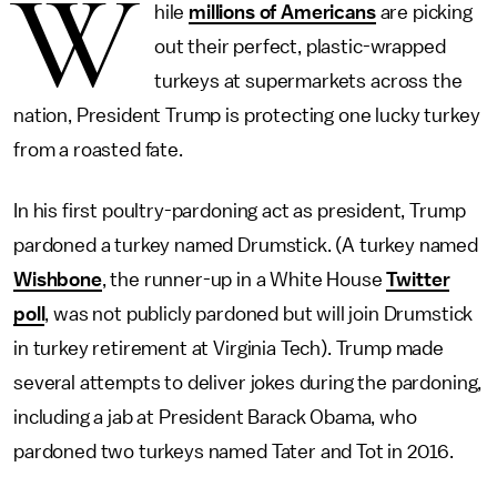
W
hile
millions of Americans
are picking
out their perfect, plastic-wrapped
turkeys at supermarkets across the
nation, President Trump is protecting one lucky turkey
from a roasted fate.
In his first poultry-pardoning act as president, Trump
pardoned a turkey named Drumstick. (A turkey named
Wishbone
, the runner-up in a White House
Twitter
poll
, was not publicly pardoned but will join Drumstick
in turkey retirement at Virginia Tech). Trump made
several attempts to deliver jokes during the pardoning,
including a jab at President Barack Obama, who
pardoned two turkeys named Tater and Tot in 2016.