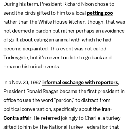
During his term, President Richard Nixon chose to
send the birds gifted to him to a local
petting zoo
rather than the White House kitchen, though, that was
not deemed a pardon but rather perhaps an avoidance
of guilt about eating an animal with which he had
become acquainted. This event was not called
Turkeygate, but it's never too late to go back and
rename historical events.
In a Nov. 23, 1987
informal exchange with reporters
,
President Ronald Reagan became the first president in
office to use the word "pardon," to distract from
political conversation, specifically about the
Iran-
Contra affair
. He referred jokingly to Charlie, a turkey
gifted to him by The National Turkey Federation that