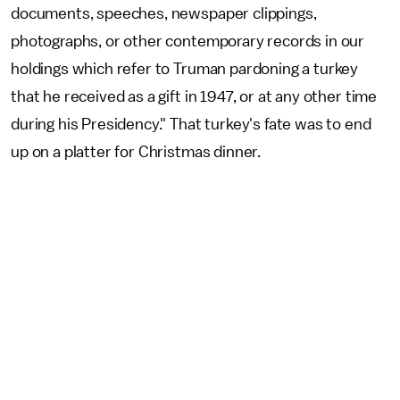
documents, speeches, newspaper clippings,
photographs, or other contemporary records in our
holdings which refer to Truman pardoning a turkey
that he received as a gift in 1947, or at any other time
during his Presidency." That turkey's fate was to end
up on a platter for Christmas dinner.