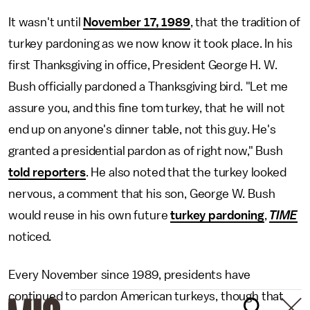
It wasn't until
November 17, 1989
, that the tradition of
turkey pardoning as we now know it took place. In his
first Thanksgiving in office, President George H. W.
Bush officially pardoned a Thanksgiving bird. "Let me
assure you, and this fine tom turkey, that he will not
end up on anyone's dinner table, not this guy. He's
granted a presidential pardon as of right now," Bush
told reporters
. He also noted that the turkey looked
nervous, a comment that his son, George W. Bush
would reuse in his own future
turkey pardoning
,
TIME
noticed
.
Every November since 1989, presidents have
continued to pardon American turkeys, though that