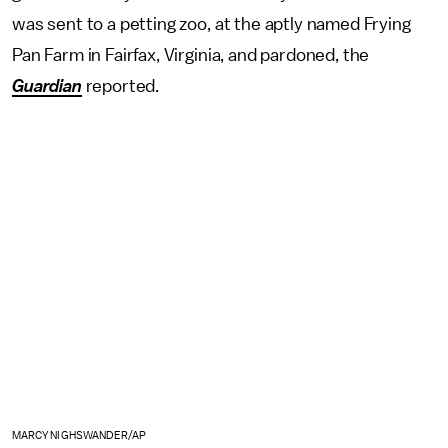
was sent to a petting zoo, at the aptly named Frying
Pan Farm in Fairfax, Virginia, and pardoned, the
Guardian
reported.
MARCY NIGHSWANDER/AP