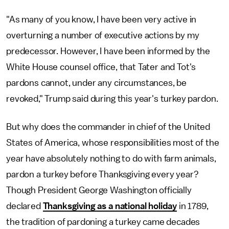
"As many of you know, I have been very active in
overturning a number of executive actions by my
predecessor. However, I have been informed by the
White House counsel office, that Tater and Tot's
pardons cannot, under any circumstances, be
revoked," Trump said during this year's turkey pardon.
But why does the commander in chief of the United
States of America, whose responsibilities most of the
year have absolutely nothing to do with farm animals,
pardon a turkey before Thanksgiving every year?
Though President George Washington officially
declared
Thanksgiving as a national holiday
in 1789,
the tradition of pardoning a turkey came decades