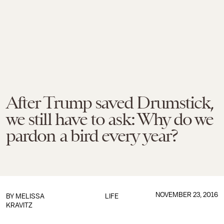
After Trump saved Drumstick,
we still have to ask: Why do we
pardon a bird every year?
NOVEMBER 23, 2016
BY
MELISSA
LIFE
KRAVITZ