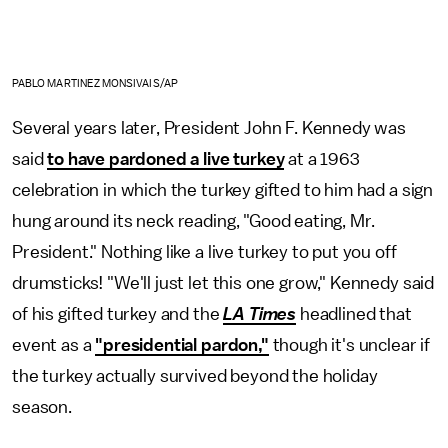
PABLO MARTINEZ MONSIVAIS/AP
Several years later, President John F. Kennedy was
said
to have pardoned a live turkey
at a 1963
celebration in which the turkey gifted to him had a sign
hung around its neck reading, "Good eating, Mr.
President." Nothing like a live turkey to put you off
drumsticks! "We'll just let this one grow," Kennedy said
of his gifted turkey and the
LA Times
headlined that
event as a
"presidential pardon,"
though it's unclear if
the turkey actually survived beyond the holiday
season.