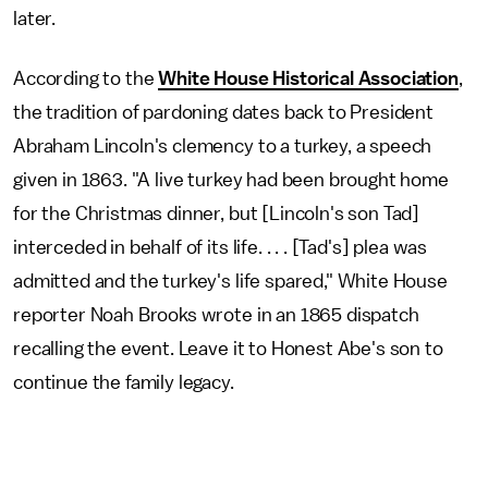
later.
According to the
White House Historical Association
,
the tradition of pardoning dates back to President
Abraham Lincoln's clemency to a turkey, a speech
given in 1863. "A live turkey had been brought home
for the Christmas dinner, but [Lincoln's son Tad]
interceded in behalf of its life. . . . [Tad's] plea was
admitted and the turkey's life spared," White House
reporter Noah Brooks wrote in an 1865 dispatch
recalling the event. Leave it to Honest Abe's son to
continue the family legacy.