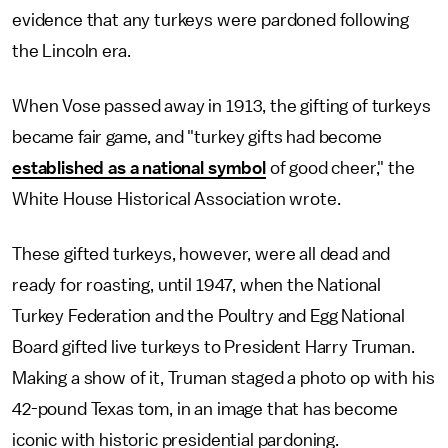
evidence that any turkeys were pardoned following
the Lincoln era.
When Vose passed away in 1913, the gifting of turkeys
became fair game, and "turkey gifts had become
established as a national symbol
of good cheer," the
White House Historical Association wrote.
These gifted turkeys, however, were all dead and
ready for roasting, until 1947, when the National
Turkey Federation and the Poultry and Egg National
Board gifted live turkeys to President Harry Truman.
Making a show of it, Truman staged a photo op with his
42-pound Texas tom, in an image that has become
iconic with historic presidential pardoning.