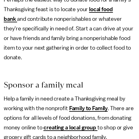
Thanksgiving feast is to locate your
local food
bank
and contribute nonperishables or whatever
they're specifically in need of. Start a can drive at your
or have friends and family bring a nonperishable food
item to your next gathering in order to collect food to
donate.
Sponsor a family meal
Help a family in need create a Thanksgiving meal by
working with the nonprofit
Family to Family
. There are
options for all levels of food donations, from donating
money online to
creating a local group
to shop or give
grocery gift cards to a neighborhood family.