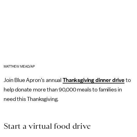
MATTHEW MEAD/AP
Join Blue Apron's annual
Thanksgiving dinner drive
to
help donate more than 90,000 meals to families in
need this Thanksgiving.
Start a virtual food drive