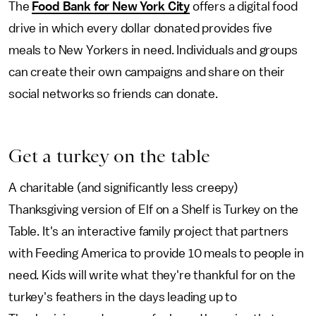
The
Food Bank for New York City
offers a digital food
drive in which every dollar donated provides five
meals to New Yorkers in need. Individuals and groups
can create their own campaigns and share on their
social networks so friends can donate.
Get a turkey on the table
A charitable (and significantly less creepy)
Thanksgiving version of Elf on a Shelf is Turkey on the
Table. It's an interactive family project that partners
with Feeding America to provide 10 meals to people in
need. Kids will write what they're thankful for on the
turkey's feathers in the days leading up to