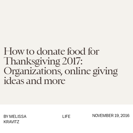
How to donate food for
Thanksgiving 2017:
Organizations, online giving
ideas and more
NOVEMBER 19, 2016
BY
MELISSA
LIFE
KRAVITZ