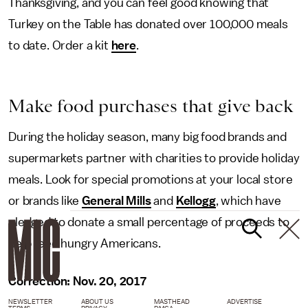
Thanksgiving, and you can feel good knowing that
Turkey on the Table has donated over 100,000 meals
to date. Order a kit
here
.
Make food purchases that give back
During the holiday season, many big food brands and
supermarkets partner with charities to provide holiday
meals. Look for special promotions at your local store
or brands like
General Mills
and
Kellogg
, which have
pledged to donate a small percentage of proceeds to
help feed hungry Americans.
Correction: Nov. 20, 2017
NEWSLETTER
ABOUT US
MASTHEAD
ADVERTISE