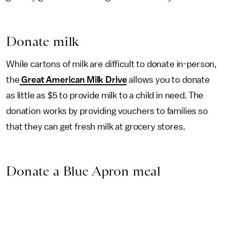
Donate milk
While cartons of milk are difficult to donate in-person,
the
Great American Milk Drive
allows you to donate
as little as $5 to provide milk to a child in need. The
donation works by providing vouchers to families so
that they can get fresh milk at grocery stores.
Donate a Blue Apron meal