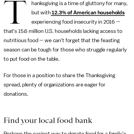
T
hanksgiving is a time of gluttony for many,
but with
12.3% of American households
experiencing food insecurity in 2016 —
that's 15.6 million U.S. households lacking access to
nutritious food — we can't forget that the feasting
season can be tough for those who struggle regularly
to put food on the table.
For those in a position to share the Thanksgiving
spread, plenty of organizations are eager for
donations.
Find your local food bank
Perhaps the easiest way to donate food for a family's