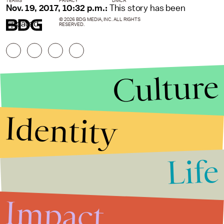
TERMS
PRIVACY
DMCA
Nov. 19, 2017, 10:32 p.m.:
This story has been
© 2026 BDG MEDIA, INC. ALL RIGHTS
updated.
RESERVED.
Culture
Identity
Life
Stories that Fuel
Conversations
Impact