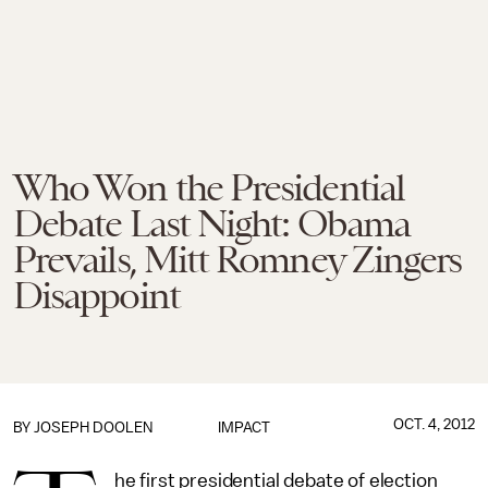
Who Won the Presidential
Debate Last Night: Obama
Prevails, Mitt Romney Zingers
Disappoint
OCT. 4, 2012
BY
JOSEPH DOOLEN
IMPACT
he first presidential debate of election