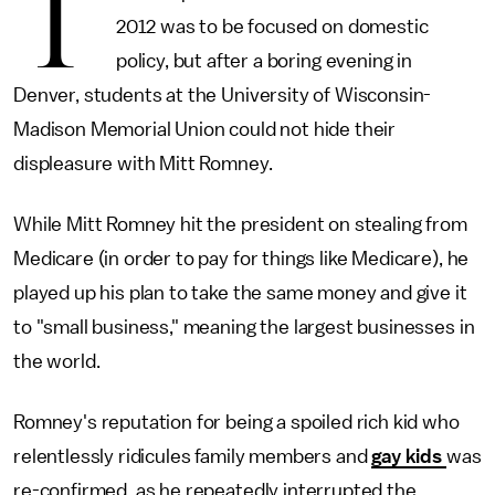
T
2012 was to be focused on domestic
policy, but after a boring evening in
Denver, students at the University of Wisconsin-
Madison Memorial Union could not hide their
displeasure with Mitt Romney.
While Mitt Romney hit the president on stealing from
Medicare (in order to pay for things like Medicare), he
played up his plan to take the same money and give it
to "small business," meaning the largest businesses in
the world.
Romney's reputation for being a spoiled rich kid who
relentlessly ridicules family members and
gay kids
was
re-confirmed, as he repeatedly interrupted the