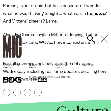
Romney is not stupid, but he is desperate. I wonder
what he was thinking tonight ... what was in
his notes
?
And Mittens' zingers? Lame.
Also, did Obama Jiu-jitsu Mitt into denying that he
supports tax cuts. WOW... how inconsistent is this
guy?
For full coverage and analysis of the debate on
NEWSLETTER
ABOUT US
MASTHEAD
ADVERTISE
TERMS
PRIVACY
DMCA
Wednesday, including real-time updates detailing how
© 2026 BDG MEDIA, INC. ALL RIGHTS
it went down, see
here
.
RESERVED.