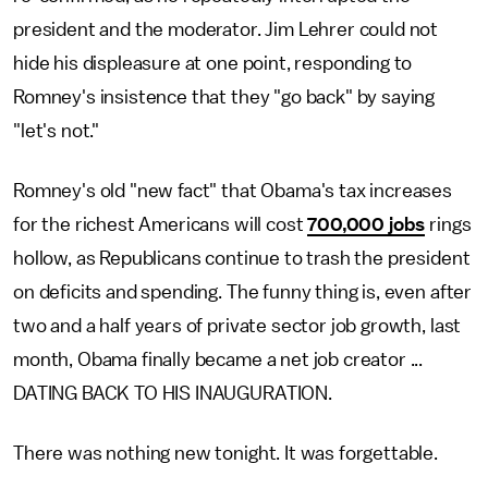
president and the moderator. Jim Lehrer could not
hide his displeasure at one point, responding to
Romney's insistence that they "go back" by saying
"let's not."
Romney's old "new fact" that Obama's tax increases
for the richest Americans will cost
700,000 jobs
rings
hollow, as Republicans continue to trash the president
on deficits and spending. The funny thing is, even after
two and a half years of private sector job growth, last
month, Obama finally became a net job creator ...
DATING BACK TO HIS INAUGURATION.
There was nothing new tonight. It was forgettable.