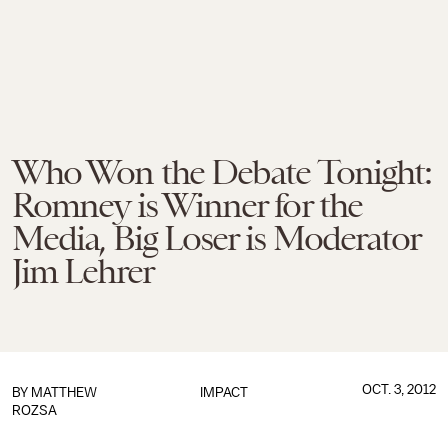
Who Won the Debate Tonight:
Romney is Winner for the
Media, Big Loser is Moderator
Jim Lehrer
OCT. 3, 2012
BY
MATTHEW
IMPACT
ROZSA