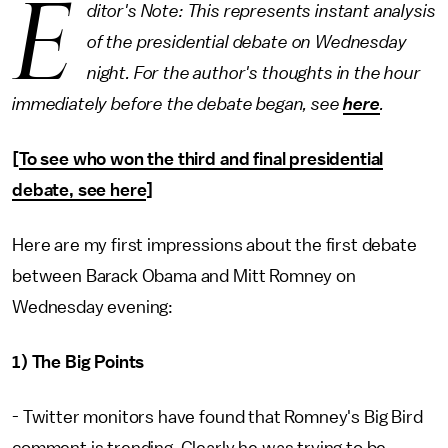
E
ditor's Note: This represents instant analysis
of the presidential debate on Wednesday
night. For the author's thoughts in the hour
immediately before the debate began, see
here
.
[
To see who won the third and final presidential
debate, see here
]
Here are my first impressions about the first debate
between Barack Obama and Mitt Romney on
Wednesday evening:
1) The Big Points
- Twitter monitors have found that Romney's Big Bird