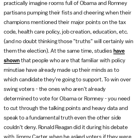
practically imagine rooms full of Obama and Romney
partisans pumping their fists and cheering when their
champions mentioned their major points on the tax
code, health care policy, job creation, education, etc.
(and no doubt thinking those "truths" will certainly win
them the election). At the same time, studies
have
shown
that people who are that familiar with policy
minutiae have already made up their minds as to
which candidate they're going to support. To win over
swing voters - the ones who aren't already
determined to vote for Obama or Romney - you need
to cut through the talking points and heavy data and
speak to a fundamental truth even the other side
couldn't deny. Ronald Reagan did it during his debate
with Jimmy Carter when he asked voters if they were