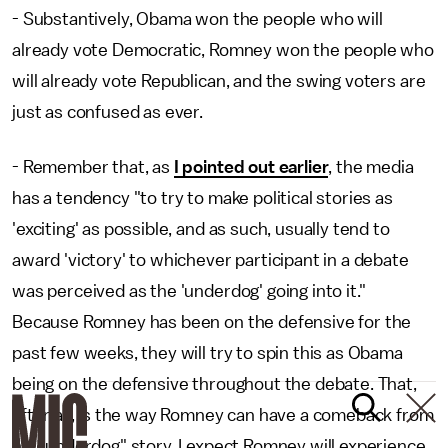
- Substantively, Obama won the people who will
already vote Democratic, Romney won the people who
will already vote Republican, and the swing voters are
just as confused as ever.
- Remember that, as
I pointed out earlier
, the media
has a tendency "to try to make political stories as
'exciting' as possible, and as such, usually tend to
award 'victory' to whichever participant in a debate
was perceived as the 'underdog' going into it."
Because Romney has been on the defensive for the
past few weeks, they will try to spin this as Obama
being on the defensive throughout the debate. That,
after all, is the way Romney can have a comeback from
his "underdog" story. I expect Romney will experience