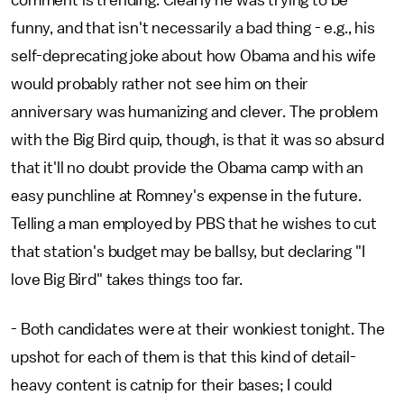
comment is trending. Clearly he was trying to be
funny, and that isn't necessarily a bad thing - e.g., his
self-deprecating joke about how Obama and his wife
would probably rather not see him on their
anniversary was humanizing and clever. The problem
with the Big Bird quip, though, is that it was so absurd
that it'll no doubt provide the Obama camp with an
easy punchline at Romney's expense in the future.
Telling a man employed by PBS that he wishes to cut
that station's budget may be ballsy, but declaring "I
love Big Bird" takes things too far.
- Both candidates were at their wonkiest tonight. The
upshot for each of them is that this kind of detail-
heavy content is catnip for their bases; I could