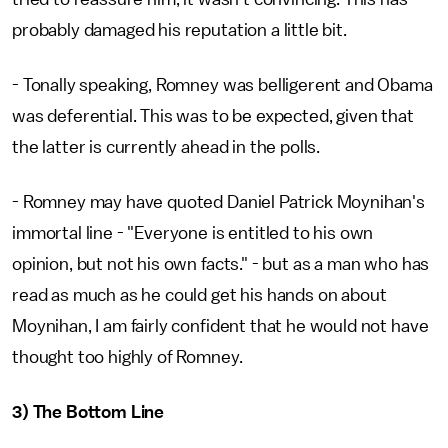
probably damaged his reputation a little bit.
- Tonally speaking, Romney was belligerent and Obama
was deferential. This was to be expected, given that
the latter is currently ahead in the polls.
- Romney may have quoted Daniel Patrick Moynihan's
immortal line - "Everyone is entitled to his own
opinion, but not his own facts." - but as a man who has
read as much as he could get his hands on about
Moynihan, I am fairly confident that he would not have
thought too highly of Romney.
3) The Bottom Line