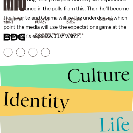
a brief bounce in the polls from this. Then he'll become
the favorite and Obama will be the underdog, at which
NEWSLETTER
ABOUT US
MASTHEAD
ADVERTISE
TERMS
PRIVACY
DMCA
point the media will use the expectations game at the
© 2026 BDG MEDIA, INC. ALL RIGHTS
challenger's expense. Just watch.
RESERVED.
Culture
Identity
Life
Stories that Fuel
Conversations