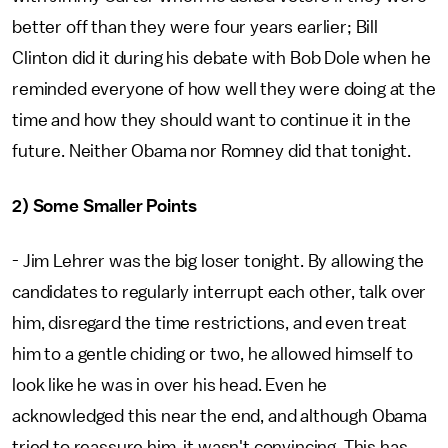
better off than they were four years earlier; Bill
Clinton did it during his debate with Bob Dole when he
reminded everyone of how well they were doing at the
time and how they should want to continue it in the
future. Neither Obama nor Romney did that tonight.
2) Some Smaller Points
- Jim Lehrer was the big loser tonight. By allowing the
candidates to regularly interrupt each other, talk over
him, disregard the time restrictions, and even treat
him to a gentle chiding or two, he allowed himself to
look like he was in over his head. Even he
acknowledged this near the end, and although Obama
tried to reassure him, it wasn't convincing. This has