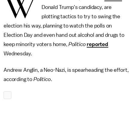
W
Donald Trump's candidacy, are
plotting tactics to try to swing the
election his way, planning to watch the polls on
Election Day and even hand out alcohol and drugs to
keep minority voters home,
Politico
reported
Wednesday.
Andrew Anglin, a Neo-Nazi, is spearheading the effort,
according to
Politico
.