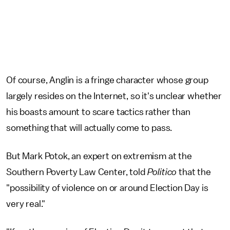
Of course, Anglin is a fringe character whose group
largely resides on the Internet, so it's unclear whether
his boasts amount to scare tactics rather than
something that will actually come to pass.
But Mark Potok, an expert on extremism at the
Southern Poverty Law Center, told
Politico
that the
"possibility of violence on or around Election Day is
very real."