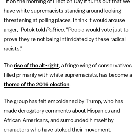
"If on the morning of Election Day it turns out that we
have white supremacists standing around looking
threatening at polling places, I think it would arouse
anger," Potok told
Politico
. "People would vote just to
prove they're not being intimidated by these radical
racists."
The
rise of the alt-right
, a fringe wing of conservatives
filled primarily with white supremacists, has become a
theme of the 2016 election
.
The group has felt emboldened by Trump, who has
made derogatory comments about Hispanics and
African-Americans, and surrounded himself by
characters who have stoked their movement,