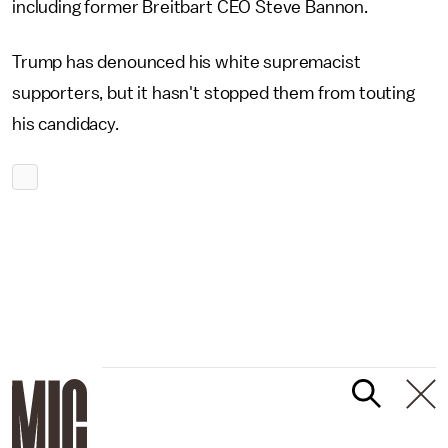
including former Breitbart CEO Steve Bannon.
Trump has denounced his white supremacist
supporters, but it hasn't stopped them from touting
his candidacy.