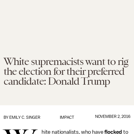
White supremacists want to rig
the election for their preferred
candidate: Donald Trump
NOVEMBER 2, 2016
BY
EMILY C. SINGER
IMPACT
hite nationalists, who have
flocked
to