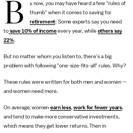
B
y now, you may have heard a few "rules of
thumb" when it comes to saving for
retirement
: Some experts say you need
to
save 10% of income
every year, while
others say
22%
.
But no matter whom you listen to, there's a big
problem with following "one-size-fits-all" rules. Why?
These rules were written for both men and women —
and women need more.
On average, women
earn less
,
work for fewer years
,
and tend to make more conservative investments,
which means they get lower returns. Then in