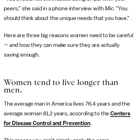
peers," she said in a phone interview with
Mic
. "You
should think about the unique needs that you have."
Here are three big reasons women need to be careful
— and how they can make sure they are actually
saving enough.
Women tend to live longer than
men.
The average man in America lives 76.4 years and the
average woman 81.2 years, according to the
Centers
for Disease Control and Prevention
.