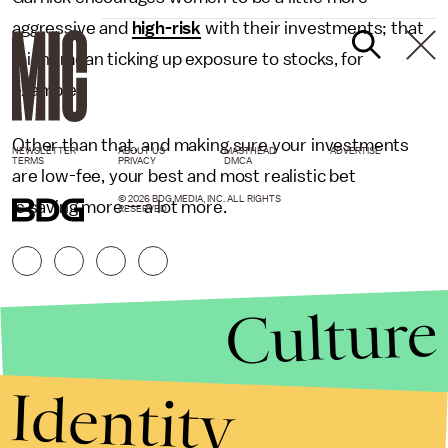
aggressive and
high-risk
with their investments; that
might mean ticking up exposure to stocks, for
example.
Other than that, and making sure your investments
NEWSLETTER
ABOUT US
MASTHEAD
ADVERTISE
TERMS
PRIVACY
DMCA
are low-fee, your best and most realistic bet
© 2026 BDG MEDIA, INC. ALL RIGHTS
is saving more — a lot more.
RESERVED.
Culture
Identity