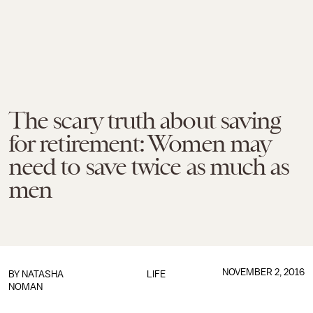
The scary truth about saving
for retirement: Women may
need to save twice as much as
men
NOVEMBER 2, 2016
BY
NATASHA
LIFE
NOMAN