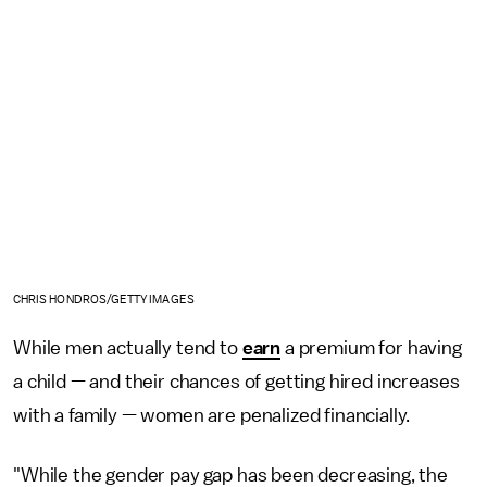
CHRIS HONDROS/GETTY IMAGES
While men actually tend to
earn
a premium for having
a child — and their chances of getting hired increases
with a family — women are penalized financially.
"While the gender pay gap has been decreasing, the