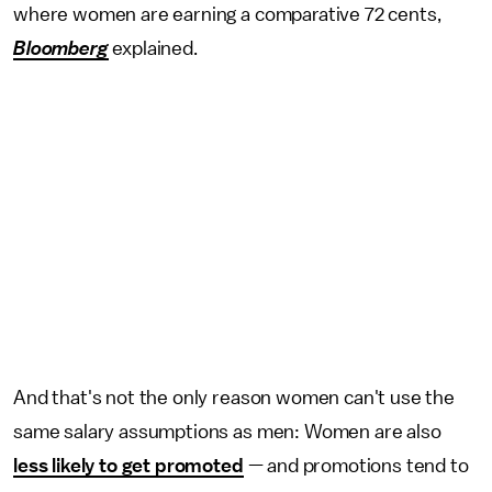
where women are earning a comparative 72 cents,
Bloomberg
explained.
And that's not the only reason women can't use the
same salary assumptions as men: Women are also
less likely to get promoted
— and promotions tend to