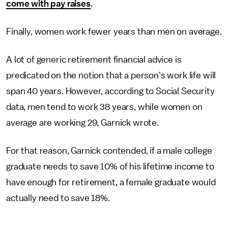
come with pay raises
.
Finally, women work fewer years than men on average.
A lot of generic retirement financial advice is
predicated on the notion that a person's work life will
span 40 years. However, according to Social Security
data, men tend to work 38 years, while women on
average are working 29, Garnick wrote.
For that reason, Garnick contended, if a male college
graduate needs to save 10% of his lifetime income to
have enough for retirement, a female graduate would
actually need to save 18%.