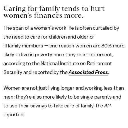
Caring for family tends to hurt
women's finances more.
The span of a woman's work life is often curtailed by
the need to care for children and older or
ill family members — one reason women are 80% more
likely to live in poverty once they're in retirement,
according to the National Institute on Retirement
Security and reported by the
Associated Press
.
Women are not just living longer and working less than
men; they're also more likely to be single parents and
to use their savings to take care of family, the
AP
reported.