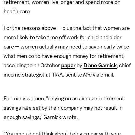
retirement, women live longer and spend more on
health care.
For the reasons above — plus the fact that women are
more likely to take time off work for child and elder
care — women actually may need to save nearly twice
what men do to have enough money for retirement,
according to an October
paper
by
Diane Garnick
, chief
income strategist at TIAA, sent to
Mic
via email.
For many women, "relying on an average retirement
savings rate set by their company may not result in
enough savings," Garnick wrote.
"You should not think about being on par with your