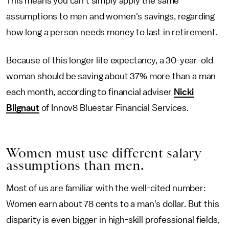
This means you can't simply apply the same
assumptions to men and women's savings, regarding
how long a person needs money to last in retirement.
Because of this longer life expectancy, a 30-year-old
woman should be saving about 37% more than a man
each month, according to financial adviser
Nicki
Blignaut
of Innov8 Bluestar Financial Services.
Women must use different salary
assumptions than men.
Most of us are familiar with the well-cited number:
Women earn about 78 cents to a man's dollar. But this
disparity is even bigger in high-skill professional fields,