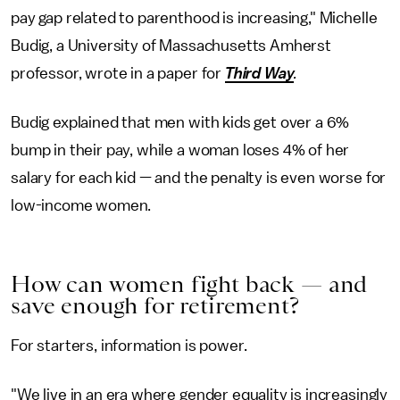
pay gap related to parenthood is increasing," Michelle
Budig, a University of Massachusetts Amherst
professor, wrote in a paper for
Third Way
.
Budig explained that men with kids get over a 6%
bump in their pay, while a woman loses 4% of her
salary for each kid — and the penalty is even worse for
low-income women.
How can women fight back — and
save enough for retirement?
For starters, information is power.
"We live in an era where gender equality is increasingly