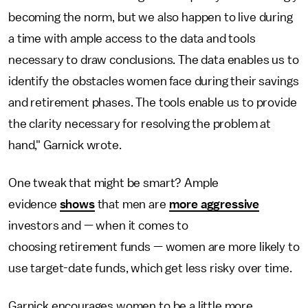
becoming the norm, but we also happen to live during
a time with ample access to the data and tools
necessary to draw conclusions. The data enables us to
identify the obstacles women face during their savings
and retirement phases. The tools enable us to provide
the clarity necessary for resolving the problem at
hand," Garnick wrote.
One tweak that might be smart? Ample
evidence
shows
that men are
more aggressive
investors and — when it comes to
choosing retirement funds — women are more likely to
use target-date funds, which get less risky over time.
Garnick encourages women to be a little more