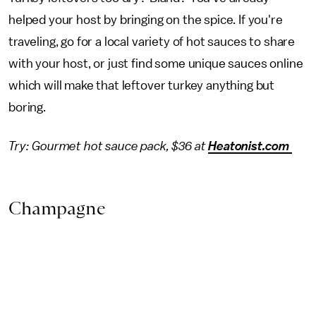
helped your host by bringing on the spice. If you're
traveling, go for a local variety of hot sauces to share
with your host, or just find some unique sauces online
which will make that leftover turkey anything but
boring.
Try: Gourmet hot sauce pack, $36 at
Heatonist.com
Champagne