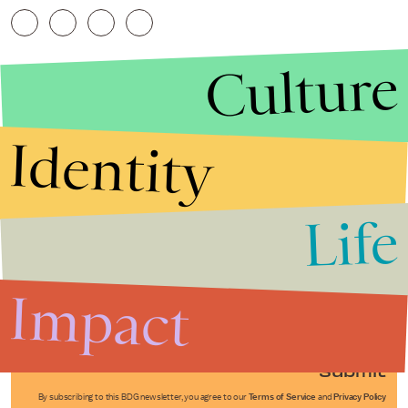
Culture
Identity
Life
Stories that Fuel
Conversations
Impact
Submit
By subscribing to this BDG newsletter, you agree to our
Terms of Service
and
Privacy Policy