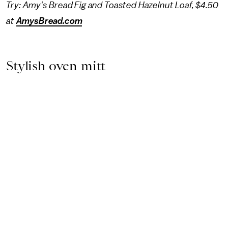
Try: Amy's Bread Fig and Toasted Hazelnut Loaf, $4.50
at
AmysBread.com
Stylish oven mitt