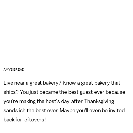
AMY'S BREAD
Live near a great bakery? Know a great bakery that
ships? You just became the best guest ever because
you're making the host's day-after-Thanksgiving
sandwich the best ever. Maybe you'll even be invited
back for leftovers!