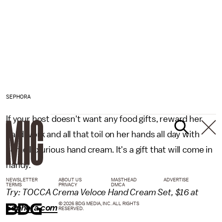
SEPHORA
If your host doesn't want any food gifts, reward her
hard work and all that toil on her hands all day with
some luxurious hand cream. It's a gift that will come in
handy.
NEWSLETTER
ABOUT US
MASTHEAD
ADVERTISE
TERMS
PRIVACY
DMCA
Try: TOCCA Crema Veloce Hand Cream Set, $16 at
© 2026 BDG MEDIA, INC. ALL RIGHTS
Sephora.com
RESERVED.