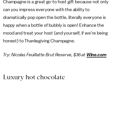
Champagne is a great go-to host gift because not only
can you impress everyone with the ability to
dramatically pop open the bottle, literally everyone is
happy when a bottle of bubbly is open! Enhance the
mood and treat your host (and yourself, if we're being
honest) to Thanksgiving Champagne.
Try: Nicolas Feuillatte Brut Reserve, $36 at
Wine.com
Luxury hot chocolate