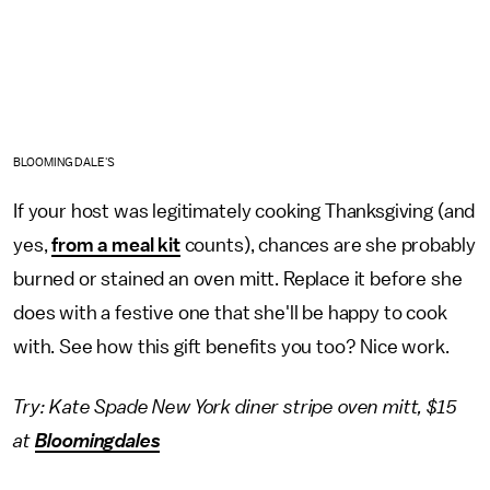
BLOOMINGDALE'S
If your host was legitimately cooking Thanksgiving (and
yes,
from a meal kit
counts), chances are she probably
burned or stained an oven mitt. Replace it before she
does with a festive one that she'll be happy to cook
with. See how this gift benefits you too? Nice work.
Try: Kate Spade New York diner stripe oven mitt, $15
at
Bloomingdales