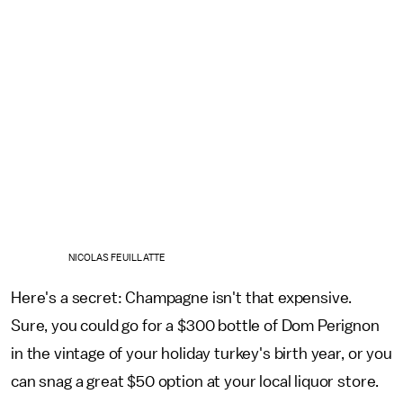
NICOLAS FEUILLATTE
Here's a secret: Champagne isn't that expensive.
Sure, you could go for a $300 bottle of Dom Perignon
in the vintage of your holiday turkey's birth year, or you
can snag a great $50 option at your local liquor store.