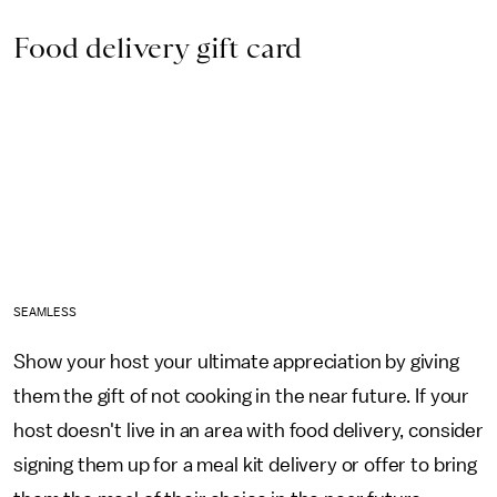
Food delivery gift card
SEAMLESS
Show your host your ultimate appreciation by giving
them the gift of not cooking in the near future. If your
host doesn't live in an area with food delivery, consider
signing them up for a meal kit delivery or offer to bring