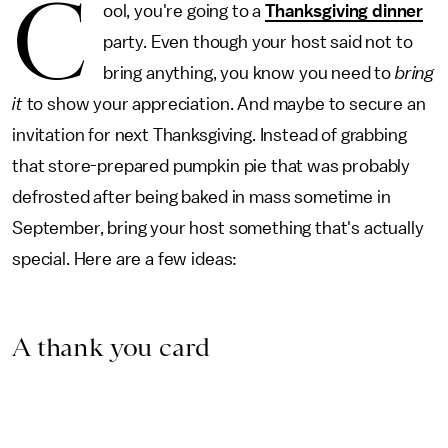
C
ool, you're going to a
Thanksgiving dinner
party. Even though your host said not to
bring anything, you know you need to
bring
it
to show your appreciation. And maybe to secure an
invitation for next Thanksgiving. Instead of grabbing
that store-prepared pumpkin pie that was probably
defrosted after being baked in mass sometime in
September, bring your host something that's actually
special. Here are a few ideas:
A thank you card