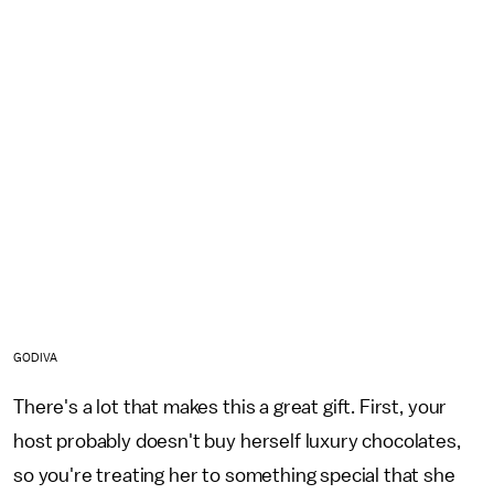
GODIVA
There's a lot that makes this a great gift. First, your
host probably doesn't buy herself luxury chocolates,
so you're treating her to something special that she