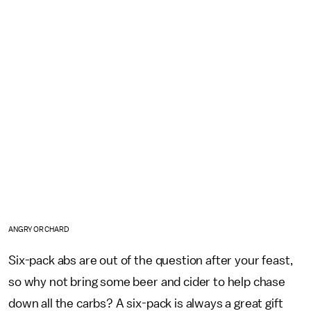
ANGRY ORCHARD
Six-pack abs are out of the question after your feast,
so why not bring some beer and cider to help chase
down all the carbs? A six-pack is always a great gift