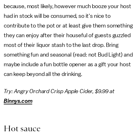
because, most likely, however much booze your host
had in stock will be consumed, so it's nice to
contribute to the pot or at least give them something
they can enjoy after their houseful of guests guzzled
most of their liquor stash to the last drop. Bring
something fun and seasonal (read: not Bud Light) and
maybe include a fun bottle opener as a gift your host
can keep beyond all the drinking.
Try: Angry Orchard Crisp Apple Cider, $9.99 at
Binnys.com
Hot sauce