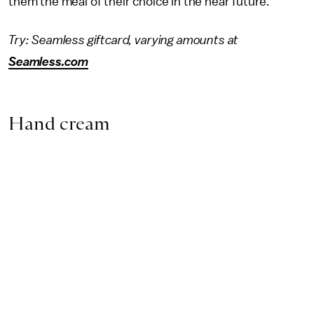
them the meal of their choice in the near future.
Try: Seamless giftcard, varying amounts at
Seamless.com
Hand cream