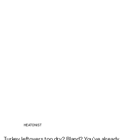
HEATONIST
Turkey leftovers too dry? Bland? You've already