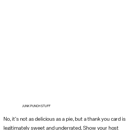
JUNK PUNCH STUFF
No, it's not as delicious as a pie, but a thank you card is
legitimately sweet and underrated. Show your host