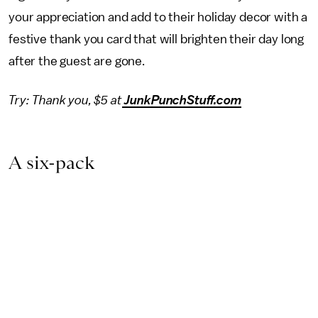
your appreciation and add to their holiday decor with a
festive thank you card that will brighten their day long
after the guest are gone.
Try: Thank you, $5 at
JunkPunchStuff.com
A six-pack