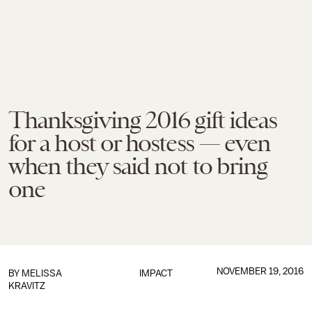
Thanksgiving 2016 gift ideas
for a host or hostess — even
when they said not to bring
one
NOVEMBER 19, 2016
BY
MELISSA
IMPACT
KRAVITZ