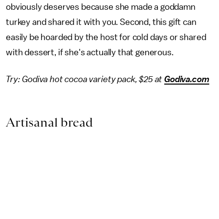
obviously deserves because she made a goddamn
turkey and shared it with you. Second, this gift can
easily be hoarded by the host for cold days or shared
with dessert, if she's actually that generous.
Try: Godiva hot cocoa variety pack, $25 at
Godiva.com
Artisanal bread