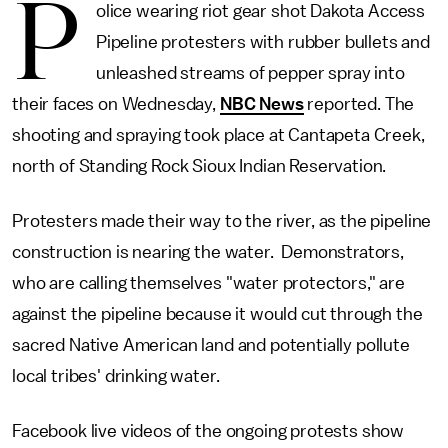
P
olice wearing riot gear shot Dakota Access
Pipeline protesters with rubber bullets and
unleashed streams of pepper spray into
their faces on Wednesday,
NBC News
reported. The
shooting and spraying took place at Cantapeta Creek,
north of Standing Rock Sioux Indian Reservation.
Protesters made their way to the river, as the pipeline
construction is nearing the water. Demonstrators,
who are calling themselves "water protectors," are
against the pipeline because it would cut through the
sacred Native American land and potentially pollute
local tribes' drinking water.
Facebook live videos of the ongoing protests show