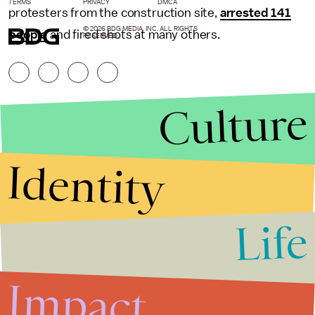
TERMS
PRIVACY
DMCA
protesters from the construction site,
arrested 141
© 2026 BDG MEDIA, INC. ALL RIGHTS
people
and fired shots at many others.
RESERVED.
Culture
Identity
Life
Stories that Fuel
Conversations
Impact