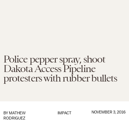
Police pepper spray, shoot
Dakota Access Pipeline
protesters with rubber bullets
NOVEMBER 3, 2016
BY
MATHEW
IMPACT
RODRIGUEZ