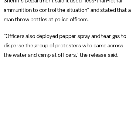
Sheriff's Department said it used "less-than-lethal
ammunition to control the situation" and stated that a
man threw bottles at police officers.
"Officers also deployed pepper spray and tear gas to
disperse the group of protesters who came across
the water and camp at officers," the release said.