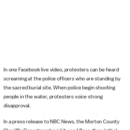
In one Facebook live video, protesters can be heard
screaming at the police officers who are standing by
the sacred burial site. When police begin shooting
people in the water, protesters voice strong
disapproval.
In a press release to NBC News, the Morton County