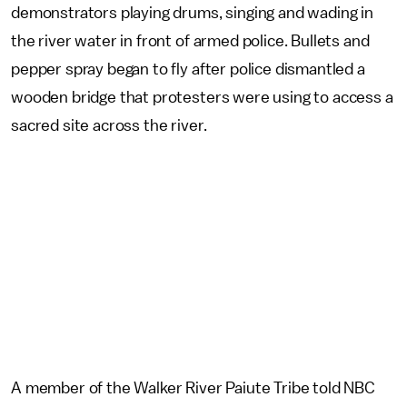
demonstrators playing drums, singing and wading in
the river water in front of armed police. Bullets and
pepper spray began to fly after police dismantled a
wooden bridge that protesters were using to access a
sacred site across the river.
A member of the Walker River Paiute Tribe told NBC