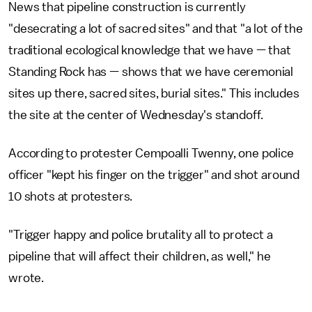
News that pipeline construction is currently
"desecrating a lot of sacred sites" and that "a lot of the
traditional ecological knowledge that we have — that
Standing Rock has — shows that we have ceremonial
sites up there, sacred sites, burial sites." This includes
the site at the center of Wednesday's standoff.
According to protester Cempoalli Twenny, one police
officer "kept his finger on the trigger" and shot around
10 shots at protesters.
"Trigger happy and police brutality all to protect a
pipeline that will affect their children, as well," he
wrote.