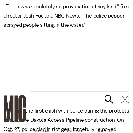
"There was absolutely no provocation of any kind," film
director Josh Fox told NBC News. "The police pepper
sprayed people sitting in the water."
This isn't the first clash with police during the protests
to stop the Dakota Access Pipeline construction. On
Oct. 27, police clad in riot gear forcefully removed
NEWSLETTER
ABOUT US
MASTHEAD
ADVERTISE