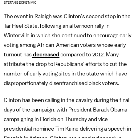
STEFAN BECKET/MIC
The event in Raleigh was Clinton's second stop in the
Tar Heel State, following an afternoon rally in
Winterville in which she continued to encourage early
voting among African-American voters whose early
turnout has
decreased
compared to 2012. Many
attribute the drop to Republicans' efforts to cut the
number of early voting sites in the state which have
disproportionately disenfranchised black voters.
Clinton has been calling in the cavalry during the final
days of the campaign, with President Barack Obama
campaigning in Florida on Thursday and vice
presidential nominee Tim Kaine delivering a speech in