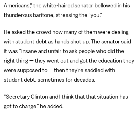
Americans," the white-haired senator bellowed in his
thunderous baritone, stressing the "you."
He asked the crowd how many of them were dealing
with student debt as hands shot up. The senator said
it was "insane and unfair to ask people who did the
right thing — they went out and got the education they
were supposed to — then they're saddled with
student debt, sometimes for decades.
"Secretary Clinton and I think that that situation has
got to change," he added.