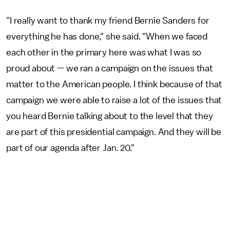
"I really want to thank my friend Bernie Sanders for
everything he has done," she said. "When we faced
each other in the primary here was what I was so
proud about — we ran a campaign on the issues that
matter to the American people. I think because of that
campaign we were able to raise a lot of the issues that
you heard Bernie talking about to the level that they
are part of this presidential campaign. And they will be
part of our agenda after Jan. 20."