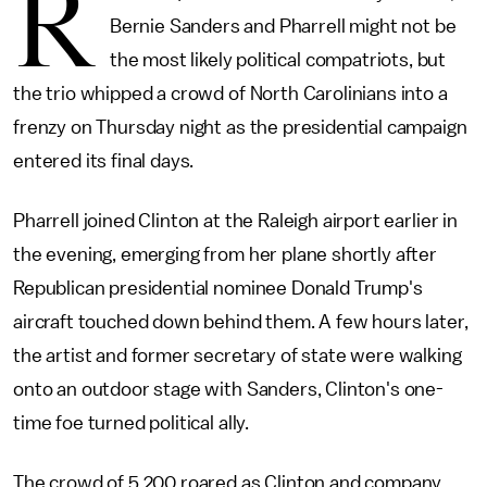
R
Bernie Sanders and Pharrell might not be
the most likely political compatriots, but
the trio whipped a crowd of North Carolinians into a
frenzy on Thursday night as the presidential campaign
entered its final days.
Pharrell joined Clinton at the Raleigh airport earlier in
the evening, emerging from her plane shortly after
Republican presidential nominee Donald Trump's
aircraft touched down behind them. A few hours later,
the artist and former secretary of state were walking
onto an outdoor stage with Sanders, Clinton's one-
time foe turned political ally.
The crowd of 5,200 roared as Clinton and company