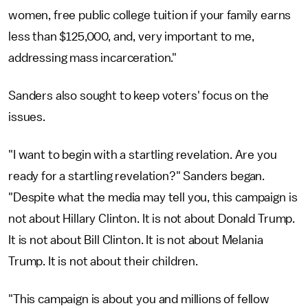
women, free public college tuition if your family earns
less than $125,000, and, very important to me,
addressing mass incarceration."
Sanders also sought to keep voters' focus on the
issues.
"I want to begin with a startling revelation. Are you
ready for a startling revelation?" Sanders began.
"Despite what the media may tell you, this campaign is
not about Hillary Clinton. It is not about Donald Trump.
It is not about Bill Clinton. It is not about Melania
Trump. It is not about their children.
"This campaign is about you and millions of fellow