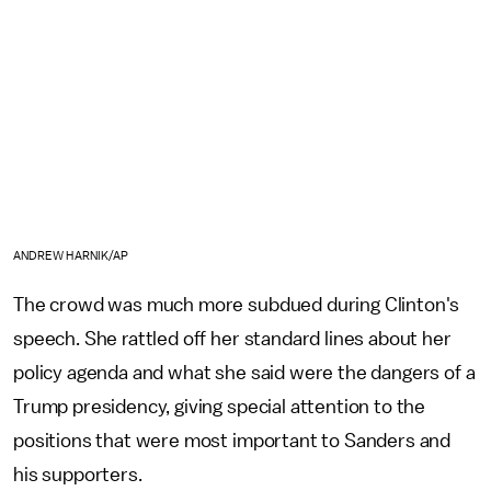
ANDREW HARNIK/AP
The crowd was much more subdued during Clinton's
speech. She rattled off her standard lines about her
policy agenda and what she said were the dangers of a
Trump presidency, giving special attention to the
positions that were most important to Sanders and
his supporters.