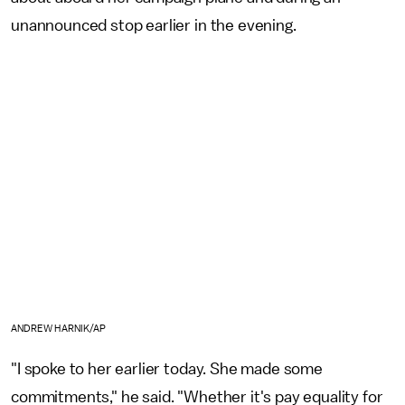
unannounced stop earlier in the evening.
ANDREW HARNIK/AP
"I spoke to her earlier today. She made some
commitments," he said. "Whether it's pay equality for