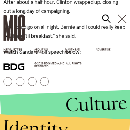
After about a half hour, Clinton wrapped up, closing
out a long day of campaigning.
"We could go on all night. Bernie and I could really keep
you here 'til breakfast," she said.
NEWSLETTER
ABOUT US
MASTHEAD
ADVERTISE
Watch Sanders' full speech below:
TERMS
PRIVACY
DMCA
© 2026 BDG MEDIA, INC. ALL RIGHTS
RESERVED.
Culture
Identity