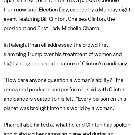
Spanish in Arizona. Clinton has a packed schedule
from now until Election Day, capped by a Monday night
event featuring Bill Clinton, Chelsea Clinton, the
president and First Lady Michelle Obama.
In Raleigh, Pharrell addressed the crowd first,
slamming Trump over his treatment of women and
highlighting the historic nature of Clinton's candidacy.
"How dare anyone question a woman's ability?" the
renowned producer and performer said with Clinton
and Sanders seated to his left. "Every person on this
planet was brought into this world by a woman."
Pharrell also hinted at what he and Clinton had spoken
about aboard her campaign plane and during an