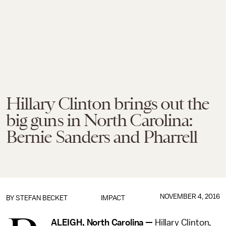
Hillary Clinton brings out the
big guns in North Carolina:
Bernie Sanders and Pharrell
NOVEMBER 4, 2016
BY
STEFAN BECKET
IMPACT
ALEIGH, North Carolina —
Hillary Clinton,