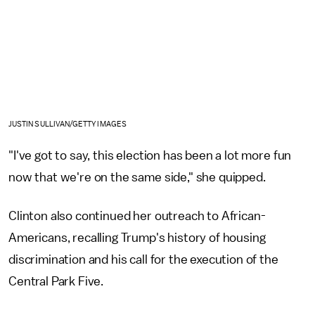
JUSTIN SULLIVAN/GETTY IMAGES
"I've got to say, this election has been a lot more fun
now that we're on the same side," she quipped.
Clinton also continued her outreach to African-
Americans, recalling Trump's history of housing
discrimination and his call for the execution of the
Central Park Five.