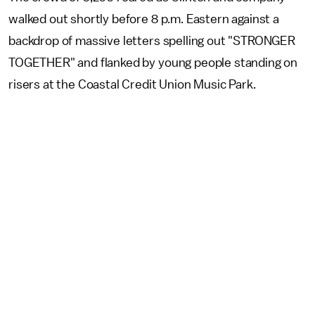
walked out shortly before 8 p.m. Eastern against a
backdrop of massive letters spelling out "STRONGER
TOGETHER" and flanked by young people standing on
risers at the Coastal Credit Union Music Park.