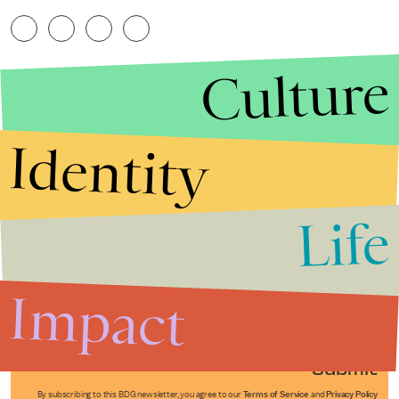
Culture
Identity
Life
Stories that Fuel
Conversations
Impact
Submit
By subscribing to this BDG newsletter, you agree to our
Terms of Service
and
Privacy Policy