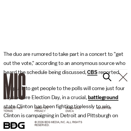
The duo are rumored to take part in a concert to "get
out the vote," according to an anonymous source who
heard the schedule being discussed,
CBS
reported.
The push to get people to the polls will come just four
days before Election Day, in a crucial,
battleground
state Clinton has been fighting tirelessly to win.
NEWSLETTER
ABOUT US
MASTHEAD
ADVERTISE
TERMS
PRIVACY
DMCA
Clinton is campaigning in Detroit and Pittsburgh on
© 2026 BDG MEDIA, INC. ALL RIGHTS
Friday.
RESERVED.