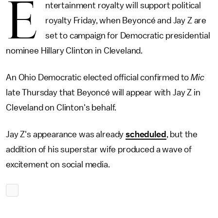
E
ntertainment royalty will support political
royalty Friday, when Beyoncé and Jay Z are
set to campaign for Democratic presidential
nominee Hillary Clinton in Cleveland.
An Ohio Democratic elected official confirmed to
Mic
late Thursday that Beyoncé will appear with Jay Z in
Cleveland on Clinton's behalf.
Jay Z's appearance was already
scheduled
, but the
addition of his superstar wife produced a wave of
excitement on social media.