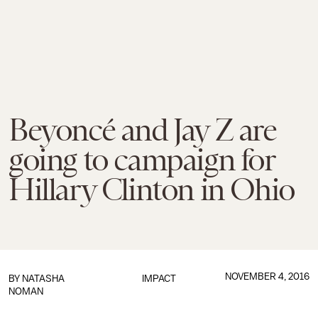
Beyoncé and Jay Z are
going to campaign for
Hillary Clinton in Ohio
NOVEMBER 4, 2016
BY
NATASHA
IMPACT
NOMAN