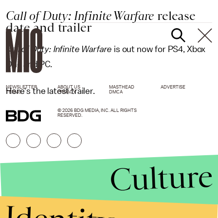
Call of Duty: Infinite Warfare
release
date and trailer
Call of Duty: Infinite Warfare
is out now for PS4, Xbox
One and PC.
NEWSLETTER
ABOUT US
MASTHEAD
ADVERTISE
Here's the latest trailer.
TERMS
PRIVACY
DMCA
© 2026 BDG MEDIA, INC. ALL RIGHTS
RESERVED.
Culture