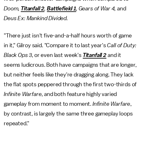
Doom,
Titanfall 2
,
Battlefield 1
, Gears of War 4,
and
Deus Ex: Mankind Divided.
"There just isn't five-and-a-half hours worth of game
in it," Gilroy said. "Compare it to last year's
Call of Duty:
Black Ops 3
, or even last week's
Titanfall 2
and it
seems ludicrous. Both have campaigns that are longer,
but neither feels like they're dragging along. They lack
the flat spots peppered through the first two-thirds of
Infinite Warfare
, and both feature highly varied
gameplay from moment to moment.
Infinite Warfare
,
by contrast, is largely the same three gameplay loops
repeated."