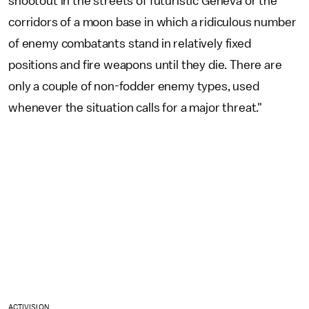
shootout in the streets of futuristic Geneva or the
corridors of a moon base in which a ridiculous number
of enemy combatants stand in relatively fixed
positions and fire weapons until they die. There are
only a couple of non-fodder enemy types, used
whenever the situation calls for a major threat."
ACTIVISION