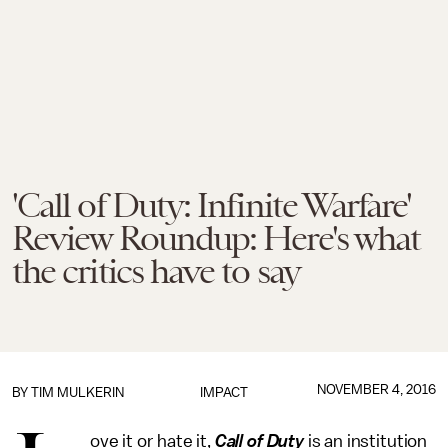
'Call of Duty: Infinite Warfare'
Review Roundup: Here's what
the critics have to say
NOVEMBER 4, 2016
BY
TIM MULKERIN
IMPACT
ove it or hate it,
Call of Duty
is an institution