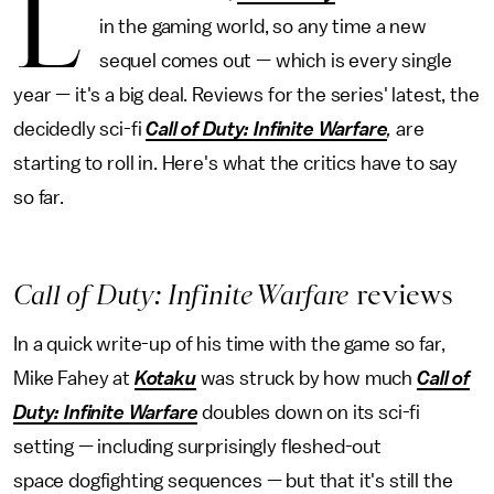
L
in the gaming world, so any time a new
sequel comes out — which is every single
year — it's a big deal. Reviews for the series' latest, the
decidedly sci-fi
Call of Duty: Infinite Warfare
,
are
starting to roll in. Here's what the critics have to say
so far.
Call of Duty: Infinite Warfare
reviews
In a quick write-up of his time with the game so far,
Mike Fahey at
Kotaku
was struck by how much
Call of
Duty: Infinite Warfare
doubles down on its sci-fi
setting — including surprisingly fleshed-out
space dogfighting sequences — but that it's still the