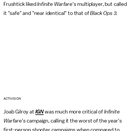
Frushtick liked
Infinite Warfare
's multiplayer, but called
it "safe" and "near identical" to that of
Black Ops 3.
ACTIVISION
Joab Gilroy at
IGN
was much more critical of
Infinite
Warfare
's campaign, calling it the worst of the year's
first-person shooter campaigns when compared to