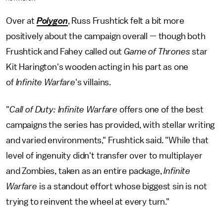
Over at
Polygon
, Russ Frushtick felt a bit more
positively about the campaign overall — though both
Frushtick and Fahey called out
Game of Thrones
star
Kit Harington's wooden acting in his part as one
of
Infinite Warfare
's villains.
"
Call of Duty: Infinite Warfare
offers one of the best
campaigns the series has provided, with stellar writing
and varied environments," Frushtick said. "While that
level of ingenuity didn't transfer over to multiplayer
and Zombies, taken as an entire package,
Infinite
Warfare
is a standout effort whose biggest sin is not
trying to reinvent the wheel at every turn."