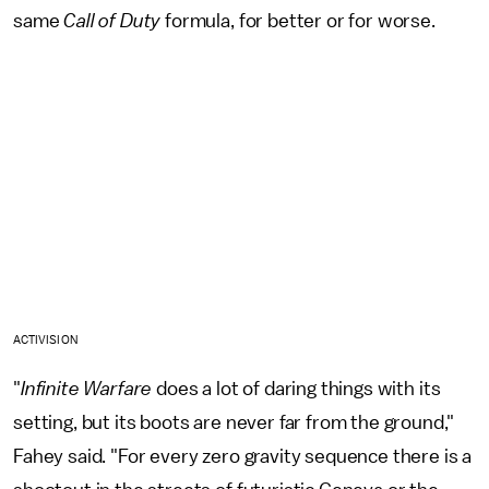
same
Call of Duty
formula, for better or for worse.
ACTIVISION
"
Infinite Warfare
does a lot of daring things with its
setting, but its boots are never far from the ground,"
Fahey said. "For every zero gravity sequence there is a