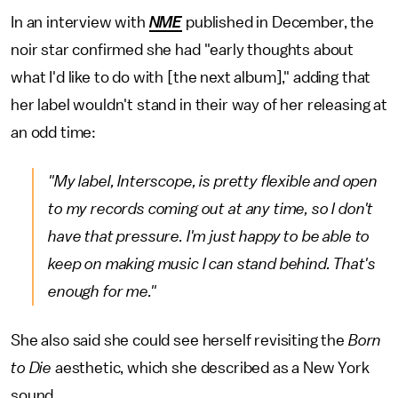
In an interview with
NME
published
in December, the
noir star confirmed she had "early thoughts about
what I'd like to do with [the next album]," adding that
her label wouldn't stand in their way of her releasing at
an odd time:
"My label, Interscope, is pretty flexible and open
to my records coming out at any time, so I don't
have that pressure. I'm just happy to be able to
keep on making music I can stand behind. That's
enough for me."
She also said she could see herself revisiting the
Born
to Die
aesthetic, which she described as a New York
sound.