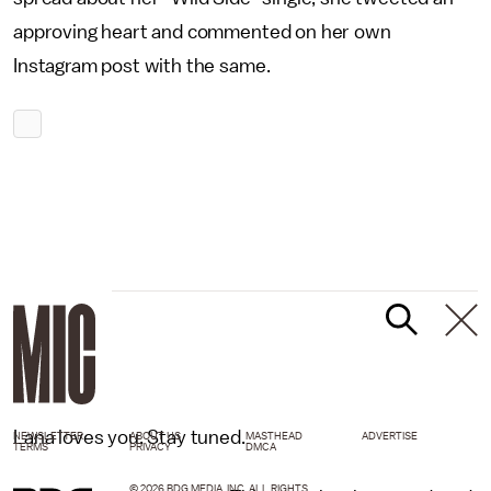
approving heart and commented on her own
Instagram post with the same.
Lana loves you. Stay tuned.
NEWSLETTER
ABOUT US
MASTHEAD
ADVERTISE
TERMS
PRIVACY
DMCA
© 2026 BDG MEDIA, INC. ALL RIGHTS