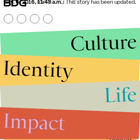
Nov. 6, 2016, 11:43 a.m.:
This story has been updated.
RESERVED.
Culture
Identity
Life
Stories that Fuel
Conversations
Impact
Submit