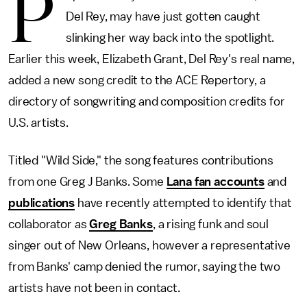
P
Del Rey, may have just gotten caught
slinking her way back into the spotlight.
Earlier this week, Elizabeth Grant, Del Rey's real name,
added a new song credit to the ACE Repertory, a
directory of songwriting and composition credits for
U.S. artists.
Titled "Wild Side," the song features contributions
from one Greg J Banks. Some
Lana fan accounts
and
publications
have recently attempted to identify that
collaborator as
Greg Banks
, a rising funk and soul
singer out of New Orleans, however a representative
from Banks' camp denied the rumor, saying the two
artists have not been in contact.