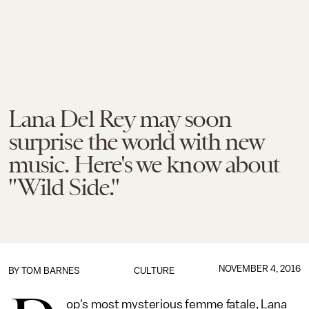
Lana Del Rey may soon
surprise the world with new
music. Here's we know about
"Wild Side."
NOVEMBER 4, 2016
BY
TOM BARNES
CULTURE
op's most mysterious femme fatale, Lana