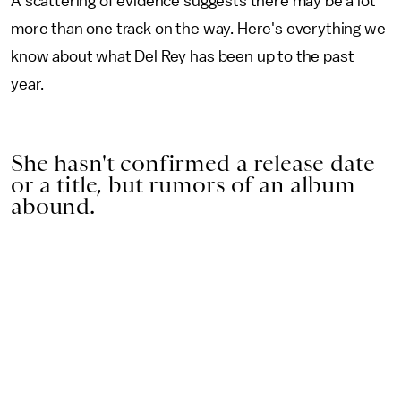
A scattering of evidence suggests there may be a lot
more than one track on the way. Here's everything we
know about what Del Rey has been up to the past
year.
She hasn't confirmed a release date
or a title, but rumors of an album
abound.