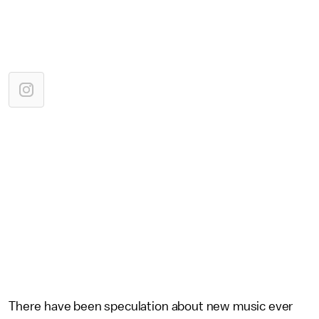
There have been speculation about new music ever