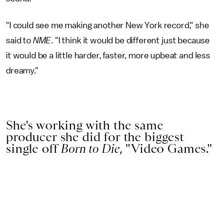
"I could see me making another New York record," she
said to
NME
. "I think it would be different just because
it would be a little harder, faster, more upbeat and less
dreamy."
She's working with the same
producer she did for the biggest
single off
Born to Die
, "Video Games."