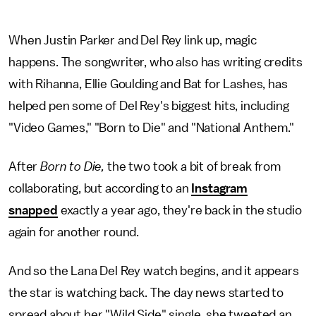
When Justin Parker and Del Rey link up, magic
happens. The songwriter, who also has writing credits
with Rihanna, Ellie Goulding and Bat for Lashes, has
helped pen some of Del Rey's biggest hits, including
"Video Games," "Born to Die" and "National Anthem."
After
Born to Die,
the two took a bit of break from
collaborating, but according to an
Instagram
snapped
exactly a year ago, they're back in the studio
again for another round.
And so the Lana Del Rey watch begins, and it appears
the star is watching back. The day news started to
spread about her "Wild Side" single, she tweeted an