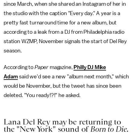
since March, when she shared an Instagram of her in
the studio with the caption "Every day." A year is a
pretty fast turnaround time for a new album, but
according to a leak from a DJ from Philadelphia radio
station WZMP, November signals the start of Del Rey
season.
According to
Paper
magazine,
Philly DJ Mike
Adam
said we'd see a new "album next month," which
would be November, but the tweet has since been
deleted. "You ready!?!" he asked.
Lana Del Rey may be returning to
the "New York" sound of
Born to Die
.