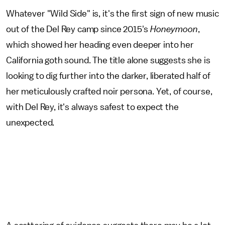
Whatever "Wild Side" is, it's the first sign of new music
out of the Del Rey camp since 2015's
Honeymoon
,
which showed her heading even deeper into her
California goth sound. The title alone suggests she is
looking to dig further into the darker, liberated half of
her meticulously crafted noir persona. Yet, of course,
with Del Rey, it's always safest to expect the
unexpected.