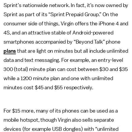
Sprint’s nationwide network. In fact, it’s now owned by
Sprint as part of its “Sprint Prepaid Group.” On the
consumer side of things, Virgin offers the iPhone 4 and
4S, and an attractive stable of Android-powered
smartphones accompanied by “Beyond Talk” phone
plans
that are light on minutes but all include unlimited
data and text messaging. For example, an entry-level
300 (total) minute plan can cost between $30 and $35
while a 1200 minute plan and one with unlimited
minutes cost $45 and $55 respectively.
For $15 more, many of its phones can be used as a
mobile hotspot, though Virgin also sells separate
devices (for example USB dongles) with “unlimited