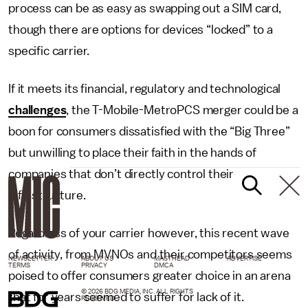
process can be as easy as swapping out a SIM card,
though there are options for devices “locked” to a
specific carrier.
If it meets its financial, regulatory and technological
challenges
, the T-Mobile-MetroPCS merger could be a
boon for consumers dissatisfied with the “Big Three”
but unwilling to place their faith in the hands of
companies that don’t directly control their
infrastructure.
Regardless of your carrier however, this recent wave
of activity, from MVNOs and their competitors seems
NEWSLETTER
ABOUT US
MASTHEAD
ADVERTISE
TERMS
PRIVACY
DMCA
poised to offer consumers greater choice in an arena
© 2026 BDG MEDIA, INC. ALL RIGHTS
that for years seemed to suffer for lack of it.
RESERVED.