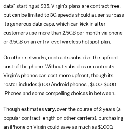
data” starting at $35. Virgin’s plans are contract free,
but can be limited to 3G speeds should a user surpass
its generous data caps, which can kick in after
customers use more than 2.5GB per month via phone
or 3.5GB on an entry level wireless hotspot plan.
On other networks, contracts subsidize the upfront
cost of the phone. Without subsidies or contracts
Virgin’s phones can cost more upfront, though its
roster includes $100 Android phones , $500-$600
iPhones and some compelling choices in between.
Though estimates
vary
, over the course of 2 years (a
popular contract length on other carriers), purchasing
an iPhone on Virgin could save as much as $1000.