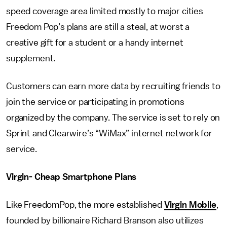
speed coverage area limited mostly to major cities
Freedom Pop’s plans are still a steal, at worst a
creative gift for a student or a handy internet
supplement.
Customers can earn more data by recruiting friends to
join the service or participating in promotions
organized by the company. The service is set to rely on
Sprint and Clearwire’s “WiMax” internet network for
service.
Virgin- Cheap Smartphone Plans
Like FreedomPop, the more established
Virgin Mobile
,
founded by billionaire Richard Branson also utilizes