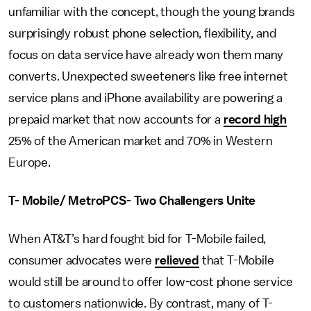
unfamiliar with the concept, though the young brands
surprisingly robust phone selection, flexibility, and
focus on data service have already won them many
converts. Unexpected sweeteners like free internet
service plans and iPhone availability are powering a
prepaid market that now accounts for a
record high
25% of the American market and 70% in Western
Europe.
T- Mobile/ MetroPCS- Two Challengers Unite
When AT&T’s hard fought bid for T-Mobile failed,
consumer advocates were
relieved
that T-Mobile
would still be around to offer low-cost phone service
to customers nationwide. By contrast, many of T-