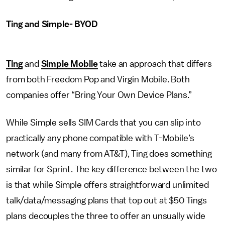
Ting and Simple- BYOD
Ting
and
Simple Mobile
take an approach that differs
from both Freedom Pop and Virgin Mobile. Both
companies offer “Bring Your Own Device Plans.”
While Simple sells SIM Cards that you can slip into
practically any phone compatible with T-Mobile’s
network (and many from AT&T), Ting does something
similar for Sprint. The key difference between the two
is that while Simple offers straightforward unlimited
talk/data/messaging plans that top out at $50 Tings
plans decouples the three to offer an unsually wide