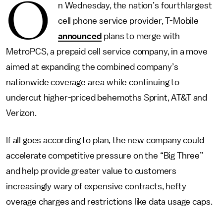
O
n Wednesday, the nation’s fourthlargest
cell phone service provider, T-Mobile
announced
plans to merge with
MetroPCS, a prepaid cell service company, in a move
aimed at expanding the combined company’s
nationwide coverage area while continuing to
undercut higher-priced behemoths Sprint, AT&T and
Verizon.
If all goes according to plan, the new company could
accelerate competitive pressure on the “Big Three”
and help provide greater value to customers
increasingly wary of expensive contracts, hefty
overage charges and restrictions like data usage caps.