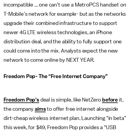
incompatible ... one can’t use a MetroPCS handset on
T-Mobile’s network for example- but as the networks
upgrade their combined infrastructure to support
newer 4G LTE wireless technologies, an iPhone
distribution deal, and the ability to fully support one
could come into the mix. Analysts expect the new
network to come online by NEXT YEAR.
Freedom Pop- The “Free Internet Company”
Freedom Pop’s
deal is simple, like NetZero
before
it,
the company
aims
to offer free internet alongside
dirt-cheap wireless internet plan. Launching “in beta”
this week, for $49, Freedom Pop provides a “USB