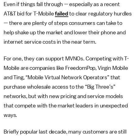
Even if things fall through — especially as a recent
AT&T bid for T-Mobile
failed
to clear regulatory hurdles
— there are plenty of steps consumers can take to
help shake up the market and lower their phone and
internet service costs in the near term.
For one, they can support MVNOs. Competing with T-
Mobile are companies like FreedomPop, Virgin Mobile
and Ting, “Mobile Virtual Network Operators” that
purchase wholesale access to the “Big Three’s”
networks, but with new pricing and service models
that compete with the market leaders in unexpected
ways.
Briefly popular last decade, many customers are still