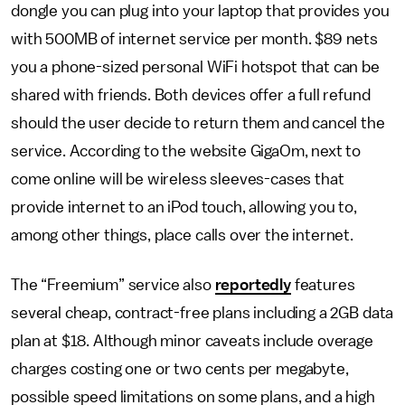
dongle you can plug into your laptop that provides you
with 500MB of internet service per month. $89 nets
you a phone-sized personal WiFi hotspot that can be
shared with friends. Both devices offer a full refund
should the user decide to return them and cancel the
service. According to the website GigaOm, next to
come online will be wireless sleeves-cases that
provide internet to an iPod touch, allowing you to,
among other things, place calls over the internet.
The “Freemium” service also
reportedly
features
several cheap, contract-free plans including a 2GB data
plan at $18. Although minor caveats include overage
charges costing one or two cents per megabyte,
possible speed limitations on some plans, and a high