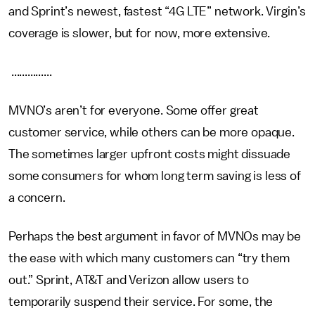
and Sprint’s newest, fastest “4G LTE” network. Virgin’s
coverage is slower, but for now, more extensive.
...............
MVNO’s aren’t for everyone. Some offer great
customer service, while others can be more opaque.
The sometimes larger upfront costs might dissuade
some consumers for whom long term saving is less of
a concern.
Perhaps the best argument in favor of MVNOs may be
the ease with which many customers can “try them
out.” Sprint, AT&T and Verizon allow users to
temporarily suspend their service. For some, the