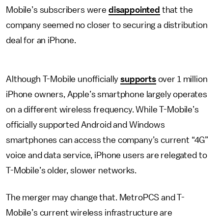
Mobile’s subscribers were
disappointed
that the
company seemed no closer to securing a distribution
deal for an iPhone.
Although T-Mobile unofficially
supports
over 1 million
iPhone owners, Apple’s smartphone largely operates
on a different wireless frequency. While T-Mobile’s
officially supported Android and Windows
smartphones can access the company’s current “4G”
voice and data service, iPhone users are relegated to
T-Mobile’s older, slower networks.
The merger may change that. MetroPCS and T-
Mobile’s current wireless infrastructure are