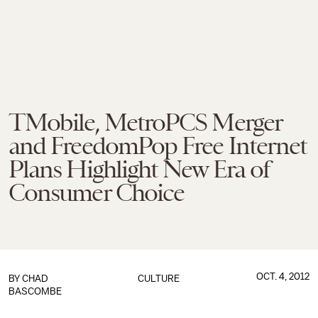
TMobile, MetroPCS Merger
and FreedomPop Free Internet
Plans Highlight New Era of
Consumer Choice
OCT. 4, 2012
BY
CHAD
CULTURE
BASCOMBE