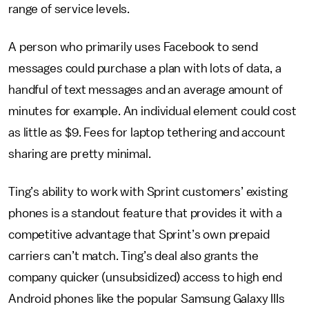
range of service levels.
A person who primarily uses Facebook to send
messages could purchase a plan with lots of data, a
handful of text messages and an average amount of
minutes for example. An individual element could cost
as little as $9. Fees for laptop tethering and account
sharing are pretty minimal.
Ting’s ability to work with Sprint customers’ existing
phones is a standout feature that provides it with a
competitive advantage that Sprint’s own prepaid
carriers can’t match. Ting’s deal also grants the
company quicker (unsubsidized) access to high end
Android phones like the popular Samsung Galaxy IIIs