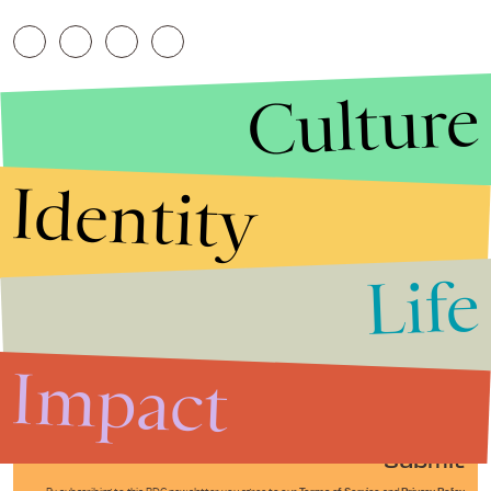
Culture
Identity
Life
Stories that Fuel
Conversations
Impact
Submit