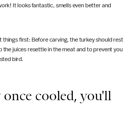
ork! It looks fantastic, smells even better and
 things first: Before carving, the turkey should rest
lp the juices resettle in the meat and to prevent you
sted bird.
 once cooled, you'll