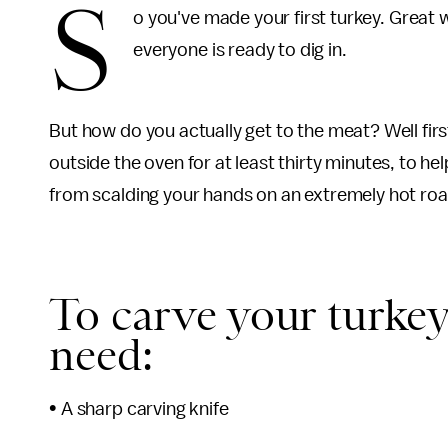
S
o you've made your first turkey. Great w
everyone is ready to dig in.
But how do you actually get to the meat? Well first
outside the oven for at least thirty minutes, to he
from scalding your hands on an extremely hot roa
To carve your turkey
need:
• A sharp carving knife