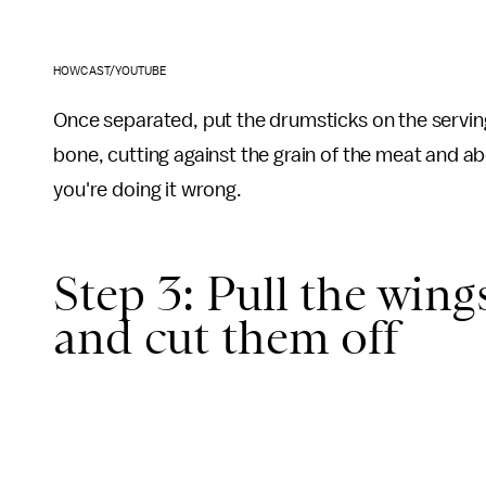
HOWCAST/YOUTUBE
Once separated, put the drumsticks on the serving
bone, cutting against the grain of the meat and abo
you're doing it wrong.
Step 3: Pull the win
and cut them off