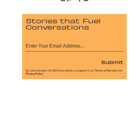
Stories that Fuel
Conversations
Submit
By subscribing to this BDG newsletter, you agree to our
Terms of Service
and
Privacy Policy