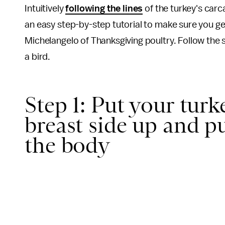
Intuitively
following the lines
of the turkey's carc
an easy step-by-step tutorial to make sure you get
Michelangelo of Thanksgiving poultry. Follow the
a bird.
Step 1: Put your turk
breast side up and pu
the body