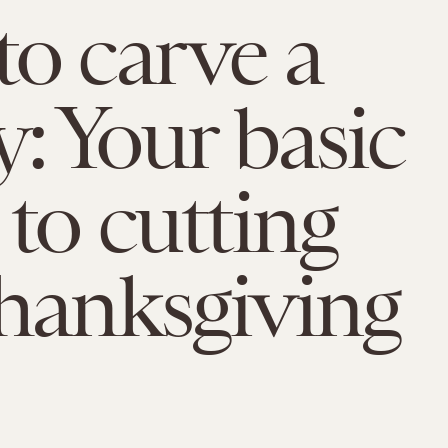
o carve a
y: Your basic
 to cutting
hanksgiving