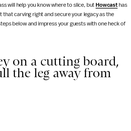
ass will help you know where to slice, but
Howcast
has
 that carving right and secure your legacy as the
 steps below and impress your guests with one heck of
ey on a cutting board,
ll the leg away from