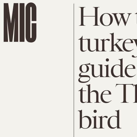
How t
turke
guide
the T
bird