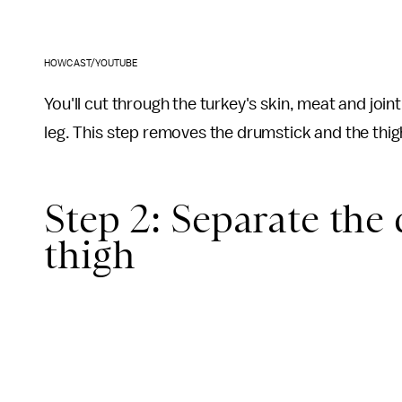
HOWCAST/YOUTUBE
You'll cut through the turkey's skin, meat and join
leg. This step removes the drumstick and the thigh
Step 2: Separate the
thigh