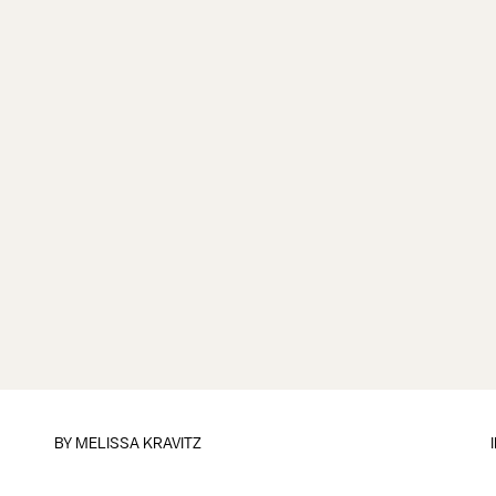
BY
MELISSA KRAVITZ