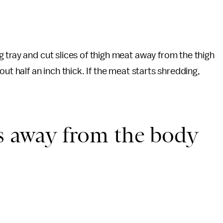
 tray and cut slices of thigh meat away from the thigh
ut half an inch thick. If the meat starts shredding,
gs away from the body