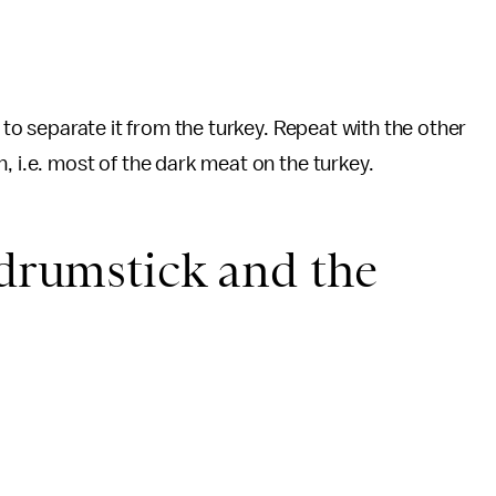
t to separate it from the turkey. Repeat with the other
, i.e. most of the dark meat on the turkey.
 drumstick and the