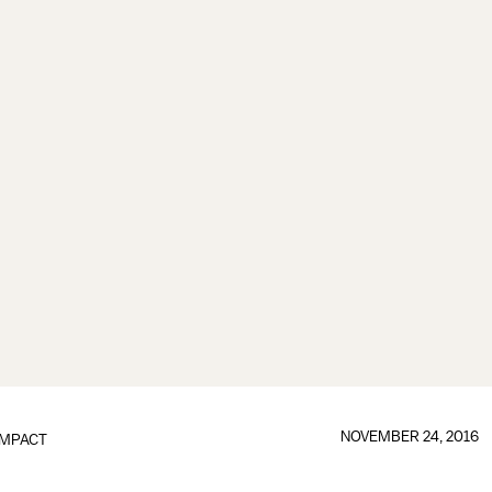
NOVEMBER 24, 2016
IMPACT