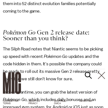
them into 52 distinct evolution families potentially
coming to the game.
Pokémon Go
Gen 2 release date:
Sooner than you think?
The Silph Road notes that Niantic seems to be picking
up speed with recent
Pokémon Go
updates and the
code hidden in them. It's possible the company could
be ready to roll out its massive Gen 2 release pretty
soon, but we still don't know for sure.
In the meantime, you can grab the latest version of
Pokémon Go
, which includes daily bonuses and an
NEWSLETTER
ABOUT US
MASTHEAD
ADVERTISE
TERMS
PRIVACY
DMCA
improved gym system, for Android or iOS just as soon