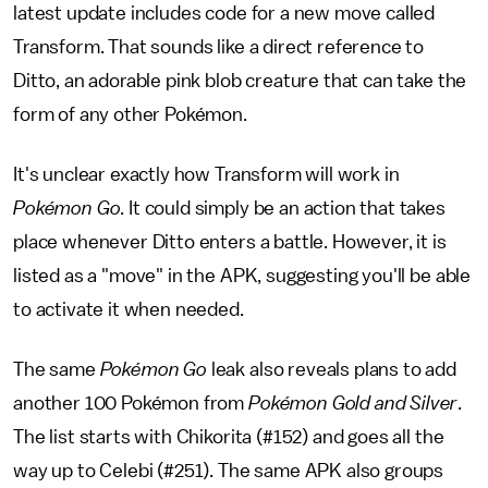
latest update includes code for a new move called
Transform. That sounds like a direct reference to
Ditto, an adorable pink blob creature that can take the
form of any other Pokémon.
It's unclear exactly how Transform will work in
Pokémon Go
. It could simply be an action that takes
place whenever Ditto enters a battle. However, it is
listed as a "move" in the APK, suggesting you'll be able
to activate it when needed.
The same
Pokémon Go
leak also reveals plans to add
another 100 Pokémon from
Pokémon Gold and Silver
.
The list starts with Chikorita (#152) and goes all the
way up to Celebi (#251). The same APK also groups