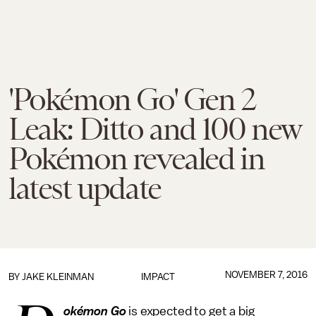
'Pokémon Go' Gen 2
Leak: Ditto and 100 new
Pokémon revealed in
latest update
NOVEMBER 7, 2016
BY
JAKE KLEINMAN
IMPACT
okémon Go
is expected to get a big