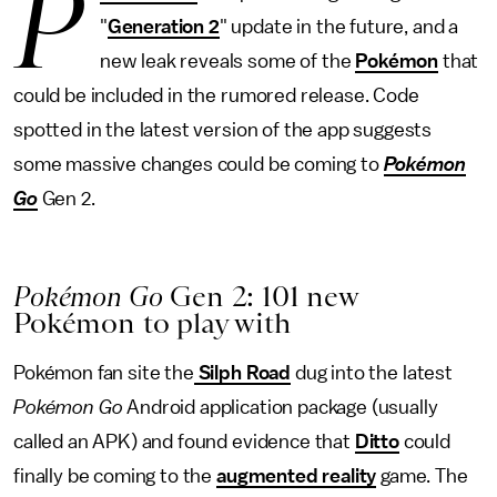
P
"
Generation 2
" update in the future, and a
new leak reveals some of the
Pokémon
that
could be included in the rumored release. Code
spotted in the latest version of the app suggests
some massive changes could be coming to
Pokémon
Go
Gen 2.
Pokémon Go
Gen 2: 101 new
Pokémon to play with
Pokémon fan site the
Silph Road
dug into the latest
Pokémon Go
Android application package (usually
called an APK) and found evidence that
Ditto
could
finally be coming to the
augmented reality
game. The