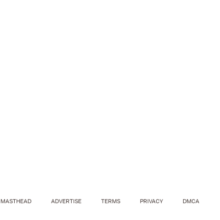
MASTHEAD
ADVERTISE
TERMS
PRIVACY
DMCA