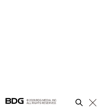
© 2026 BDG MEDIA, INC.
ALL RIGHTS RESERVED.