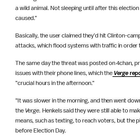
a wild animal. Not sleeping until after this election
caused."
Basically, the user claimed they'd hit Clinton-cam
attacks, which flood systems with traffic in ord
The same day the threat was posted on 4chan, p
issues with their phone lines, which the
Verge
rep
"crucial hours in the afternoon."
"It was slower in the morning, and then went dow
the
Verge.
Henkels said they were still able to ma
means, such as texting, to reach voters, but the p
before Election Day.