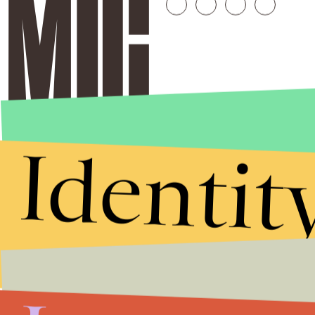
Identit