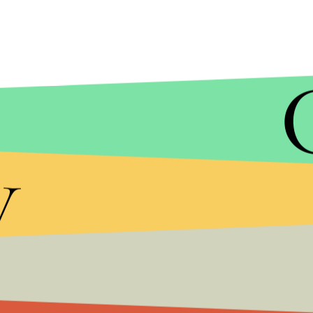
JUSTIN SULLIVAN/GETTY IMAGES
As the 4chan user noted, they targeted call cent
y
month's attack, which attacked DYN, a domain serve
service provider subsequently takes down its clien
NextGen's phone lines weren't operating efficientl
could have been negatively impacted.
And 4chan has since pointed out the
Verge
article
"Got a snitch from the
Verge
aka that shitty blog 