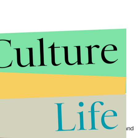
Culture
er company TCN, which serves NextGen. Like last
r for Twitter, Spotify, etc., hitting the central
ts. In this instance, hitting TCN could explain why
y. It also means TCN's other phone lines it serves
Life
, calling the site out for "snitching."
that talks about the iPhone and occasionally Kanye and