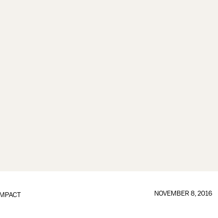
NOVEMBER 8, 2016
IMPACT