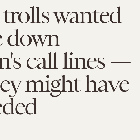
trolls wanted
e down
n's call lines —
ey might have
eded