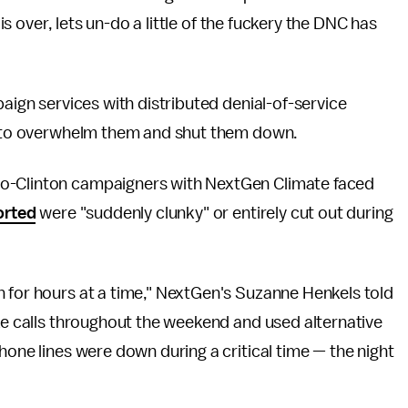
 is over, lets un-do a little of the fuckery the DNC has
paign services with distributed denial-of-service
er to overwhelm them and shut them down.
ro-Clinton campaigners with NextGen Climate faced
orted
were "suddenly clunky" or entirely cut out during
n for hours at a time," NextGen's Suzanne Henkels told
ke calls throughout the weekend and used alternative
hone lines were down during a critical time — the night