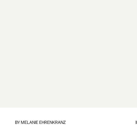
BY
MELANIE EHRENKRANZ