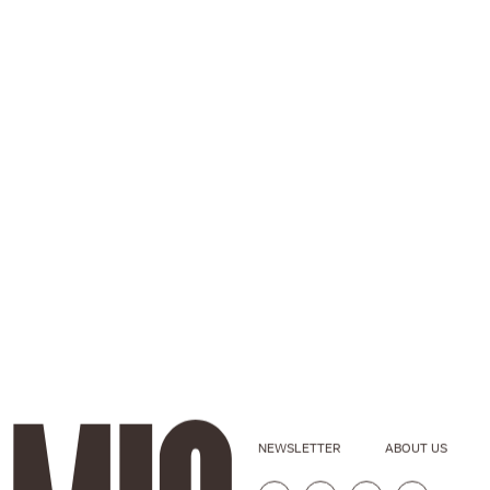
NEWSLETTER
ABOUT US