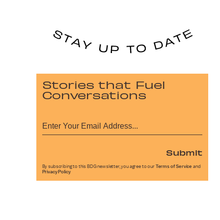
Stories that Fuel
Conversations
Submit
By subscribing to this BDG newsletter, you agree to our
Terms of Service
and
Privacy Policy