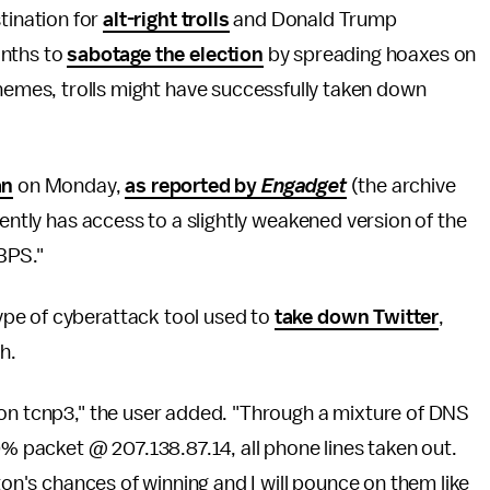
stination for
alt-right trolls
and Donald Trump
onths to
sabotage the election
by spreading hoaxes on
chemes, trolls might have successfully taken down
an
on Monday,
as reported by
Engadget
(the archive
rently has access to a slightly weakened version of the
GBPS."
pe of cyberattack tool used to
take down Twitter
,
h.
 on tcnp3," the user added. "Through a mixture of DNS
packet @ 207.138.87.14, all phone lines taken out.
ton's chances of winning and I will pounce on them like