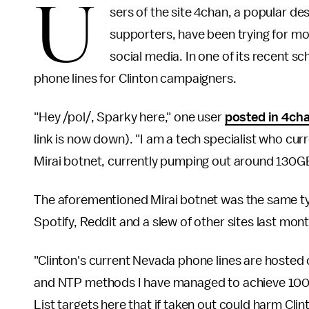
U
sers of the site 4chan, a popular de
supporters, have been trying for m
social media. In one of its recent s
phone lines for Clinton campaigners.
"Hey /pol/, Sparky here," one user
posted in 4ch
link is now down). "I am a tech specialist who cur
Mirai botnet, currently pumping out around 130
The aforementioned Mirai botnet was the same ty
Spotify, Reddit and a slew of other sites last mont
"Clinton's current Nevada phone lines are hosted
and NTP methods I have managed to achieve 100% 
List targets here that if taken out could harm Clin