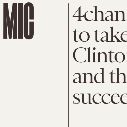
4chan 
to tak
Clinto
and th
succe