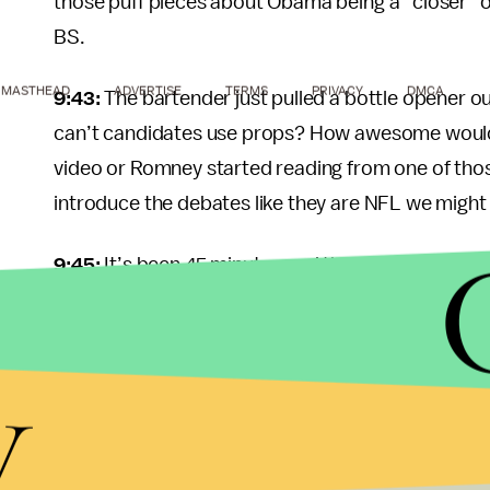
those puff pieces about Obama being a “closer” on
BS.
MASTHEAD
ADVERTISE
TERMS
PRIVACY
DMCA
9:43:
The bartender just pulled a bottle opener o
can’t candidates use props? How awesome would 
video or Romney started reading from one of tho
introduce the debates like they are NFL we might 
9:45:
It’s been 45 minutes and the bartender hasn’
there’s ten dollars on the table. If she honestly th
minutes after I asked, we really need to have a ne
y
9:49:
Romney just dropped his own Bill Clinton refe
10:09:
This is painful. Romney is dominating even 