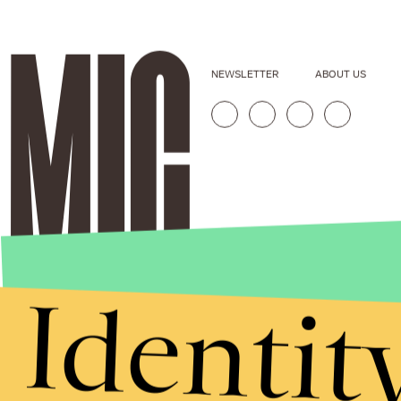
NEWSLETTER
ABOUT US
Identit