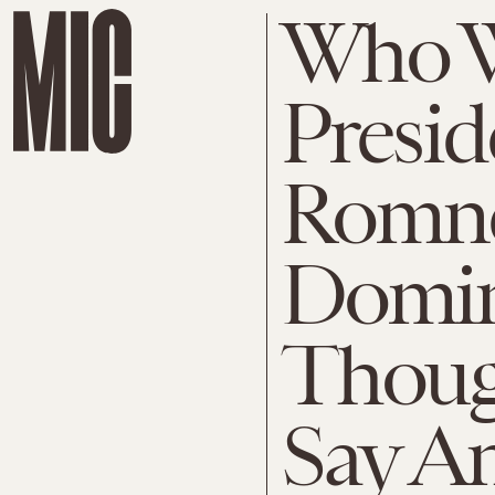
Who W
Presid
Romne
Domin
Thoug
Say A