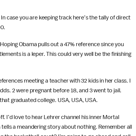
n case you are keeping track here’s the tally of direct
00.
 Hoping Obama pulls out a 47% reference since you
ments is a leper. This could very well be the finishing
erences meeting a teacher with 32 kids in her class. I
r odds. 2 were pregnant before 18, and 3 went to jail.
that graduated college. USA, USA, USA.
 I’d love to hear Lehrer channel his inner Mortal
 tells a meandering story about nothing. Remember all