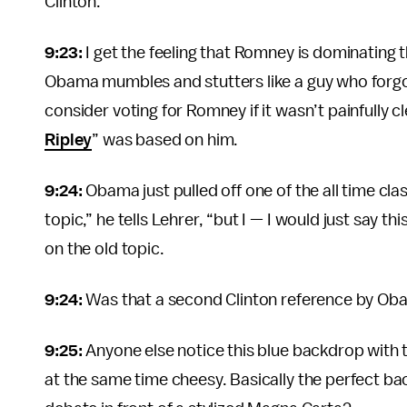
Clinton.
9:23:
I get the feeling that Romney is dominating 
Obama mumbles and stutters like a guy who forgot
consider voting for Romney if it wasn’t painfully 
Ripley
” was based on him.
9:24:
Obama just pulled off one of the all time c
topic,” he tells Lehrer, “but I — I would just say 
on the old topic.
9:24:
Was that a second Clinton reference by Oba
9:25:
Anyone else notice this blue backdrop with t
at the same time cheesy. Basically the perfect ba