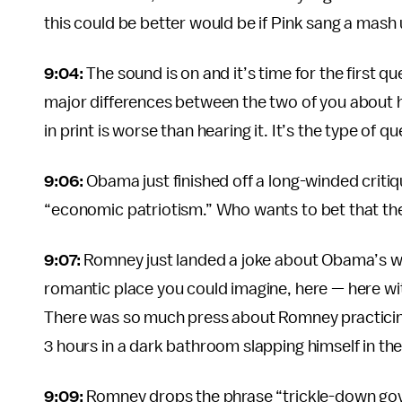
this could be better would be if Pink sang a mash
9:04:
The sound is on and it’s time for the first q
major differences between the two of you about 
in print is worse than hearing it. It’s the type of q
9:06:
Obama just finished off a long-winded criti
“economic patriotism.” Who wants to bet that they 
9:07:
Romney just landed a joke about Obama’s we
romantic place you could imagine, here — here with
There was so much press about Romney practicing j
3 hours in a dark bathroom slapping himself in th
9:09:
Romney drops the phrase “trickle-down gover