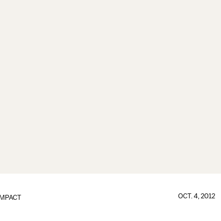
OCT. 4, 2012
IMPACT