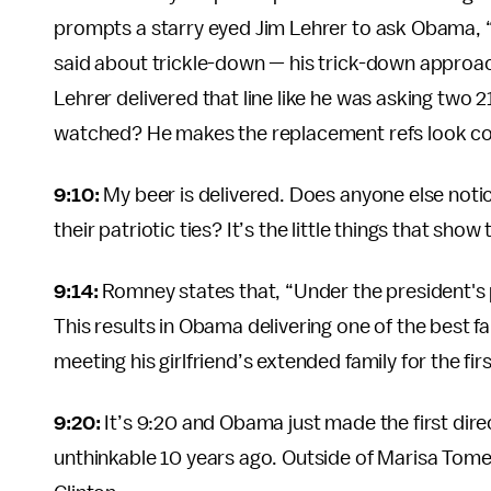
prompts a starry eyed Jim Lehrer to ask Obama, “
said about trickle-down — his trick-down approach
Lehrer delivered that line like he was asking two 21
watched? He makes the replacement refs look c
9:10:
My beer is delivered. Does anyone else not
their patriotic ties? It’s the little things that sho
9:14:
Romney states that, “Under the president's
This results in Obama delivering one of the best fa
meeting his girlfriend’s extended family for the firs
9:20:
It’s 9:20 and Obama just made the first dire
unthinkable 10 years ago. Outside of Marisa Tomei,