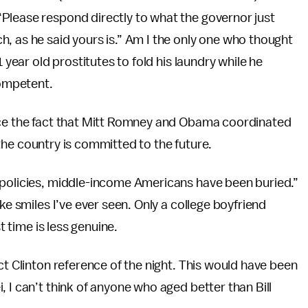
Please respond directly to what the governor just
, as he said yours is.” Am I the only one who thought
 year old prostitutes to fold his laundry while he
ompetent.
ice the fact that Mitt Romney and Obama coordinated
w the country is committed to the future.
 policies, middle-income Americans have been buried.”
ke smiles I’ve ever seen. Only a college boyfriend
t time is less genuine.
ct Clinton reference of the night. This would have been
 I can’t think of anyone who aged better than Bill