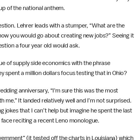
 up of the national anthem.
uestion. Lehrer leads with a stumper, “What are the
how you would go about creating new jobs?” Seeing it
uestion a four year old would ask.
que of supply side economics with the phrase
spent a million dollars focus testing that in Ohio?
dding anniversary, “I'm sure this was the most
 me.” It landed relatively well and I’m not surprised.
okes that I can’t help but imagine he spent the last
e face reciting a recent Leno monologue.
nment” (it tested off the charts in Louisiana) which