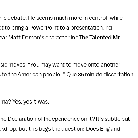
this debate. He seems much more in control, while
 to bring a PowerPoint to a presentation. I’d
clear Matt Damon’s character in “
The Talented Mr.
lassic moves. “You may want to move onto another
this to the American people…” Que 35 minute dissertation
ma? Yes, yes it was.
he Declaration of Independence on it? It’s subtle but
ckdrop, but this begs the question: Does England