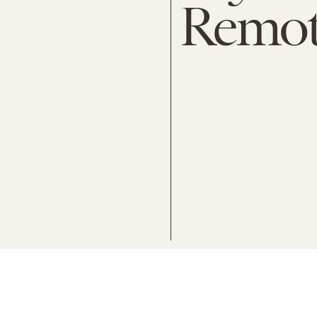
Remot