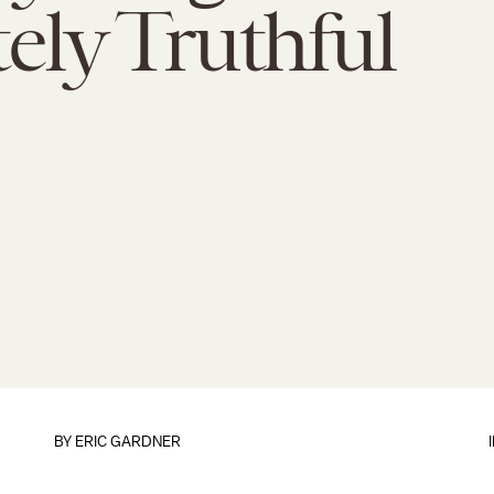
ely Truthful
BY ERIC GARDNER