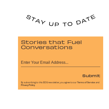
Stories that Fuel
Conversations
Submit
By subscribing to this BDG newsletter, you agree to our
Terms of Service
and
Privacy Policy