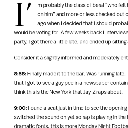
I’
m probably the classic liberal “who fel
on him” and more or less checked out of
ago when I decided that I should probabl
would be voting for. A few weeks back I interview
party. I got there a little late, and ended up sitting
Consider it a slightly informed and moderately ent
8:58:
Finally made it to the bar. Was running late.
that I got to see a guy pee in a newspaper contain
think this is the New York that Jay-Z raps about.
9:00:
Found a seat just in time to see the openin
switched the sound on yet so rap is playing in the
dramatic fonts, this is more Monday Night Footbal