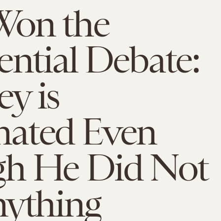
on the
ential Debate:
y is
ated Even
h He Did Not
nything