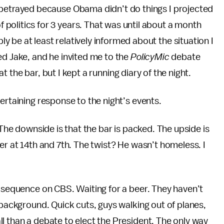
t betrayed because Obama didn’t do things I projected
 politics for 3 years. That was until about a month
y be at least relatively informed about the situation I
ed Jake, and he invited me to the
PolicyMic
debate
 at the bar, but I kept a running diary of the night.
ertaining response to the night’s events.
 The downside is that the bar is packed. The upside is
er at 14th and 7th. The twist? He wasn’t homeless. I
g sequence on CBS. Waiting for a beer. They haven’t
 background. Quick cuts, guys walking out of planes,
l than a debate to elect the President. The only way