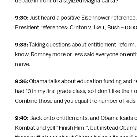
debate in front of a stylized Magna Carta?
9:30:
Just heard a positive Eisenhower reference. I
President references: Clinton 2, Ike 1, Bush −100
9:33:
Taking questions about entitlement reform.
know, Romney more or less said everyone on entitle
move.
9:36:
Obama talks about education funding and ref
had 13 in my first grade class, so I don’t like thei
Combine those and you equal the number of kids 
9:40:
Back onto entitlements, and Obama leads off.
Kombat and yell “Finish Him!”, but instead Obama