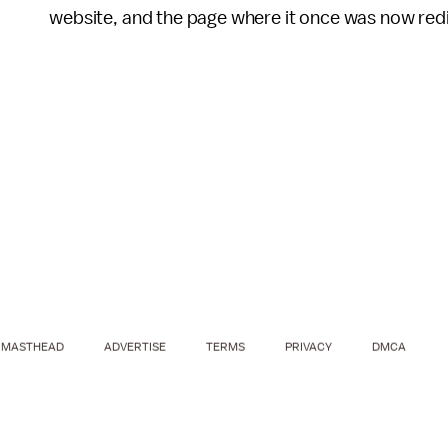
website, and the page where it once was now redi
MASTHEAD
ADVERTISE
TERMS
PRIVACY
DMCA