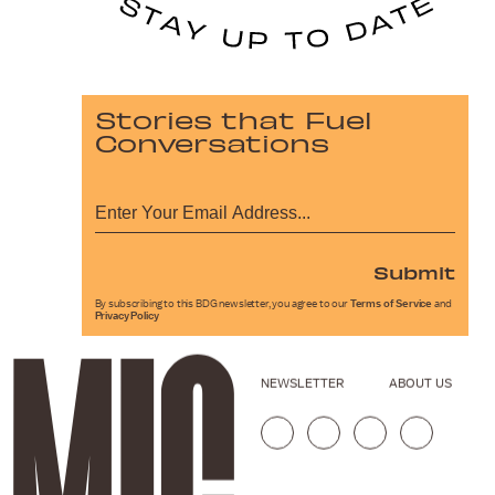
Stories that Fuel
Conversations
Submit
By subscribing to this BDG newsletter, you agree to our
Terms of Service
and
Privacy Policy
NEWSLETTER
ABOUT US