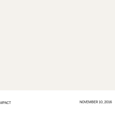
NOVEMBER 10, 2016
IMPACT