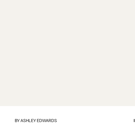
BY
ASHLEY EDWARDS