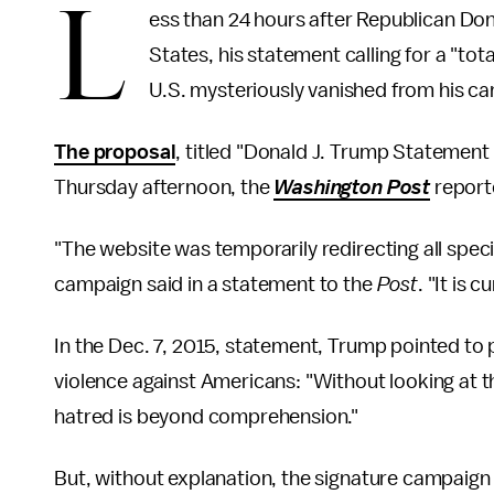
L
ess than 24 hours after Republican D
States, his statement calling for a "t
U.S. mysteriously vanished from his c
The proposal
, titled "Donald J. Trump Statement
Thursday afternoon, the
Washington Post
report
"The website was temporarily redirecting all spec
campaign said in a statement to the
Post
. "It is 
In the Dec. 7, 2015, statement, Trump pointed to
violence against Americans: "Without looking at th
hatred is beyond comprehension."
But, without explanation, the signature campaign 