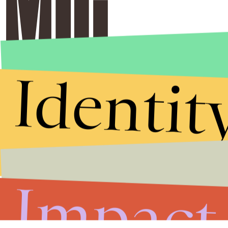
Identit
Impact