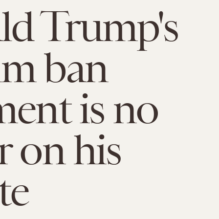
ld Trump's
im ban
ment is no
r on his
te