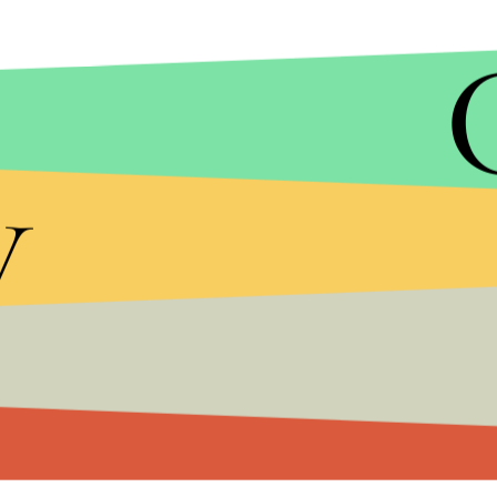
DONALDJTRUMP.COM
Trump's proposed ban on an entire religion enter
y
tremendous support from groups like the
alt-righ
Fear-mongering and anger were central to Trump
down on the idea after several terror attacks in t
The increased use of dog-whistle language has le
Trump's win on election night has already
stoked 
a hijab out of worry of racial abuse.
Trump's campaign has yet to release a statement