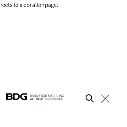
rects to a donation page.
© 2026 BDG MEDIA, INC.
ALL RIGHTS RESERVED.