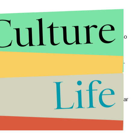
Culture
ing the U.S. sparked tremendous backlash — but also
t
.
's message on Muslims, and the candidate doubled-
he U.S., most recently the
Chelsea bombing
.
Life
d to an
uptick in Islamophobic attacks
in 2016.
fear
in U.S. Muslims, some women opting to not wear
 on the statement's removal from the website.