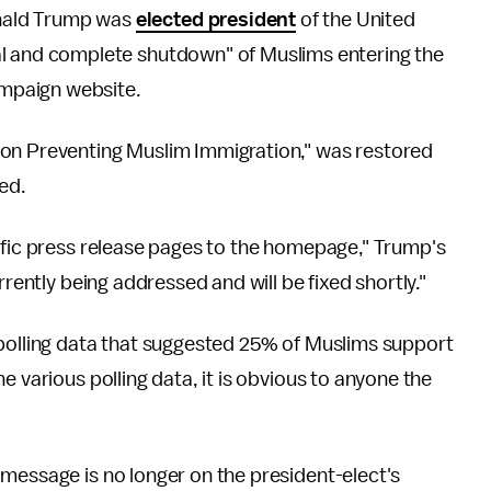
onald Trump was
elected president
of the United
otal and complete shutdown" of Muslims entering the
ampaign website.
 on Preventing Muslim Immigration," was restored
ed.
ific press release pages to the homepage," Trump's
currently being addressed and will be fixed shortly."
 polling data that suggested 25% of Muslims support
e various polling data, it is obvious to anyone the
message is no longer on the president-elect's