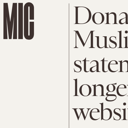
Dona
Musl
state
longe
websi