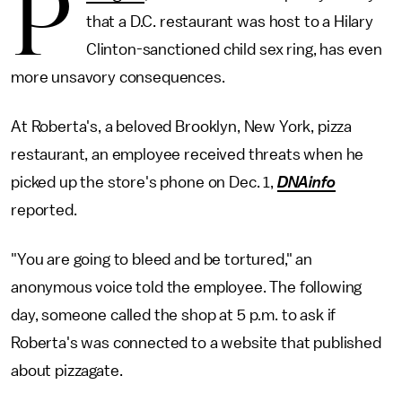
P
that a D.C. restaurant was host to a Hilary
Clinton-sanctioned child sex ring, has even
more unsavory consequences.
At Roberta's, a beloved Brooklyn, New York, pizza
restaurant, an employee received threats when he
picked up the store's phone on Dec. 1,
DNAinfo
reported.
"You are going to bleed and be tortured," an
anonymous voice told the employee. The following
day, someone called the shop at 5 p.m. to ask if
Roberta's was connected to a website that published
about pizzagate.