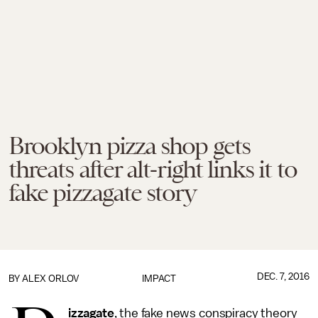
Brooklyn pizza shop gets
threats after alt-right links it to
fake pizzagate story
DEC. 7, 2016
BY
ALEX ORLOV
IMPACT
izzagate
, the fake news conspiracy theory