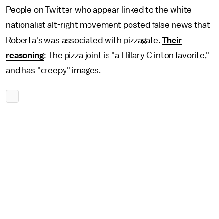
People on Twitter who appear linked to the white
nationalist alt-right movement posted false news that
Roberta's was associated with pizzagate.
Their
reasoning
: The pizza joint is "a Hillary Clinton favorite,"
and has "creepy" images.