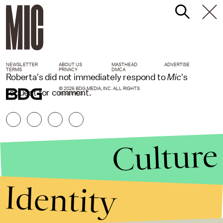
NEWSLETTER
ABOUT US
MASTHEAD
ADVERTISE
TERMS
PRIVACY
DMCA
Roberta's did not immediately respond to
Mic
's
© 2026 BDG MEDIA, INC. ALL RIGHTS
request for comment.
RESERVED.
Culture
Identity