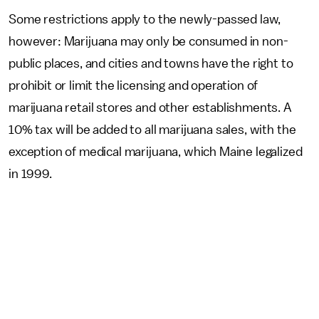
Some restrictions apply to the newly-passed law,
however: Marijuana may only be consumed in non-
public places, and cities and towns have the right to
prohibit or limit the licensing and operation of
marijuana retail stores and other establishments. A
10% tax will be added to all marijuana sales, with the
exception of medical marijuana, which Maine legalized
in 1999.