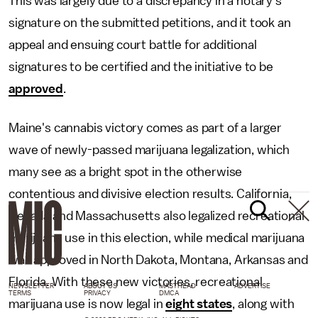
This was largely due to a discrepancy in a notary's
signature on the submitted petitions, and it took an
appeal and ensuing court battle for additional
signatures to be certified and the initiative to be
approved
.
Maine's cannabis victory comes as part of a larger
wave of newly-passed marijuana legalization, which
many see as a bright spot in the otherwise
contentious and divisive election results. California,
Nevada and Massachusetts also legalized recreational
marijuana use in this election, while medical marijuana
was approved in North Dakota, Montana, Arkansas and
Florida. With these new victories, recreational
NEWSLETTER
ABOUT US
MASTHEAD
ADVERTISE
TERMS
PRIVACY
DMCA
marijuana use is now legal in
eight states
, along with