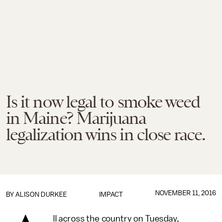
Is it now legal to smoke weed
in Maine? Marijuana
legalization wins in close race.
NOVEMBER 11, 2016
BY
ALISON DURKEE
IMPACT
ll across the country on Tuesday,