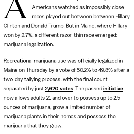
A
Americans watched as impossibly close
races played out between between Hillary
Clinton and Donald Trump. But in Maine, where Hillary
won by 2.7%, a different razor-thin race emerged:
marijuana legalization.
Recreational marijuana use was officially legalized in
Maine on Thursday by a vote of 50.2% to 49.8% after a
two-day tallying process, with the final count
separated by just
2,620 votes
. The passed
initiative
now allows adults 21 and over to possess up to 2.5
ounces of marijuana, grow a limited number of
marijuana plants in their homes and possess the
marijuana that they grow.