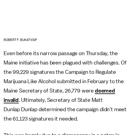
ROBERT F. BUKATY/AP
Even before its narrow passage on Thursday, the
Maine initiative has been plagued with challenges. Of
the 99,229 signatures the Campaign to Regulate
Marijuana Like Alcohol submitted in February to the
Maine Secretary of State, 26,779 were
deemed
invalid
. Ultimately, Secretary of State Matt
Dunlap Dunlap determined the campaign didn't meet
the 61,123 signatures it needed.