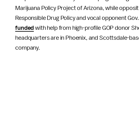
Marijuana Policy Project of Arizona, while opposit
Responsible Drug Policy and vocal opponent Gov
funded
with help from high-profile GOP donor Sh
headquarters are in Phoenix, and Scottsdale-based
company.