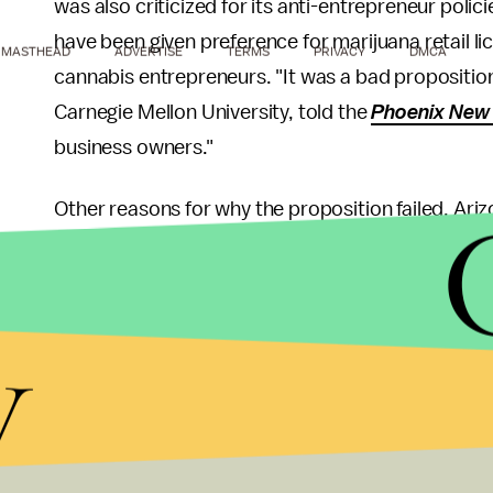
was also criticized for its anti-entrepreneur poli
have been given preference for marijuana retail lice
MASTHEAD
ADVERTISE
TERMS
PRIVACY
DMCA
cannabis entrepreneurs. "It was a bad proposition
Carnegie Mellon University, told the
Phoenix New
business owners."
Other reasons for why the proposition failed, Ariz
understanding about marijuana and the benefits of 
under the influence of marijuana. Though Prop. 205
by marijuana, the measure also states that "a per
y
taken while under the influence of marijuana ... s
components of marijuana in the person's body," l
Opinions against Prop. 205 may have also been s
effects of legalization in neighboring Colorado, i