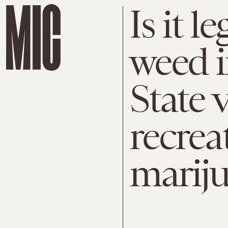
Is it l
weed i
State 
recrea
mariju