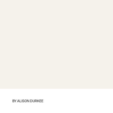
BY
ALISON DURKEE