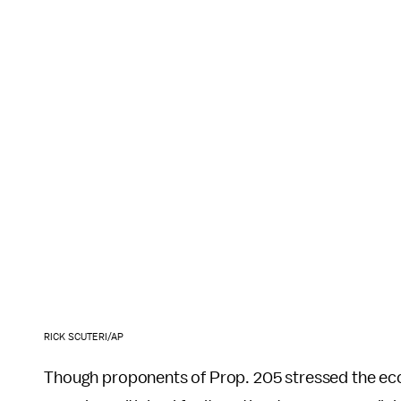
RICK SCUTERI/AP
Though proponents of Prop. 205 stressed the econo