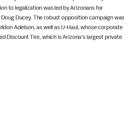
ion to legalization was led by Arizonans for
. Doug Ducey. The robust opposition campaign was
eldon Adelson, as well as U-Haul, whose corporate
 Discount Tire, which is Arizona's largest private