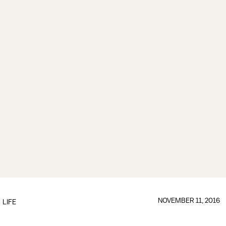
NOVEMBER 11, 2016
LIFE