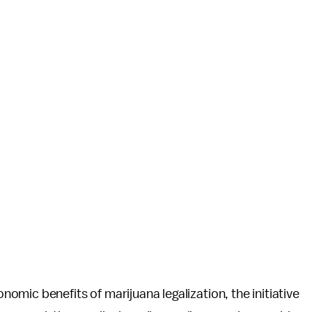
mic benefits of marijuana legalization, the initiative