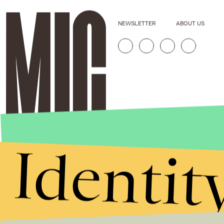
NEWSLETTER
ABOUT US
Identit