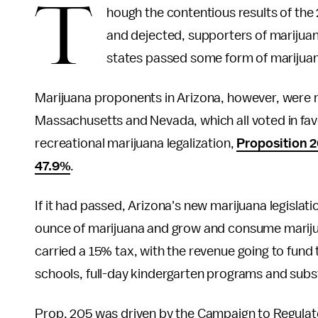
T
hough the contentious results of the 
and dejected, supporters of marijuana
states passed some form of marijuana 
Marijuana proponents in Arizona, however, were no
Massachusetts and Nevada, which all voted in favo
recreational marijuana legalization,
Proposition 
47.9%
.
If it had passed, Arizona's new marijuana legisla
ounce of marijuana and grow and consume marijua
carried a 15% tax, with the revenue going to fund 
schools, full-day kindergarten programs and sub
Prop. 205 was driven by the Campaign to Regulat