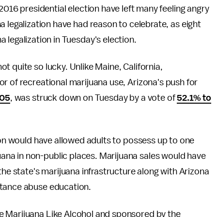
2016 presidential election have left many feeling angry
 legalization have had reason to celebrate, as eight
legalization in Tuesday's election.
t quite so lucky. Unlike Maine, California,
r of recreational marijuana use, Arizona's push for
205
, was struck down on Tuesday by a vote of
52.1% to
tion would have allowed adults to possess up to one
na in non-public places. Marijuana sales would have
the state's marijuana infrastructure along with Arizona
stance abuse education.
e Marijuana Like Alcohol and sponsored by the