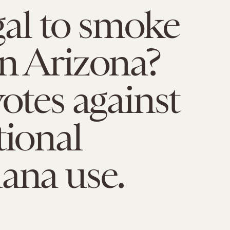
egal to smoke
n Arizona?
votes against
tional
ana use.