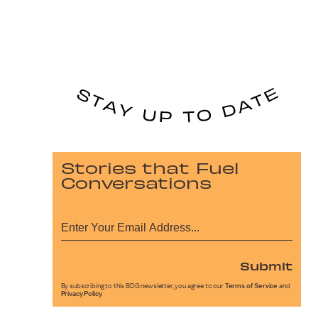
Stories that Fuel
Conversations
Submit
By subscribing to this BDG newsletter, you agree to our
Terms of Service
and
Privacy Policy