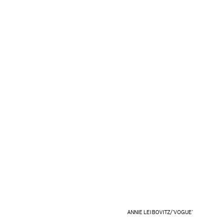
ANNIE LEIBOVITZ/'VOGUE'