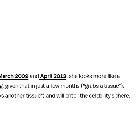
arch 2009
and
April 2013
, she looks more like a
ng, given that in just a few months (*grabs a tissue*),
bs another tissue*) and will enter the celebrity sphere.