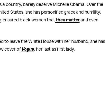
, as a country, barely deserve Michelle Obama. Over the
United States, she has personified grace and humility,
e
, ensured black women that
they matter
and even
ed to leave the White House with her husband, she has
ew cover of
Vogue
,
her last as first lady.