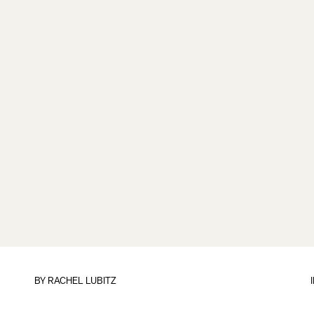
BY
RACHEL LUBITZ