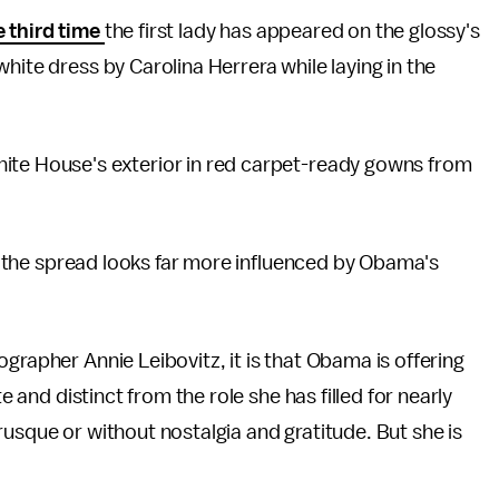
 third time
the first lady has appeared on the glossy's
hite dress by Carolina Herrera while laying in the
ite House's exterior in red carpet-ready gowns from
, the spread looks far more influenced by Obama's
grapher Annie Leibovitz, it is that Obama is offering
e and distinct from the role she has filled for nearly
rusque or without nostalgia and gratitude. But she is