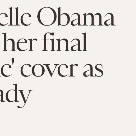
elle Obama
her final
e' cover as
lady