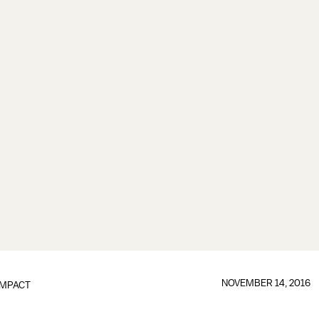
NOVEMBER 14, 2016
IMPACT