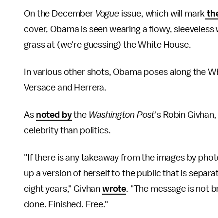
On the December
Vogue
issue, which will mark
the
cover, Obama is seen wearing a flowy, sleeveless w
grass at (we're guessing) the White House.
In various other shots, Obama poses along the Wh
Versace and Herrera.
As
noted by
the
Washington Post
's Robin Givhan
celebrity than politics.
"If there is any takeaway from the images by photo
up a version of herself to the public that is separat
eight years," Givhan
wrote
. "The message is not b
done. Finished. Free."