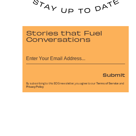
Stories that Fuel
Conversations
Submit
By subscribing to this BDG newsletter, you agree to our
Terms of Service
and
Privacy Policy