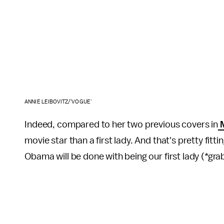
ANNIE LEIBOVITZ/'VOGUE'
Indeed, compared to her two previous covers in
M
movie star than a first lady. And that's pretty fitti
Obama will be done with being our first lady (*gra