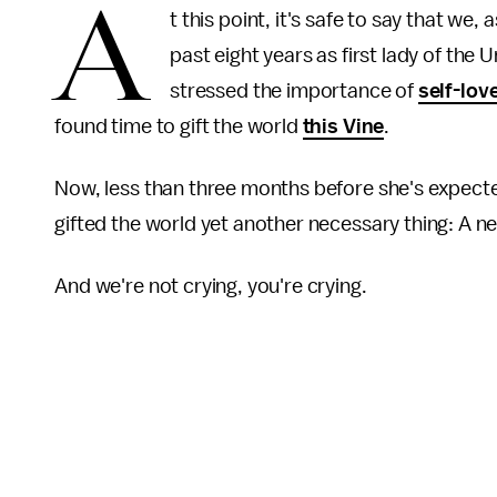
A
t this point, it's safe to say that we
past eight years as first lady of the 
stressed the importance of
self-lov
found time to gift the world
this Vine
.
Now, less than three months before she's expect
gifted the world yet another necessary thing: A n
And we're not crying, you're crying.