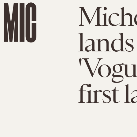
Mich
lands 
'Vogu
first 