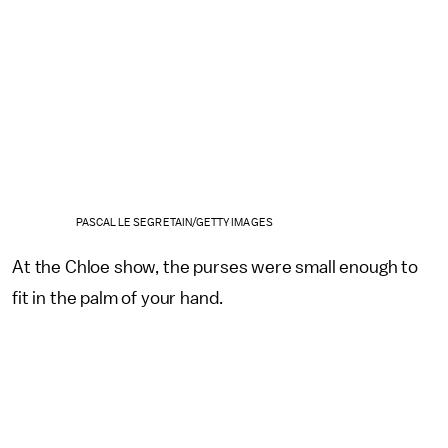
PASCAL LE SEGRETAIN/GETTY IMAGES
At the Chloe show, the purses were small enough to
fit in the palm of your hand.