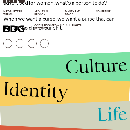
advertised for women, what's a person to do?
NEWSLETTER
ABOUT US
MASTHEAD
ADVERTISE
TERMS
PRIVACY
DMCA
When we want a purse, we want a purse that can
© 2026 BDG MEDIA, INC. ALL RIGHTS
actually hold all of our shit.
RESERVED.
Culture
Identity
Life
Stories that Fuel
Conversations