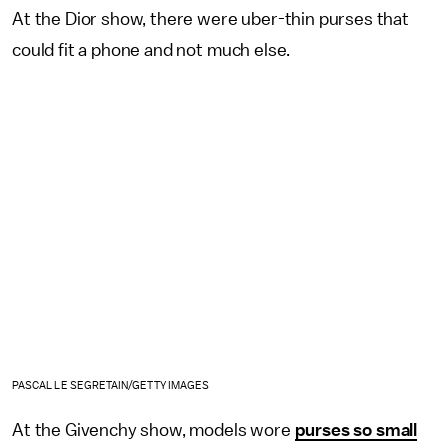
At the Dior show, there were uber-thin purses that
could fit a phone and not much else.
PASCAL LE SEGRETAIN/GETTY IMAGES
At the Givenchy show, models wore
purses so small