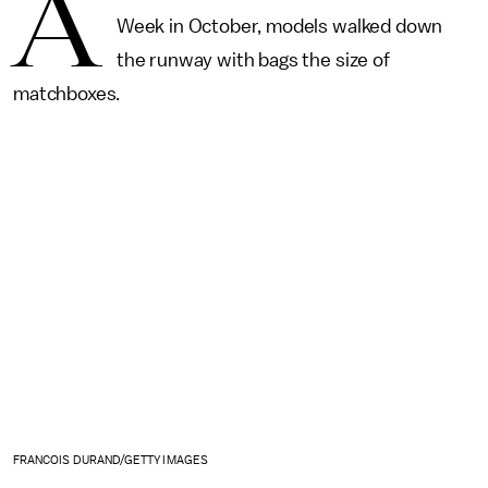
A
Week in October, models walked down
the runway with bags the size of
matchboxes.
FRANCOIS DURAND/GETTY IMAGES