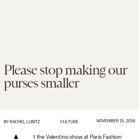
Please stop making our
purses smaller
NOVEMBER 15, 2016
BY
RACHEL LUBITZ
CULTURE
t the Valentino show at Paris Fashion