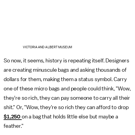
VICTORIA AND ALBERT MUSEUM
So now, it seems, history is repeating itself. Designers
are creating minuscule bags and asking thousands of
dollars for them, making them a status symbol. Carry
one of these micro bags and people could think, "Wow,
they're so rich, they can pay someone to carry all their
shit." Or, "Wow, they're so rich they can afford to drop
$1,250
on a bag that holds little else but maybe a
feather."