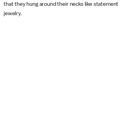
that they hung around their necks like statement
jewelry.