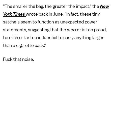
"The smaller the bag, the greater the impact," the
New
York Times
wrote back in June. "In fact, these tiny
satchels seem to function as unexpected power
statements, suggesting that the wearer is too proud,
too rich or far too influential to carry anything larger
than a cigarette pack."
Fuck that noise.