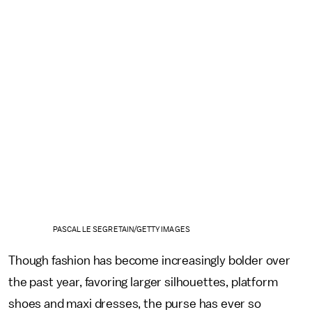
PASCAL LE SEGRETAIN/GETTY IMAGES
Though fashion has become increasingly bolder over
the past year, favoring larger silhouettes, platform
shoes and maxi dresses, the purse has ever so