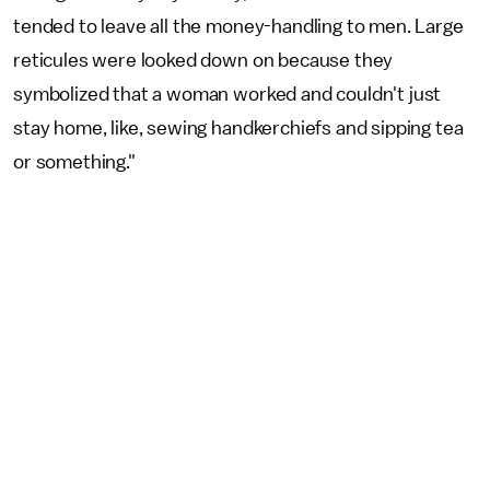
tended to leave all the money-handling to men. Large
reticules were looked down on because they
symbolized that a woman worked and couldn't just
stay home, like, sewing handkerchiefs and sipping tea
or something."