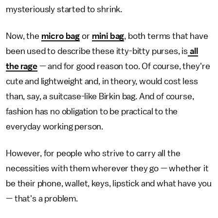
mysteriously started to shrink.
Now, the
micro bag
or
mini bag
, both terms that have
been used to describe these itty-bitty purses, is
all
the rage
— and for good reason too. Of course, they're
cute and lightweight and, in theory, would cost less
than, say, a suitcase-like Birkin bag. And of course,
fashion has no obligation to be practical to the
everyday working person.
However, for people who strive to carry all the
necessities with them wherever they go — whether it
be their phone, wallet, keys, lipstick and what have you
— that's a problem.