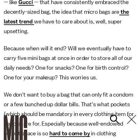
— like
Gucci
— that have consistently embraced the
decently-sized bag, the idea that micro bags are
the
latest trend
we have to care about is, well, super
upsetting.
Because when will it end? Will we eventually have to
carry five mini bags at once in order to store all of our
daily needs? One for snacks? One for birth control?
One for your makeup? This worries us.
We don't want to buy a bag that can only fit a condom
or a few bunched up dollar bills. That's what pockets
(which should be mandatory in every clothing item for
people) are for. Especially because well-endowed
pocket space is so
hard to come by
in clothing