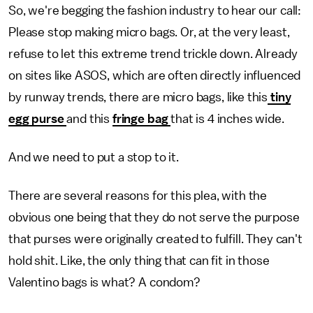
So, we're begging the fashion industry to hear our call:
Please stop making micro bags. Or, at the very least,
refuse to let this extreme trend trickle down. Already
on sites like ASOS, which are often directly influenced
by runway trends, there are micro bags, like this
tiny
egg purse
and this
fringe bag
that is 4 inches wide.
And we need to put a stop to it.
There are several reasons for this plea, with the
obvious one being that they do not serve the purpose
that purses were originally created to fulfill. They can't
hold shit. Like, the only thing that can fit in those
Valentino bags is what? A condom?