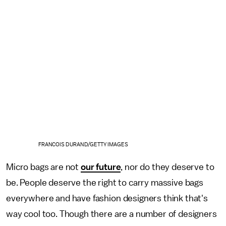
FRANCOIS DURAND/GETTY IMAGES
Micro bags are not
our future
, nor do they deserve to
be. People deserve the right to carry massive bags
everywhere and have fashion designers think that's
way cool too. Though there are a number of designers