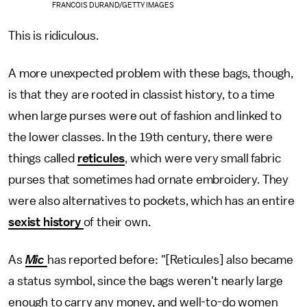
FRANCOIS DURAND/GETTY IMAGES
This is ridiculous.
A more unexpected problem with these bags, though,
is that they are rooted in classist history, to a time
when large purses were out of fashion and linked to
the lower classes. In the 19th century, there were
things called
reticules
, which were very small fabric
purses that sometimes had ornate embroidery. They
were also alternatives to pockets, which has an entire
sexist history
of their own.
As
Mic
has reported before: "[Reticules] also became
a status symbol, since the bags weren't nearly large
enough to carry any money, and well-to-do women