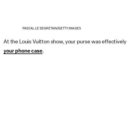
PASCAL LE SEGRETAIN/GETTY IMAGES
At the Louis Vuitton show, your purse was effectively
your phone case
.