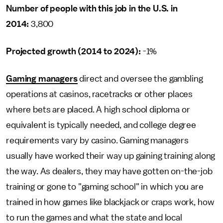
Number of people with this job in the U.S. in
2014:
3,800
Projected growth (2014 to 2024):
-1%
Gaming managers
direct and oversee the gambling
operations at casinos, racetracks or other places
where bets are placed. A high school diploma or
equivalent is typically needed, and college degree
requirements vary by casino. Gaming managers
usually have worked their way up gaining training along
the way. As dealers, they may have gotten on-the-job
training or gone to "gaming school" in which you are
trained in how games like blackjack or craps work, how
to run the games and what the state and local