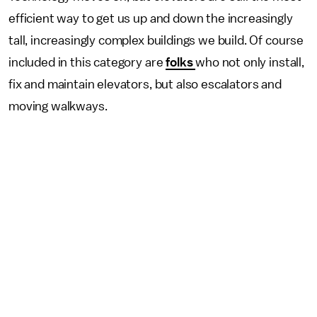
efficient way to get us up and down the increasingly
tall, increasingly complex buildings we build. Of course
included in this category are
folks
who not only install,
fix and maintain elevators, but also escalators and
moving walkways.