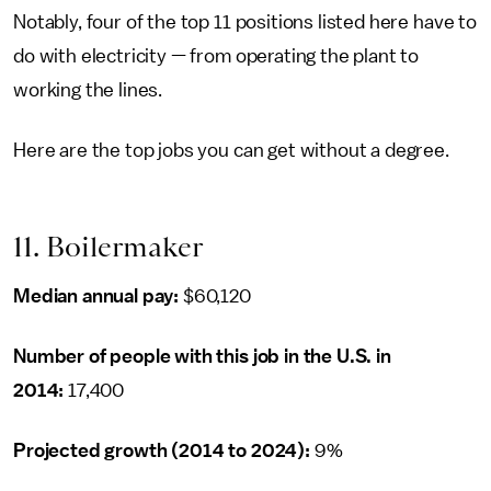
Notably, four of the top 11 positions listed here have to
do with electricity — from operating the plant to
working the lines.
Here are the top jobs you can get without a degree.
11. Boilermaker
Median annual pay:
$60,120
Number of people with this job in the U.S. in
2014:
17,400
Projected growth (2014 to 2024):
9%