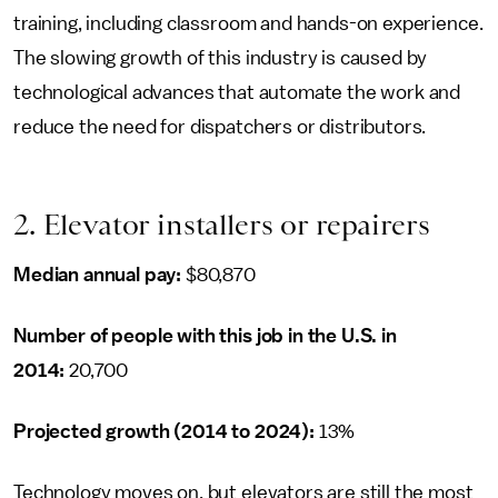
training, including classroom and hands-on experience.
The slowing growth of this industry is caused by
technological advances that automate the work and
reduce the need for dispatchers or distributors.
2. Elevator installers or repairers
Median annual pay:
$80,870
Number of people with this job in the U.S. in
2014:
20,700
Projected growth (2014 to 2024):
13%
Technology moves on, but elevators are still the most