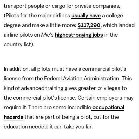
transport people or cargo for private companies.
(Pilots for the major airlines
usually have
a college
degree and make a little more:
$117,290
, which landed
airline pilots on
Mic
's
highest-paying jobs
in the
country list).
In addition, all pilots must have a commercial pilot's
license from the Federal Aviation Administration. This
kind of advanced training gives greater privileges to
the commercial pilot's license. Certain employers may
require it. There are some incredible
occupational
hazards
that are part of being a pilot, but for the
education needed, it can take you far.