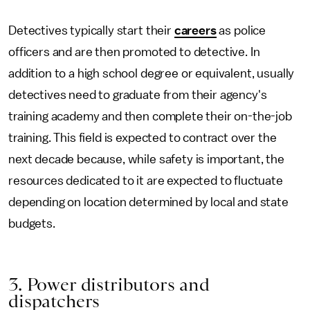
Detectives typically start their
careers
as police
officers and are then promoted to detective. In
addition to a high school degree or equivalent, usually
detectives need to graduate from their agency's
training academy and then complete their on-the-job
training. This field is expected to contract over the
next decade because, while safety is important, the
resources dedicated to it are expected to fluctuate
depending on location determined by local and state
budgets.
3. Power distributors and
dispatchers