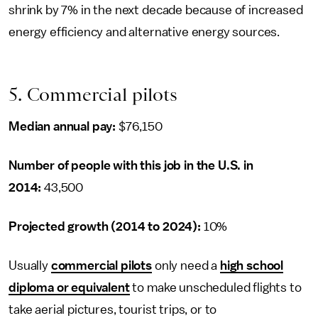
shrink by 7% in the next decade because of increased
energy efficiency and alternative energy sources.
5. Commercial pilots
Median annual pay:
$76,150
Number of people with this job in the U.S. in
2014:
43,500
Projected growth (2014 to 2024):
10%
Usually
commercial pilots
only need a
high school
diploma or equivalent
to make unscheduled flights to
take aerial pictures, tourist trips, or to