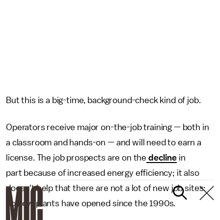
But this is a big-time, background-check kind of job.
Operators receive major on-the-job training — both in
a classroom and hands-on — and will need to earn a
license. The job prospects are on the
decline
in
part because of increased energy efficiency; it also
doesn't help that there are not a lot of new job sites:
no new plants have opened since the 1990s.