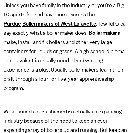
Unless you have family in the industry or you're a Big
10 sports fan and have come across the
Purdue
Boilermakers of West Lafayette
, few folks can
say exactly what a boilermaker does.
Boilermakers
make, install and fix boilers and other very large
containers for liquids or gases. A high school diploma
or equivalent is usually needed and welding
experience is a plus. Usually boilermakers learn their
craft through a four- or five-year apprenticeship
program.
What sounds old-fashioned is actually an expanding
industry because of the need to keep an ever-
expanding array of boilers up and running. But keep an