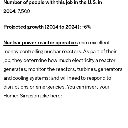
Number of people with this job in the U.S. in
2014:
7,500
Projected growth (2014 to 2024):
-6%
Nuclear power reactor operators
earn excellent
money controlling nuclear reactors. As part of their
job, they determine how much electricity a reactor
generates; monitor the reactors, turbines, generators
and cooling systems; and will need to respond to
disruptions or emergencies. You can insert your
Homer Simpson joke here: