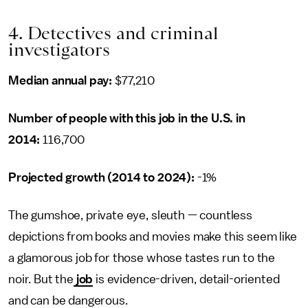
4. Detectives and criminal
investigators
Median annual pay:
$77,210
Number of people with this job in the U.S. in
2014:
116,700
Projected growth (2014 to 2024):
-1%
The gumshoe, private eye, sleuth — countless
depictions from books and movies make this seem like
a glamorous job for those whose tastes run to the
noir. But the
job
is evidence-driven, detail-oriented
and can be dangerous.