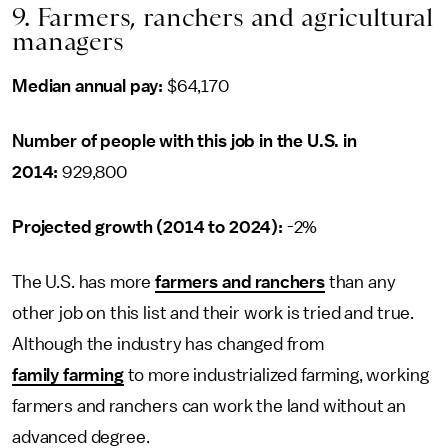
9. Farmers, ranchers and agricultural
managers
Median annual pay:
$64,170
Number of people with this job in the U.S. in
2014:
929,800
Projected growth (2014 to 2024):
-2%
The U.S. has more
farmers and ranchers
than any
other job on this list and their work is tried and true.
Although the industry has changed from
family farming
to more industrialized farming, working
farmers and ranchers can work the land without an
advanced degree.