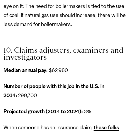
eye on it: The need for boilermakers is tied to the use
of coal. If natural gas use should increase, there will be
less demand for boilermakers.
10. Claims adjusters, examiners and
investigators
Median annual pay:
$62,980
Number of people with this job in the U.S. in
2014:
299,700
Projected growth (2014 to 2024):
3%
When someone has an insurance claim,
these folks