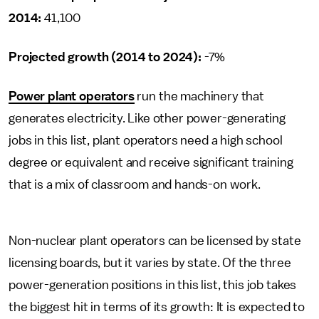
2014:
41,100
Projected growth (2014 to 2024):
-7%
Power plant operators
run the machinery that
generates electricity. Like other power-generating
jobs in this list, plant operators need a high school
degree or equivalent and receive significant training
that is a mix of classroom and hands-on work.
Non-nuclear plant operators can be licensed by state
licensing boards, but it varies by state. Of the three
power-generation positions in this list, this job takes
the biggest hit in terms of its growth: It is expected to