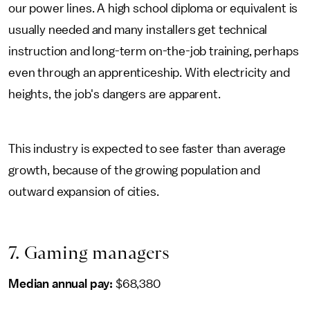
our power lines. A high school diploma or equivalent is
usually needed and many installers get technical
instruction and long-term on-the-job training, perhaps
even through an apprenticeship. With electricity and
heights, the job's dangers are apparent.
This industry is expected to see faster than average
growth, because of the growing population and
outward expansion of cities.
7. Gaming managers
Median annual pay:
$68,380