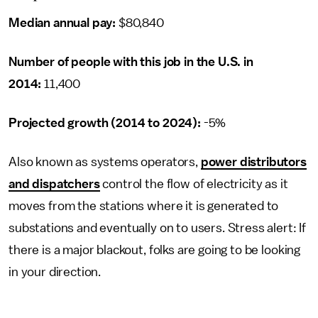
Median annual pay:
$80,840
Number of people with this job in the U.S. in
2014:
11,400
Projected growth (2014 to 2024):
-5%
Also known as systems operators,
power distributors
and dispatchers
control the flow of electricity as it
moves from the stations where it is generated to
substations and eventually on to users. Stress alert: If
there is a major blackout, folks are going to be looking
in your direction.