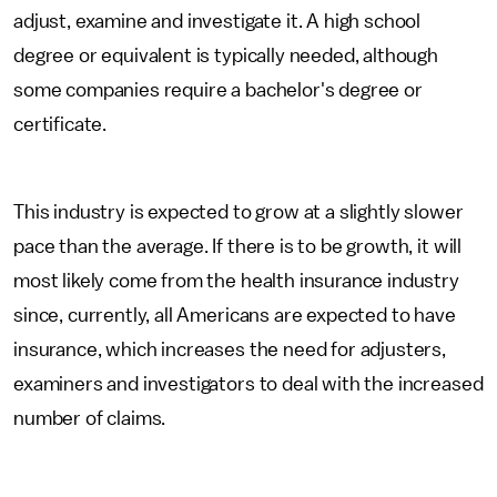
adjust, examine and investigate it. A high school
degree or equivalent is typically needed, although
some companies require a bachelor's degree or
certificate.
This industry is expected to grow at a slightly slower
pace than the average. If there is to be growth, it will
most likely come from the health insurance industry
since, currently, all Americans are expected to have
insurance, which increases the need for adjusters,
examiners and investigators to deal with the increased
number of claims.