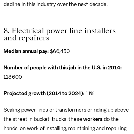
decline in this industry over the next decade.
8. Electrical power line installers
and repairers
Median annual pay:
$66,450
Number of people with this job in the U.S. in 2014:
118,600
Projected growth (2014 to 2024):
11%
Scaling power lines or transformers or riding up above
the street in bucket-trucks, these
workers
do the
hands-on work of installing, maintaining and repairing