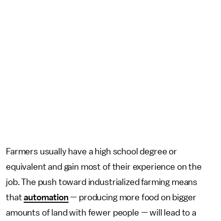
Farmers usually have a high school degree or
equivalent and gain most of their experience on the
job. The push toward industrialized farming means
that
automation
— producing more food on bigger
amounts of land with fewer people — will lead to a