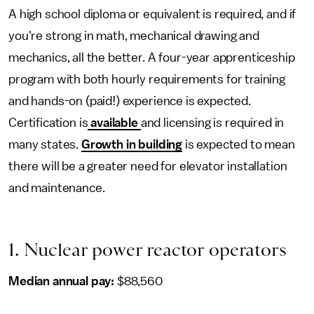
A high school diploma or equivalent is required, and if
you're strong in math, mechanical drawing and
mechanics, all the better. A four-year apprenticeship
program with both hourly requirements for training
and hands-on (paid!) experience is expected.
Certification is
available
and licensing is required in
many states.
Growth in building
is expected to mean
there will be a greater need for elevator installation
and maintenance.
1. Nuclear power reactor operators
Median annual pay:
$88,560