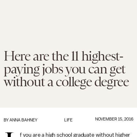
Here are the 11 highest-
paying jobs you can get
without a college degree
NOVEMBER 15, 2016
BY
ANNA BAHNEY
LIFE
f you are a high school graduate without higher