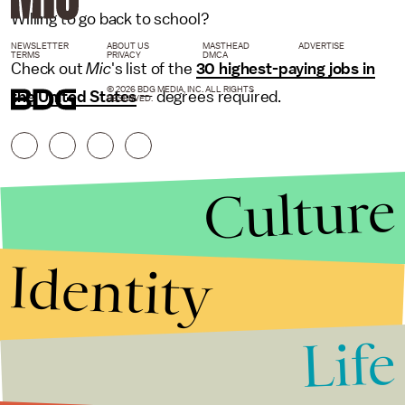
Willing to go back to school?
NEWSLETTER
ABOUT US
MASTHEAD
ADVERTISE
TERMS
PRIVACY
DMCA
Check out
Mic
's list of the
30 highest-paying jobs in
© 2026 BDG MEDIA, INC. ALL RIGHTS
the United States
— degrees required.
RESERVED.
Culture
Identity
Life
Stories that Fuel
Conversations