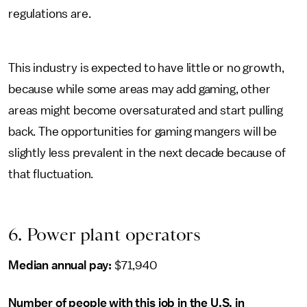
regulations are.
This industry is expected to have little or no growth,
because while some areas may add gaming, other
areas might become oversaturated and start pulling
back. The opportunities for gaming mangers will be
slightly less prevalent in the next decade because of
that fluctuation.
6. Power plant operators
Median annual pay:
$71,940
Number of people with this job in the U.S. in