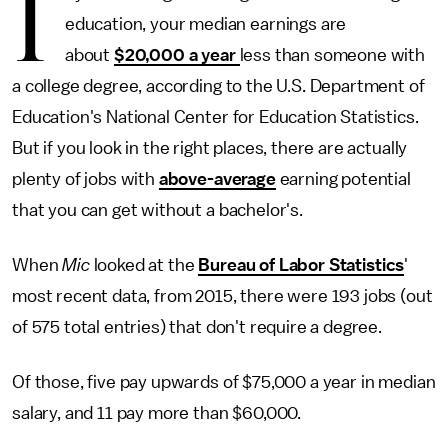
I
education, your median earnings are
about
$20,000 a year
less than someone with
a college degree, according to the U.S. Department of
Education's National Center for Education Statistics.
But if you look in the right places, there are actually
plenty of jobs with
above-average
earning potential
that you can get without a bachelor's.
When
Mic
looked at the
Bureau of Labor Statistics
'
most recent data, from 2015, there were 193 jobs (out
of 575 total entries) that don't require a degree.
Of those, five pay upwards of $75,000 a year in median
salary, and 11 pay more than $60,000.