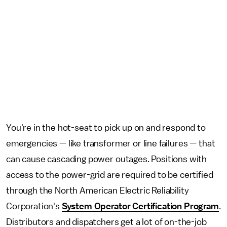
You're in the hot-seat to pick up on and respond to
emergencies — like transformer or line failures — that
can cause cascading power outages. Positions with
access to the power-grid are required to be certified
through the North American Electric Reliability
Corporation's
System Operator Certification Program
.
Distributors and dispatchers get a lot of on-the-job