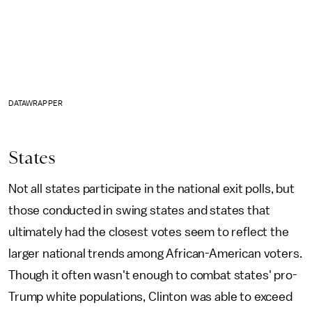
DATAWRAPPER
States
Not all states participate in the national exit polls, but
those conducted in swing states and states that
ultimately had the closest votes seem to reflect the
larger national trends among African-American voters.
Though it often wasn't enough to combat states' pro-
Trump white populations, Clinton was able to exceed