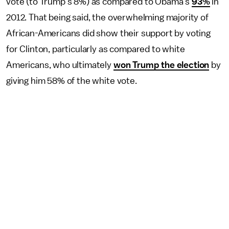
vote (to Trump's 8%) as compared to Obama's
93%
in
2012. That being said, the overwhelming majority of
African-Americans did show their support by voting
for Clinton, particularly as compared to white
Americans, who ultimately
won Trump the election
by
giving him 58% of the white vote.