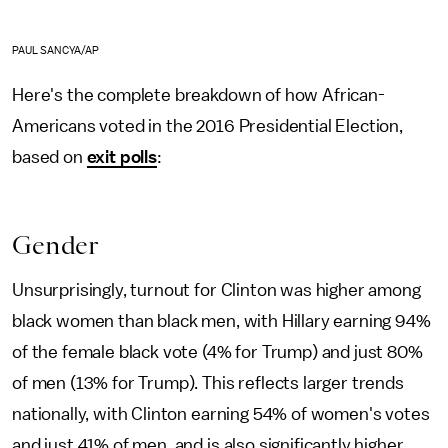
PAUL SANCYA/AP
Here's the complete breakdown of how African-
Americans voted in the 2016 Presidential Election,
based on
exit polls
:
Gender
Unsurprisingly, turnout for Clinton was higher among
black women than black men, with Hillary earning 94%
of the female black vote (4% for Trump) and just 80%
of men (13% for Trump). This reflects larger trends
nationally, with Clinton earning 54% of women's votes
and just 41% of men, and is also significantly higher