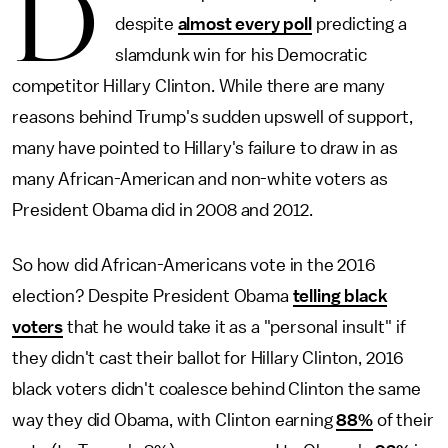
D
despite
almost every poll
predicting a
slamdunk win for his Democratic
competitor Hillary Clinton. While there are many
reasons behind Trump's sudden upswell of support,
many have pointed to Hillary's failure to draw in as
many African-American and non-white voters as
President Obama did in 2008 and 2012.
So how did African-Americans vote in the 2016
election? Despite President Obama
telling black
voters
that he would take it as a "personal insult" if
they didn't cast their ballot for Hillary Clinton, 2016
black voters didn't coalesce behind Clinton the same
way they did Obama, with Clinton earning
88%
of their