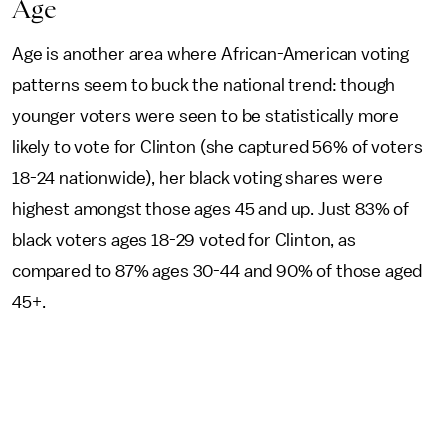
Age
Age is another area where African-American voting
patterns seem to buck the national trend: though
younger voters were seen to be statistically more
likely to vote for Clinton (she captured 56% of voters
18-24 nationwide), her black voting shares were
highest amongst those ages 45 and up. Just 83% of
black voters ages 18-29 voted for Clinton, as
compared to 87% ages 30-44 and 90% of those aged
45+.