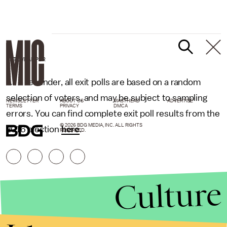
DATAWRAPPER
As a reminder, all exit polls are based on a random
selection of voters, and may be subject to sampling
NEWSLETTER
ABOUT US
MASTHEAD
ADVERTISE
TERMS
PRIVACY
DMCA
errors. You can find complete exit poll results from the
© 2026 BDG MEDIA, INC. ALL RIGHTS
2016 election
here
.
RESERVED.
Culture