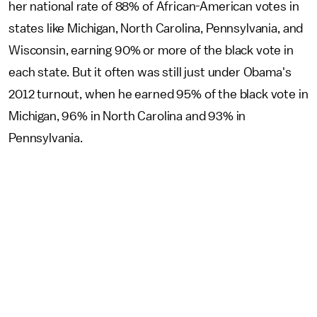
her national rate of 88% of African-American votes in
states like Michigan, North Carolina, Pennsylvania, and
Wisconsin, earning 90% or more of the black vote in
each state. But it often was still just under Obama's
2012 turnout, when he earned 95% of the black vote in
Michigan, 96% in North Carolina and 93% in
Pennsylvania.