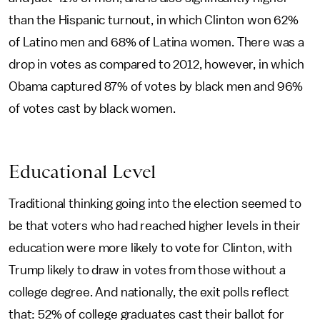
than the Hispanic turnout, in which Clinton won 62%
of Latino men and 68% of Latina women. There was a
drop in votes as compared to 2012, however, in which
Obama captured 87% of votes by black men and 96%
of votes cast by black women.
Educational Level
Traditional thinking going into the election seemed to
be that voters who had reached higher levels in their
education were more likely to vote for Clinton, with
Trump likely to draw in votes from those without a
college degree. And nationally, the exit polls reflect
that: 52% of college graduates cast their ballot for