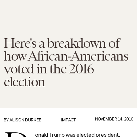
Here's a breakdown of
how African-Americans
voted in the 2016
election
NOVEMBER 14, 2016
BY
ALISON DURKEE
IMPACT
onald Trump was elected president,