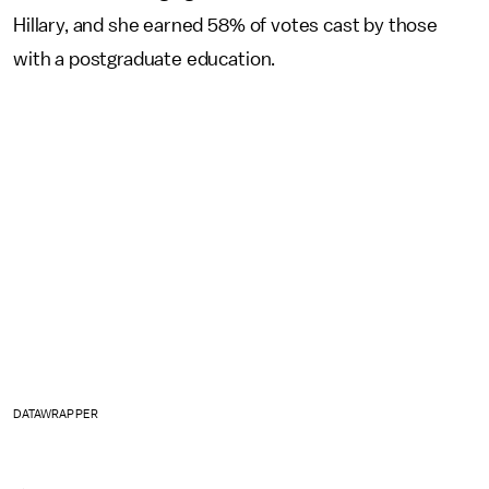
Hillary, and she earned 58% of votes cast by those
with a postgraduate education.
DATAWRAPPER