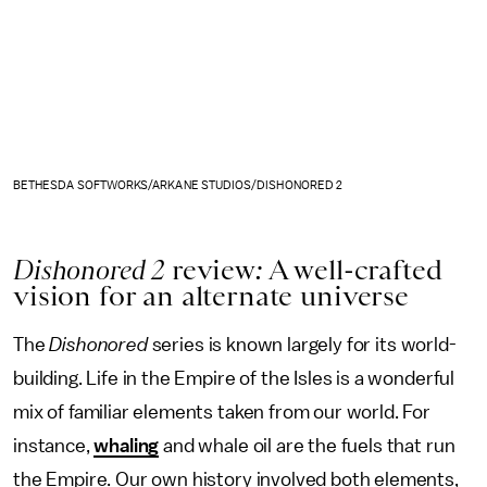
BETHESDA SOFTWORKS/ARKANE STUDIOS/DISHONORED 2
Dishonored 2
review
:
A well-crafted
vision for an alternate universe
The
Dishonored
series is known largely for its world-
building. Life in the Empire of the Isles is a wonderful
mix of familiar elements taken from our world. For
instance,
whaling
and whale oil are the fuels that run
the Empire. Our own history involved both elements,