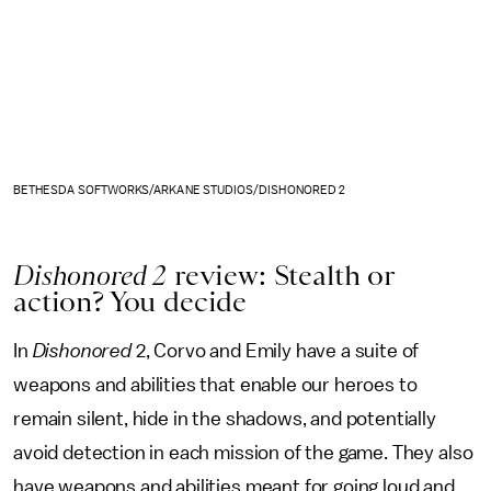
BETHESDA SOFTWORKS/ARKANE STUDIOS/DISHONORED 2
Dishonored 2
review: Stealth or
action? You decide
In
Dishonored
2, Corvo and Emily have a suite of
weapons and abilities that enable our heroes to
remain silent, hide in the shadows, and potentially
avoid detection in each mission of the game. They also
have weapons and abilities meant for going loud and