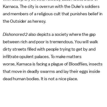
Karnaca. The city is overrun with the Duke's soldiers
and members of a religious cult that punishes belief in
the Outsider as heresy.
Dishonored 2
also depicts a society where the gap
between rich and poor is tremendous. You will walk
dirty streets filled with people trying to get by and
infiltrate opulent palaces. To make matters
worse, Karnaca is facing a plague of Bloodflies, insects
that move in deadly swarms and lay their eggs inside
dead human bodies. It is not a nice place.