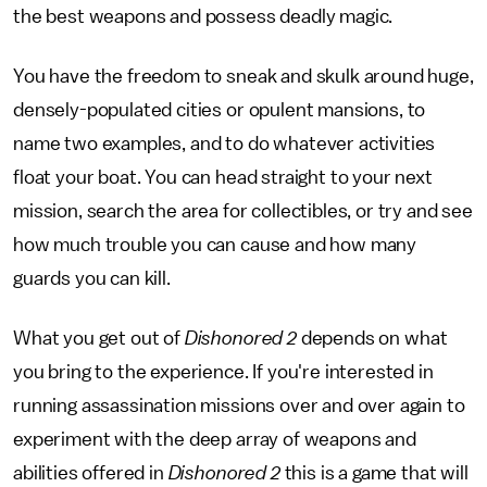
the best weapons and possess deadly magic.
You have the freedom to sneak and skulk around huge,
densely-populated cities or opulent mansions, to
name two examples, and to do whatever activities
float your boat. You can head straight to your next
mission, search the area for collectibles, or try and see
how much trouble you can cause and how many
guards you can kill.
What you get out of
Dishonored 2
depends on what
you bring to the experience. If you're interested in
running assassination missions over and over again to
experiment with the deep array of weapons and
abilities offered in
Dishonored 2
this is a game that will