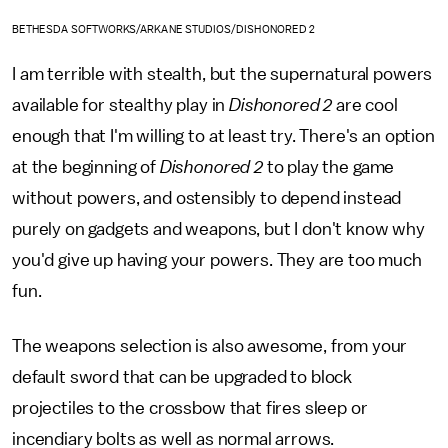
BETHESDA SOFTWORKS/ARKANE STUDIOS/DISHONORED 2
I am terrible with stealth, but the supernatural powers
available for stealthy play in
Dishonored 2
are cool
enough that I'm willing to at least try. There's an option
at the beginning of
Dishonored 2
to play the game
without powers, and ostensibly to depend instead
purely on gadgets and weapons, but I don't know why
you'd give up having your powers. They are too much
fun.
The weapons selection is also awesome, from your
default sword that can be upgraded to block
projectiles to the crossbow that fires sleep or
incendiary bolts as well as normal arrows.