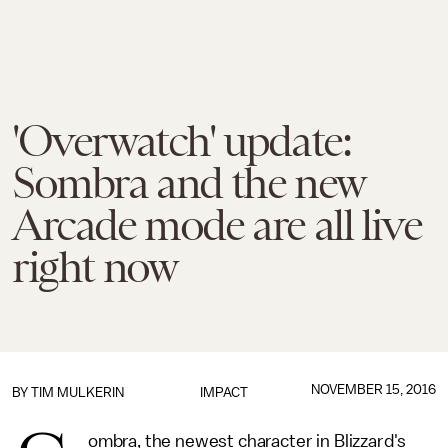
'Overwatch' update:
Sombra and the new
Arcade mode are all live
right now
NOVEMBER 15, 2016
BY
TIM MULKERIN
IMPACT
ombra, the newest character in Blizzard's