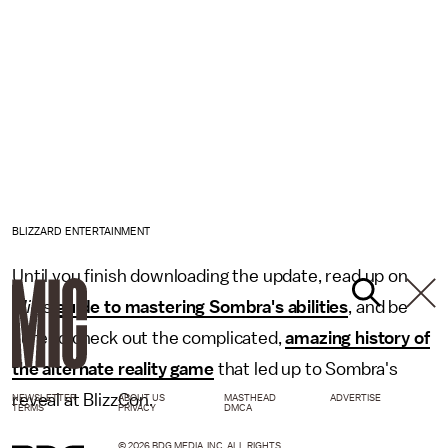
BLIZZARD ENTERTAINMENT
Until you finish downloading the update, read up on
Mic
's
guide to mastering Sombra's abilities
, and be
sure to check out the complicated,
amazing history of
the alternate reality game
that led up to Sombra's
reveal at BlizzCon.
NEWSLETTER
ABOUT US
MASTHEAD
ADVERTISE
TERMS
PRIVACY
DMCA
© 2026 BDG MEDIA, INC. ALL RIGHTS