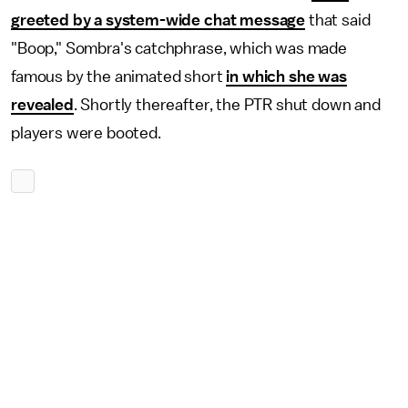
greeted by a system-wide chat message
that said
"Boop," Sombra's catchphrase, which was made
famous by the animated short
in which she was
revealed
. Shortly thereafter, the PTR shut down and
players were booted.