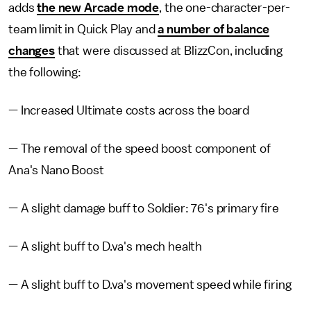
adds
the new Arcade mode
, the one-character-per-
team limit in Quick Play and
a number of balance
changes
that were discussed at BlizzCon, including
the following:
— Increased Ultimate costs across the board
— The removal of the speed boost component of
Ana's Nano Boost
— A slight damage buff to Soldier: 76's primary fire
— A slight buff to D.va's mech health
— A slight buff to D.va's movement speed while firing