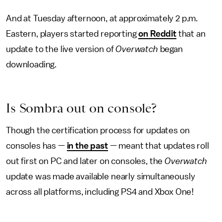
And at Tuesday afternoon, at approximately 2 p.m.
Eastern, players started reporting
on Reddit
that an
update to the live version of
Overwatch
began
downloading.
Is Sombra out on console?
Though the certification process for updates on
consoles has —
in the past
— meant that updates roll
out first on PC and later on consoles, the
Overwatch
update was made available nearly simultaneously
across all platforms, including PS4 and Xbox One!