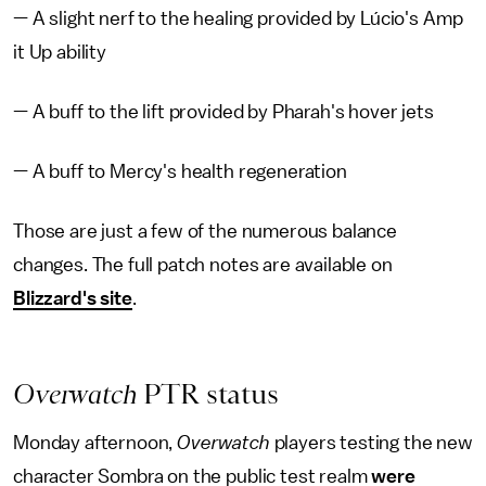
— A slight nerf to the healing provided by Lúcio's Amp
it Up ability
— A buff to the lift provided by Pharah's hover jets
— A buff to Mercy's health regeneration
Those are just a few of the numerous balance
changes. The full patch notes are available on
Blizzard's site
.
Overwatch
PTR status
Monday afternoon,
Overwatch
players testing the new
character Sombra on the public test realm
were