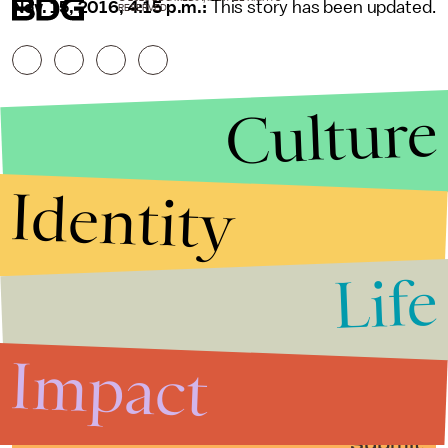
Nov. 15, 2016, 4:15 p.m.:
This story has been updated.
RESERVED.
Culture
Identity
Life
Stories that Fuel
Conversations
Impact
Submit