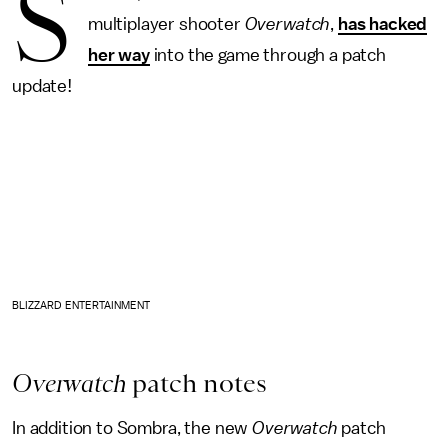
S
multiplayer shooter
Overwatch
,
has hacked
her way
into the game through a patch
update!
BLIZZARD ENTERTAINMENT
Overwatch
patch notes
In addition to Sombra, the new
Overwatch
patch