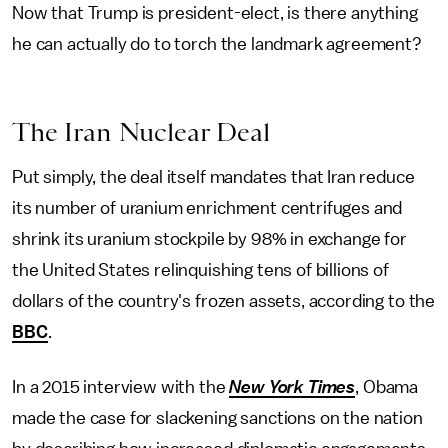
Now that Trump is president-elect, is there anything
he can actually do to torch the landmark agreement?
The Iran Nuclear Deal
Put simply, the deal itself mandates that Iran reduce
its number of uranium enrichment centrifuges and
shrink its uranium stockpile by 98% in exchange for
the United States relinquishing tens of billions of
dollars of the country's frozen assets, according to the
BBC
.
In a 2015 interview with the
New York Times
, Obama
made the case for slackening sanctions on the nation