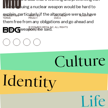
from pursuing a nuclear weapon would be hard to
explain, particularly if the alternative were to have
NEWSLETTER
ABOUT US
MASTHEAD
ADVERTISE
TERMS
PRIVACY
DMCA
them free from any obligations and go ahead and
© 2026 BDG MEDIA, INC. ALL RIGHTS
pursue a weapon," he said.
RESERVED.
Culture
Identity
Life
Stories that Fuel
Conversations