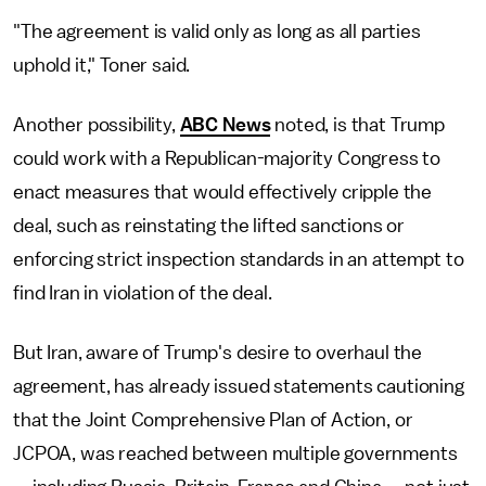
"The agreement is valid only as long as all parties
uphold it," Toner said.
Another possibility,
ABC News
noted, is that Trump
could work with a Republican-majority Congress to
enact measures that would effectively cripple the
deal, such as reinstating the lifted sanctions or
enforcing strict inspection standards in an attempt to
find Iran in violation of the deal.
But Iran, aware of Trump's desire to overhaul the
agreement, has already issued statements cautioning
that the Joint Comprehensive Plan of Action, or
JCPOA, was reached between multiple governments