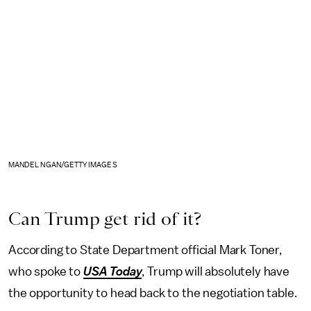
MANDEL NGAN/GETTY IMAGES
Can Trump get rid of it?
According to State Department official Mark Toner,
who spoke to
USA Today
, Trump will absolutely have
the opportunity to head back to the negotiation table.