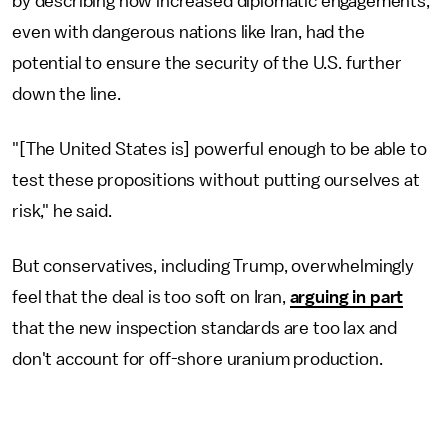
by describing how increased diplomatic engagements,
even with dangerous nations like Iran, had the
potential to ensure the security of the U.S. further
down the line.
"[The United States is] powerful enough to be able to
test these propositions without putting ourselves at
risk," he said.
But conservatives, including Trump, overwhelmingly
feel that the deal is too soft on Iran,
arguing in part
that the new inspection standards are too lax and
don't account for off-shore uranium production.