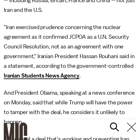
— including Russia, Britain, France and China — not just
Iran and the U.S.
"Iran exercised prudence concerning the nuclear
agreement as it confirmed JCPOA as a U.N. Security
Council Resolution, not as an agreement with one
government," Iranian President Hassan Rouhani said in
a statement, according to the government-controlled
Iranian Students News Agency
.
And President Obama, speaking at a news conference
on Monday, said that while Trump will have the power
to tamper with the deal, he considers it unlikely to
happen.
"To unravel a deal that's working and preventing Iran