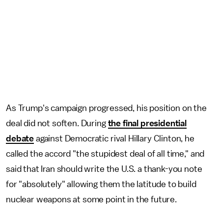
As Trump's campaign progressed, his position on the
deal did not soften. During
the final presidential
debate
against Democratic rival Hillary Clinton, he
called the accord "the stupidest deal of all time," and
said that Iran should write the U.S. a thank-you note
for "absolutely" allowing them the latitude to build
nuclear weapons at some point in the future.