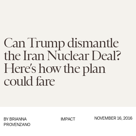
Can Trump dismantle
the Iran Nuclear Deal?
Here’s how the plan
could fare
NOVEMBER 16, 2016
BY
BRIANNA
IMPACT
PROVENZANO