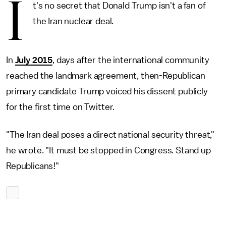
I
t's no secret that Donald Trump isn't a fan of
the Iran nuclear deal.
In
July 2015
, days after the international community
reached the landmark agreement, then-Republican
primary candidate Trump voiced his dissent publicly
for the first time on Twitter.
"The Iran deal poses a direct national security threat,"
he wrote. "It must be stopped in Congress. Stand up
Republicans!"