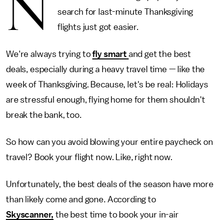
N
search for last-minute Thanksgiving
flights just got easier.
We're always trying to
fly smart
and get the best
deals, especially during a heavy travel time — like the
week of Thanksgiving. Because, let's be real: Holidays
are stressful enough, flying home for them shouldn't
break the bank, too.
So how can you avoid blowing your entire paycheck on
travel? Book your flight now. Like, right now.
Unfortunately, the best deals of the season have more
than likely come and gone. According to
Skyscanner,
the best time to book your in-air