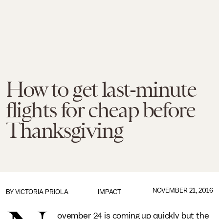
How to get last-minute
flights for cheap before
Thanksgiving
NOVEMBER 21, 2016
BY
VICTORIA PRIOLA
IMPACT
ovember 24 is coming up quickly but the