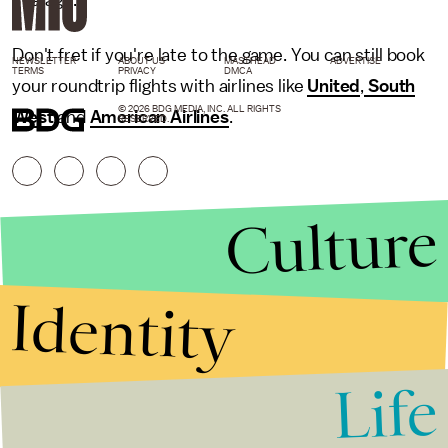
average.
Don't fret if you're late to the game. You can still book
NEWSLETTER
ABOUT US
MASTHEAD
ADVERTISE
TERMS
PRIVACY
DMCA
your roundtrip flights with airlines like
United
,
South
© 2026 BDG MEDIA, INC. ALL RIGHTS
West
and
American Airlines
.
RESERVED.
Culture
Identity
Life
Stories that Fuel
Conversations