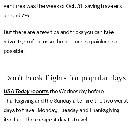
ventures was the week of Oct. 31, saving travelers
around 7%.
But there are a few tips and tricks you can take
advantage of to make the process as painless as
possible.
Don't book flights for popular days
USA Today
reports
the Wednesday before
Thanksgiving and the Sunday after are the two worst
days to travel. Monday, Tuesday and Thanksgiving
itself are the cheapest day to travel.