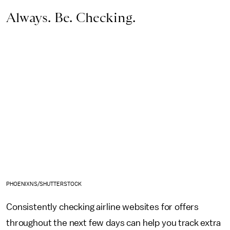
Always. Be. Checking.
PHOENIXNS/SHUTTERSTOCK
Consistently checking airline websites for offers
throughout the next few days can help you track extra