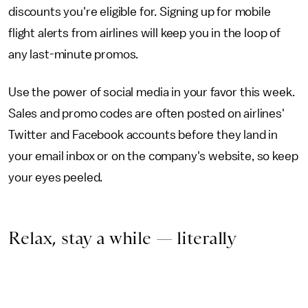
discounts you're eligible for. Signing up for mobile
flight alerts from airlines will keep you in the loop of
any last-minute promos.
Use the power of social media in your favor this week.
Sales and promo codes are often posted on airlines'
Twitter and Facebook accounts before they land in
your email inbox or on the company's website, so keep
your eyes peeled.
Relax, stay a while — literally