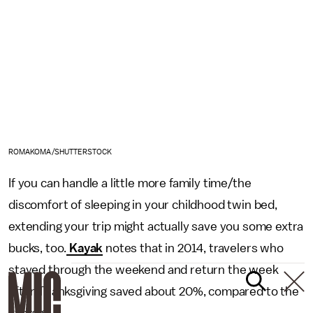
ROMAKOMA/SHUTTERSTOCK
If you can handle a little more family time/the
discomfort of sleeping in your childhood twin bed,
extending your trip might actually save you some extra
bucks, too.
Kayak
notes that in 2014, travelers who
stayed through the weekend and return the week
after Thanksgiving saved about 20%, compared to the