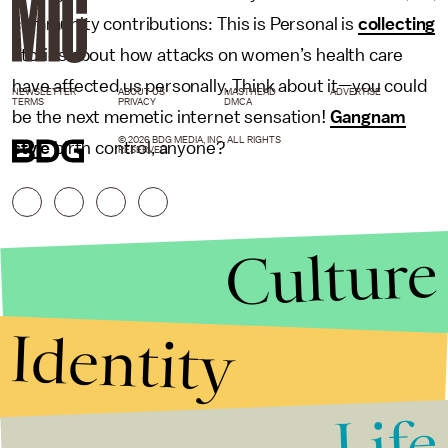
community contributions: This is Personal is
collecting
stories about how attacks on women’s health care
have affected us personally. Think about it—you could
NEWSLETTER
ABOUT US
MASTHEAD
ADVERTISE
TERMS
PRIVACY
DMCA
be the next memetic internet sensation!
Gangnam
© 2026 BDG MEDIA, INC. ALL RIGHTS
style
birth control, anyone?
RESERVED.
Culture
Identity
Life
Stories that Fuel