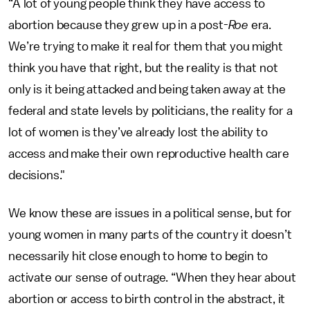
“A lot of young people think they have access to
abortion because they grew up in a post-
Roe
era.
We’re trying to make it real for them that you might
think you have that right, but the reality is that not
only is it being attacked and being taken away at the
federal and state levels by politicians, the reality for a
lot of women is they’ve already lost the ability to
access and make their own reproductive health care
decisions."
We know these are issues in a political sense, but for
young women in many parts of the country it doesn’t
necessarily hit close enough to home to begin to
activate our sense of outrage. “When they hear about
abortion or access to birth control in the abstract, it