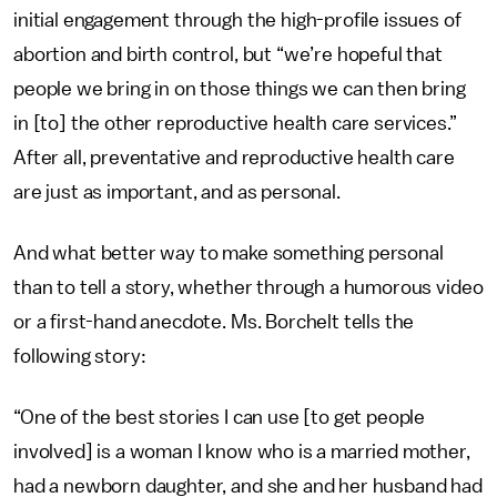
initial engagement through the high-profile issues of
abortion and birth control, but “we’re hopeful that
people we bring in on those things we can then bring
in [to] the other reproductive health care services.”
After all, preventative and reproductive health care
are just as important, and as personal.
And what better way to make something personal
than to tell a story, whether through a humorous video
or a first-hand anecdote. Ms. Borchelt tells the
following story:
“One of the best stories I can use [to get people
involved] is a woman I know who is a married mother,
had a newborn daughter, and she and her husband had