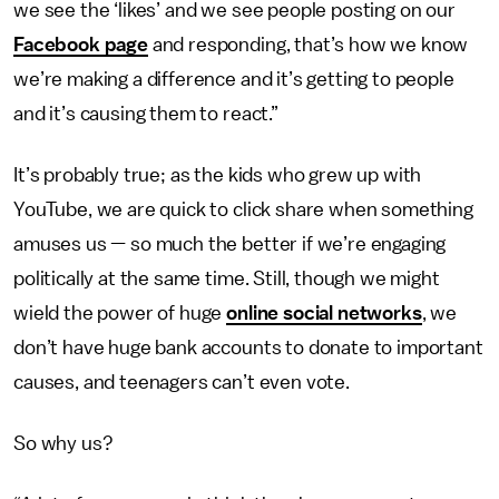
we see the ‘likes’ and we see people posting on our
Facebook page
and responding, that’s how we know
we’re making a difference and it’s getting to people
and it’s causing them to react.”
It’s probably true; as the kids who grew up with
YouTube, we are quick to click share when something
amuses us — so much the better if we’re engaging
politically at the same time. Still, though we might
wield the power of huge
online social networks
, we
don’t have huge bank accounts to donate to important
causes, and teenagers can’t even vote.
So why us?