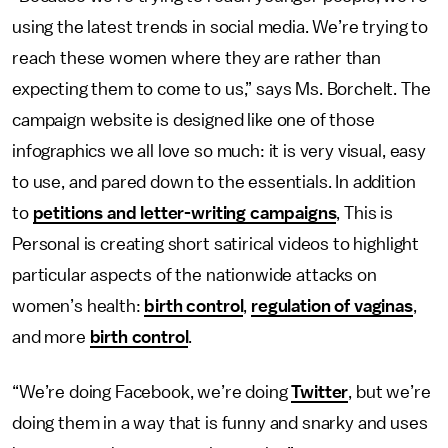
using the latest trends in social media. We’re trying to
reach these women where they are rather than
expecting them to come to us,” says Ms. Borchelt. The
campaign website is designed like one of those
infographics we all love so much: it is very visual, easy
to use, and pared down to the essentials. In addition
to
petitions and letter-writing campaigns
, This is
Personal is creating short satirical videos to highlight
particular aspects of the nationwide attacks on
women’s health:
birth control
,
regulation of vaginas
,
and more
birth control
.
“We’re doing Facebook, we’re doing
Twitter
, but we’re
doing them in a way that is funny and snarky and uses