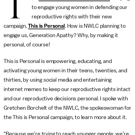
T
to engage young women in defending our
reproductive rights with their new
campaign,
This is Personal
. How is NWLC planning to
engage us, Generation Apathy? Why, by making it
personal, of course!
This is Personal is empowering, educating, and
activating young women in their teens, twenties, and
thirties, by using social media and entertaining
internet memes to keep our reproductive rights intact
and our reproductive decisions personal. I spoke with
Gretchen Borchelt of the NWLC, the spokeswoman for
the This is Personal campaign, to learn more about it.
“Because we’re trying to reach younger people, we’re