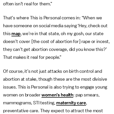
often isn’t real for them.”
That’s where This is Personal comes in: “When we
have someone on social media saying ‘Hey, check out
this
map
, we’re in that state, oh my gosh, our state
doesn’t cover [the cost of abortion for] rape or incest,
they can’t get abortion coverage, did you know this?’
That makes it real for people.”
Of course, it’s not just attacks on birth control and
abortion at stake, though these are the most divisive
issues. This is Personal is also trying to engage young
women on broader
women’s health
: pap smears,
mammograms, STI testing,
maternity care
,
preventative care. They expect to attract the most