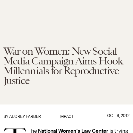
War on Women: New Social
Media Campaign Aims Hook
Millennials for Reproductive
Justice
OCT. 9, 2012
BY
AUDREY FARBER
IMPACT
he
National Women’s Law Center
is trying