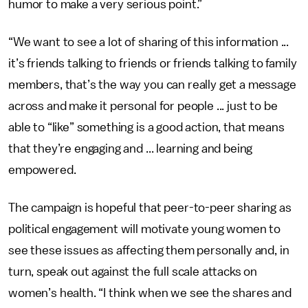
humor to make a very serious point.”
“We want to see a lot of sharing of this information ...
it’s friends talking to friends or friends talking to family
members, that’s the way you can really get a message
across and make it personal for people ... just to be
able to “like” something is a good action, that means
that they’re engaging and ... learning and being
empowered.
The campaign is hopeful that peer-to-peer sharing as
political engagement will motivate young women to
see these issues as affecting them personally and, in
turn, speak out against the full scale attacks on
women’s health. “I think when we see the shares and