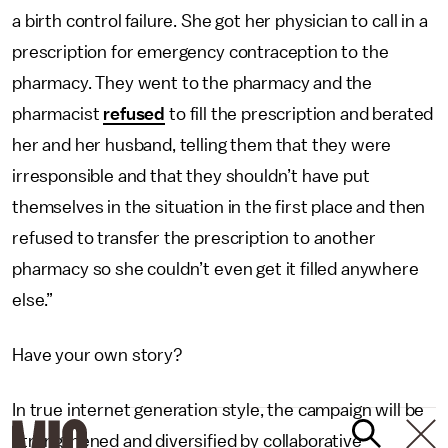
a birth control failure. She got her physician to call in a
prescription for emergency contraception to the
pharmacy. They went to the pharmacy and the
pharmacist
refused
to fill the prescription and berated
her and her husband, telling them that they were
irresponsible and that they shouldn’t have put
themselves in the situation in the first place and then
refused to transfer the prescription to another
pharmacy so she couldn’t even get it filled anywhere
else.”
Have your own story?
In true internet generation style, the campaign will be
strengthened and diversified by collaborative