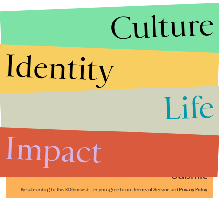
Culture
Identity
Life
Stories that Fuel
Conversations
Impact
Submit
By subscribing to this BDG newsletter, you agree to our
Terms of Service
and
Privacy Policy