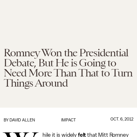
Romney Won the Presidential
Debate, But He is Going to
Need More Than That to Turn
Things Around
OCT. 6, 2012
BY
DAVID ALLEN
IMPACT
hile it is widely
felt
that Mitt Romney