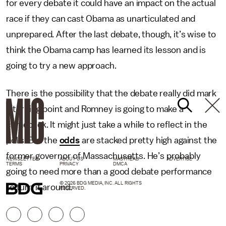
for every debate it could have an impact on the actual
race if they can cast Obama as unarticulated and
unprepared. After the last debate, though, it’s wise to
think the Obama camp has learned its lesson and is
going to try a new approach.
There is the possibility that the debate really did mark
a turning point and Romney is going to make a
comeback. It might just take a while to reflect in the
polls. But the
odds
are stacked pretty high against the
former governor of Massachusetts. He’s probably
NEWSLETTER
ABOUT US
MASTHEAD
ADVERTISE
TERMS
PRIVACY
DMCA
going to need more than a good debate performance
© 2026 BDG MEDIA, INC. ALL RIGHTS
to turn it around.
RESERVED.