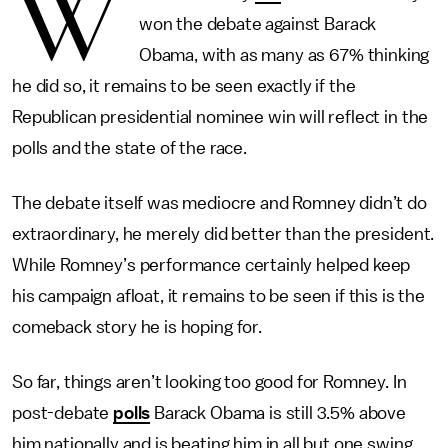
W
won the debate against Barack
Obama, with as many as 67% thinking
he did so, it remains to be seen exactly if the
Republican presidential nominee win will reflect in the
polls and the state of the race.
The debate itself was mediocre and Romney didn’t do
extraordinary, he merely did better than the president.
While Romney’s performance certainly helped keep
his campaign afloat, it remains to be seen if this is the
comeback story he is hoping for.
So far, things aren’t looking too good for Romney. In
post-debate
polls
Barack Obama is still 3.5% above
him nationally and is beating him in all but one swing