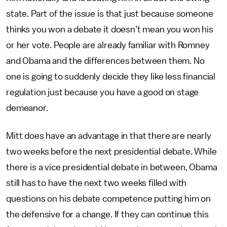
state. Part of the issue is that just because someone
thinks you won a debate it doesn’t mean you won his
or her vote. People are already familiar with Romney
and Obama and the differences between them. No
one is going to suddenly decide they like less financial
regulation just because you have a good on stage
demeanor.
Mitt does have an advantage in that there are nearly
two weeks before the next presidential debate. While
there is a vice presidential debate in between, Obama
still has to have the next two weeks filled with
questions on his debate competence putting him on
the defensive for a change. If they can continue this