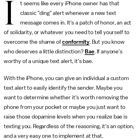
I
t seems like every iPhone owner has that
classic "ding" alert whenever a new text
message comes in. It's a patch of honor, an act
of solidarity, or whatever you need to tell yourself to
overcome the shame of
conformity
. But you know
who deserves a little distinction?
Bae
. If anyone's
worthy of a unique text alert, it's bae.
With the iPhone, you can give an individual a custom
text alert to easily identify the sender. Maybe you
want to determine whether it's worth removing the
phone from your pocket or maybe you just want to
raise those dopamine levels when you realize bae is
texting you. Regardless of the reasoning, it's an option,
and a very easy one to implement at that.