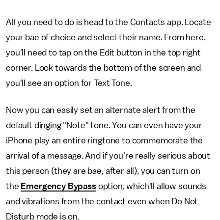
All you need to do is head to the Contacts app. Locate
your bae of choice and select their name. From here,
you'll need to tap on the Edit button in the top right
corner. Look towards the bottom of the screen and
you'll see an option for Text Tone.
Now you can easily set an alternate alert from the
default dinging "Note" tone. You can even have your
iPhone play an entire ringtone to commemorate the
arrival of a message. And if you're really serious about
this person (they are bae, after all), you can turn on
the
Emergency Bypass
option, which'll allow sounds
and vibrations from the contact even when Do Not
Disturb mode is on.