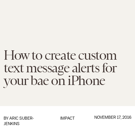
How to create custom
text message alerts for
your bae on iPhone
NOVEMBER 17, 2016
BY
ARIC SUBER-
IMPACT
JENKINS