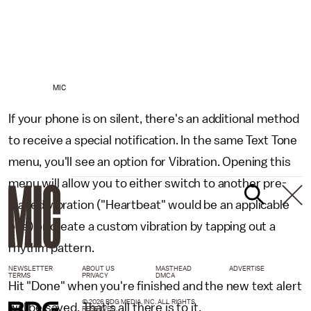
MIC
If your phone is on silent, there's an additional method
to receive a special notification. In the same Text Tone
menu, you'll see an option for Vibration. Opening this
menu will allow you to either switch to another pre-
loaded vibration ("Heartbeat" would be an applicable
one) or create a custom vibration by tapping out a
rhythm pattern.
NEWSLETTER
ABOUT US
MASTHEAD
ADVERTISE
TERMS
PRIVACY
DMCA
Hit "Done" when you're finished and the new text alert
© 2026 BDG MEDIA, INC. ALL RIGHTS
will be saved. That's all there is to it.
RESERVED.