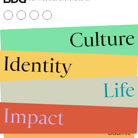
Culture
Identity
Life
Stories that Fuel
Conversations
Impact
Submit