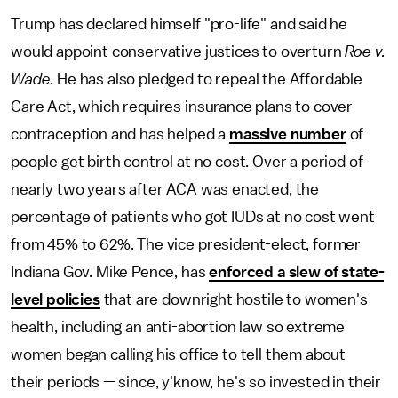
Trump has declared himself "pro-life" and said he
would appoint conservative justices to overturn
Roe v.
Wade
. He has also pledged to repeal the Affordable
Care Act, which requires insurance plans to cover
contraception and has helped a
massive number
of
people get birth control at no cost. Over a period of
nearly two years after ACA was enacted, the
percentage of patients who got IUDs at no cost went
from 45% to 62%. The vice president-elect, former
Indiana Gov. Mike Pence, has
enforced a slew of state-
level policies
that are downright hostile to women's
health, including an anti-abortion law so extreme
women began calling his office to tell them about
their periods — since, y'know, he's so invested in their