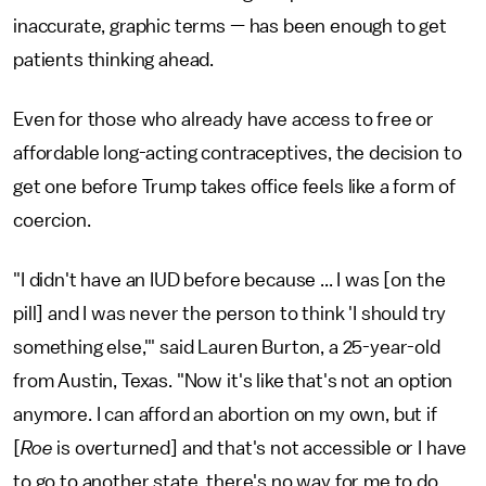
inaccurate, graphic terms — has been enough to get
patients thinking ahead.
Even for those who already have access to free or
affordable long-acting contraceptives, the decision to
get one before Trump takes office feels like a form of
coercion.
"I didn't have an IUD before because ... I was [on the
pill] and I was never the person to think 'I should try
something else,'" said Lauren Burton, a 25-year-old
from Austin, Texas. "Now it's like that's not an option
anymore. I can afford an abortion on my own, but if
[
Roe
is overturned] and that's not accessible or I have
to go to another state, there's no way for me to do