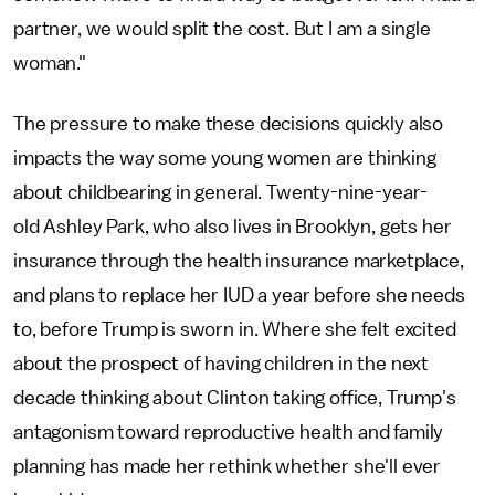
partner, we would split the cost. But I am a single
woman."
The pressure to make these decisions quickly also
impacts the way some young women are thinking
about childbearing in general. Twenty-nine-year-
old Ashley Park, who also lives in Brooklyn, gets her
insurance through the health insurance marketplace,
and plans to replace her IUD a year before she needs
to, before Trump is sworn in. Where she felt excited
about the prospect of having children in the next
decade thinking about Clinton taking office, Trump's
antagonism toward reproductive health and family
planning has made her rethink whether she'll ever