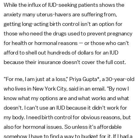
While the influx of IUD-seeking patients shows the
anxiety many uterus-havers are suffering from,
getting long-acting birth control isn't an option for
those who need the drugs used to prevent pregnancy
for health or hormonal reasons — or those who can't
afford to shell out hundreds of dollars for an IUD
because their insurance doesn't cover the full cost.
"For me, I am just at a loss," Priya Gupta*, a 30-year-old
who lives in New York City, said in an email. "By now I
know what my options are and what works and what
doesn't. I can't use an IUD because it didn't work for
my body. I need birth control for obvious reasons, but
also for hormonal issues. So unless it's affordable
somehow I have to find a way to budget for it. If I had a