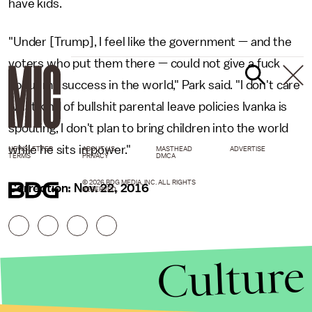
have kids.
"Under [Trump], I feel like the government — and the
voters who put them there — could not give a fuck
about my success in the world," Park said. "I don't care
what kind of bullshit parental leave policies Ivanka is
spouting, I don't plan to bring children into the world
while he sits in power."
NEWSLETTER
ABOUT US
MASTHEAD
ADVERTISE
TERMS
PRIVACY
DMCA
© 2026 BDG MEDIA, INC. ALL RIGHTS
Correction: Nov. 22, 2016
RESERVED.
Culture