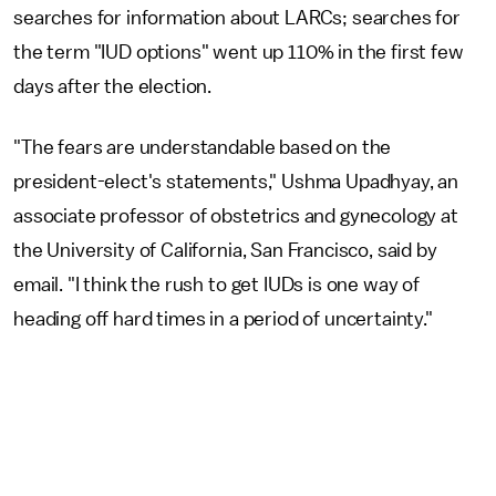
searches for information about LARCs; searches for
the term "IUD options" went up 110% in the first few
days after the election.
"The fears are understandable based on the
president-elect's statements," Ushma Upadhyay, an
associate professor of obstetrics and gynecology at
the University of California, San Francisco, said by
email. "I think the rush to get IUDs is one way of
heading off hard times in a period of uncertainty."