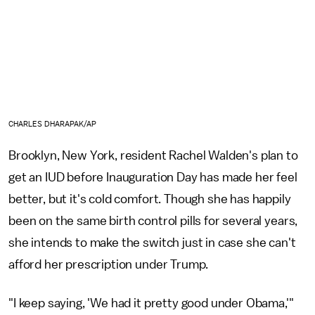
CHARLES DHARAPAK/AP
Brooklyn, New York, resident Rachel Walden's plan to
get an IUD before Inauguration Day has made her feel
better, but it's cold comfort. Though she has happily
been on the same birth control pills for several years,
she intends to make the switch just in case she can't
afford her prescription under Trump.
"I keep saying, 'We had it pretty good under Obama,'"