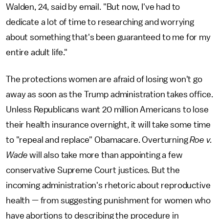
Walden, 24, said by email. "But now, I've had to
dedicate a lot of time to researching and worrying
about something that's been guaranteed to me for my
entire adult life."
The protections women are afraid of losing won't go
away as soon as the Trump administration takes office.
Unless Republicans want 20 million Americans to lose
their health insurance overnight, it will take some time
to "repeal and replace" Obamacare. Overturning
Roe v.
Wade
will also take more than appointing a few
conservative Supreme Court justices. But the
incoming administration's rhetoric about reproductive
health — from suggesting punishment for women who
have abortions to describing the procedure in