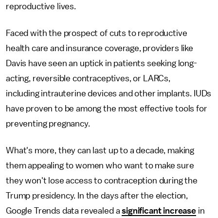
reproductive lives.
Faced with the prospect of cuts to reproductive
health care and insurance coverage, providers like
Davis have seen an uptick in patients seeking long-
acting, reversible contraceptives, or LARCs,
including intrauterine devices and other implants. IUDs
have proven to be among the most effective tools for
preventing pregnancy.
What's more, they can last up to a decade, making
them appealing to women who want to make sure
they won't lose access to contraception during the
Trump presidency. In the days after the election,
Google Trends data revealed a
significant increase
in