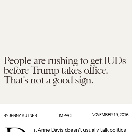
People are rushing to get IUDs
before Trump takes office.
That's not a good sign.
NOVEMBER 19, 2016
BY
JENNY KUTNER
IMPACT
r. Anne Davis doesn't usually talk politics