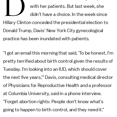
D
with her patients. But last week, she
didn't have a choice. In the week since
Hillary Clinton conceded the presidential election to
Donald Trump, Davis' New York City gynecological
practice has been inundated with patients.
"I got an email this morning that said, 'To be honest, I'm
pretty terrified about birth control given the results of
Tuesday. I'm looking into an IUD, which should cover
the next five years,'" Davis, consulting medical director
of Physicians for Reproductive Health and a professor
at Columbia University, said in a phone interview.
"Forget abortion rights: People don't know what's
going to happen to birth control, and they need it."