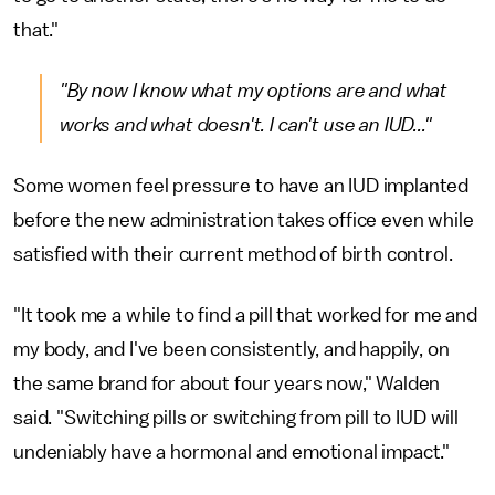
that."
"By now I know what my options are and what
works and what doesn't. I can't use an IUD..."
Some women feel pressure to have an IUD implanted
before the new administration takes office even while
satisfied with their current method of birth control.
"It took me a while to find a pill that worked for me and
my body, and I've been consistently, and happily, on
the same brand for about four years now," Walden
said. "Switching pills or switching from pill to IUD will
undeniably have a hormonal and emotional impact."