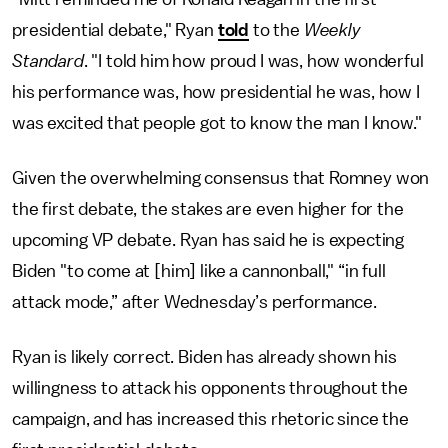
presidential debate," Ryan
told
to
the
Weekly
Standard
. "I told him how proud I was, how wonderful
his performance was, how presidential he was, how I
was excited that people got to know the man I know."
Given the overwhelming consensus that Romney won
the first debate, the stakes are even higher for the
upcoming VP debate. Ryan has said he is expecting
Biden "to come at [him] like a cannonball," “in full
attack mode,” after Wednesday’s performance.
Ryan is likely correct. Biden has already shown his
willingness to attack his opponents throughout the
campaign, and has increased this rhetoric since the