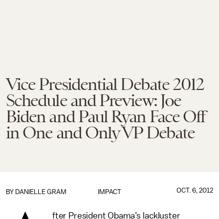
Vice Presidential Debate 2012
Schedule and Preview: Joe
Biden and Paul Ryan Face Off
in One and Only VP Debate
OCT. 6, 2012
BY
DANIELLE GRAM
IMPACT
fter President Obama’s lackluster