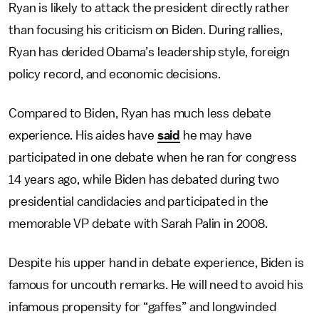
Ryan is likely to attack the president directly rather
than focusing his criticism on Biden. During rallies,
Ryan has derided Obama’s leadership style, foreign
policy record, and economic decisions.
Compared to Biden, Ryan has much less debate
experience. His aides have
said
he may have
participated in one debate when he ran for congress
14 years ago, while Biden has debated during two
presidential candidacies and participated in the
memorable VP debate with Sarah Palin in 2008.
Despite his upper hand in debate experience, Biden is
famous for uncouth remarks. He will need to avoid his
infamous propensity for “gaffes” and longwinded