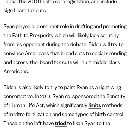
repeal the 2010 health care legislation, and include
significant tax cuts.
Ryan played a prominent role in drafting and promoting
the Path to Prosperity which will likely face scrutiny
from his opponent during the debate. Biden will try to
convince Americans that broad cuts to social spending
and across-the-board tax cuts will hurt middle class
Americans.
Biden is also likely to try to paint Ryan as a right wing
conservative. In 2011, Ryan co-sponsored the Sanctity
of Human Life Act, which significantly
limits
methods
of in vitro fertilization and some types of birth control.
Those on the left have
tried
to liken Ryan to the