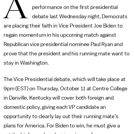
A
performance on the first presidential
debate last Wednesday night, Democrats
are placing their faith in Vice President Joe Biden to
regain momentum in his upcoming match against
Republican vice presidential nominee Paul Ryan and
prove that the president and his running mate want to
stay in Washington.
The Vice Presidential debate, which will take place at
9pm (EST) on Thursday, October 11 at Centre College
in Danville, Kentucky will cover both foreign and
domestic policy, giving each VP candidate an
opportunity to clearly lay out their running mate’s
plans for America. For Biden to win, he must give a