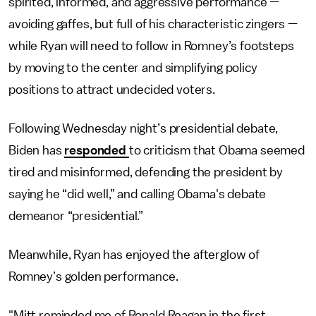
spirited, informed, and aggressive performance —
avoiding gaffes, but full of his characteristic zingers —
while Ryan will need to follow in Romney’s footsteps
by moving to the center and simplifying policy
positions to attract undecided voters.
Following Wednesday night’s presidential debate,
Biden has
responded
to criticism that Obama seemed
tired and misinformed, defending the president by
saying he “did well,” and calling Obama's debate
demeanor “presidential.”
Meanwhile, Ryan has enjoyed the afterglow of
Romney’s golden performance.
"Mitt reminded me of Ronald Reagan in the first