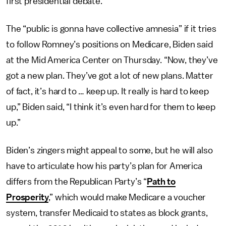
first presidential debate.
The “public is gonna have collective amnesia” if it tries
to follow Romney’s positions on Medicare, Biden said
at the Mid America Center on Thursday. “Now, they’ve
got a new plan. They’ve got a lot of new plans. Matter
of fact, it’s hard to … keep up. It really is hard to keep
up,” Biden said, “I think it’s even hard for them to keep
up.”
Biden’s zingers might appeal to some, but he will also
have to articulate how his party’s plan for America
differs from the Republican Party’s “
Path to
Prosperity
,” which would make Medicare a voucher
system, transfer Medicaid to states as block grants,