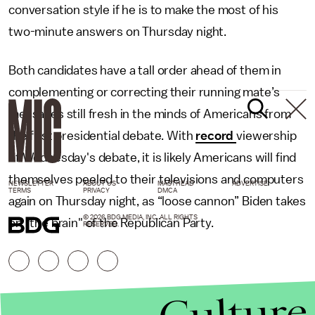
conversation style if he is to make the most of his
two-minute answers on Thursday night.
Both candidates have a tall order ahead of them in
complementing or correcting their running mate’s
messages still fresh in the minds of Americans from
the first presidential debate. With
record
viewership
of Wednesday's debate, it is likely Americans will find
themselves peeled to their televisions and computers
NEWSLETTER
ABOUT US
MASTHEAD
ADVERTISE
TERMS
PRIVACY
DMCA
again on Thursday night, as “loose cannon” Biden takes
© 2026 BDG MEDIA, INC. ALL RIGHTS
on "the brain" of the Republican Party.
RESERVED.
Culture