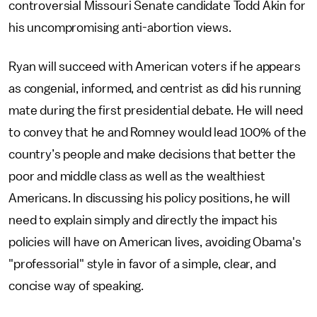
controversial Missouri Senate candidate Todd Akin for
his uncompromising anti-abortion views.
Ryan will succeed with American voters if he appears
as congenial, informed, and centrist as did his running
mate during the first presidential debate. He will need
to convey that he and Romney would lead 100% of the
country’s people and make decisions that better the
poor and middle class as well as the wealthiest
Americans. In discussing his policy positions, he will
need to explain simply and directly the impact his
policies will have on American lives, avoiding Obama's
"professorial" style in favor of a simple, clear, and
concise way of speaking.