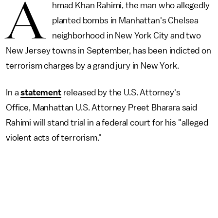
A
hmad Khan Rahimi, the man who allegedly
planted bombs in Manhattan's Chelsea
neighborhood in New York City and two
New Jersey towns in September, has been indicted on
terrorism charges by a grand jury in New York.
In a
statement
released by the U.S. Attorney's
Office, Manhattan U.S. Attorney Preet Bharara said
Rahimi will stand trial in a federal court for his "alleged
violent acts of terrorism."