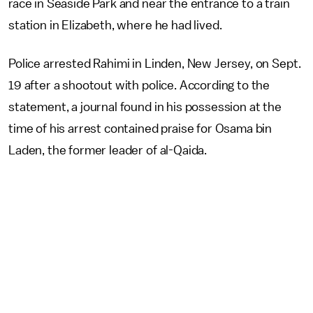
race in Seaside Park and near the entrance to a train
station in Elizabeth, where he had lived.
Police arrested Rahimi in Linden, New Jersey, on Sept.
19 after a shootout with police. According to the
statement, a journal found in his possession at the
time of his arrest contained praise for Osama bin
Laden, the former leader of al-Qaida.