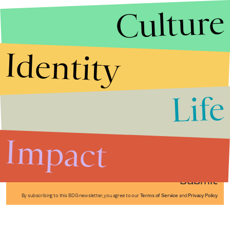
Culture
Identity
Life
Stories that Fuel
Conversations
Impact
Submit
By subscribing to this BDG newsletter, you agree to our
Terms of Service
and
Privacy Policy