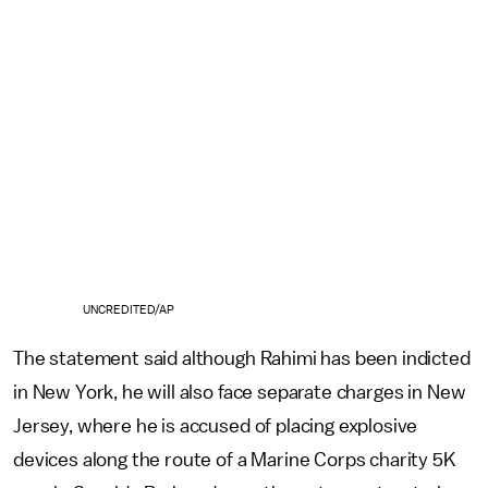
UNCREDITED/AP
The statement said although Rahimi has been indicted
in New York, he will also face separate charges in New
Jersey, where he is accused of placing explosive
devices along the route of a Marine Corps charity 5K