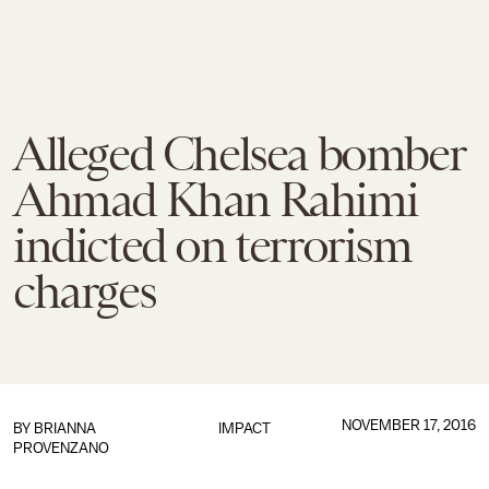
Alleged Chelsea bomber
Ahmad Khan Rahimi
indicted on terrorism
charges
NOVEMBER 17, 2016
BY
BRIANNA
IMPACT
PROVENZANO