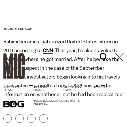
JASON DECROW/AP
Rahimi became a naturalized United States citizen in
2011 according to
CNN
. That year, he also traveled to
Pakistan, where he got married. After he became the
primary suspect in the case of the September
bombings, investigators began looking into his travels
to Pakistan — as well as trips to Afghanistan — for
NEWSLETTER
ABOUT US
MASTHEAD
ADVERTISE
TERMS
PRIVACY
DMCA
information on whether or not he had been radicalized
© 2026 BDG MEDIA, INC. ALL RIGHTS
there.
RESERVED.