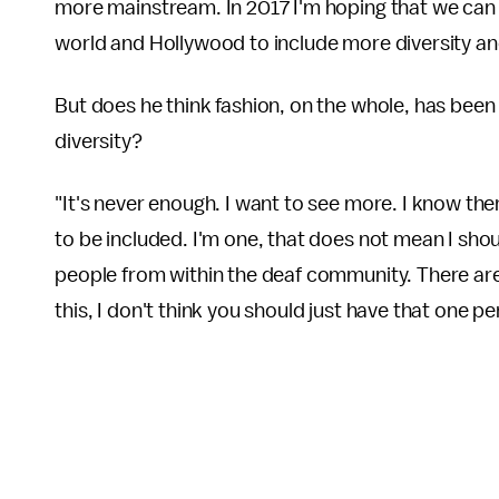
more mainstream. In 2017 I'm hoping that we can i
world and Hollywood to include more diversity and
But does he think fashion, on the whole, has been 
diversity?
"It's never enough. I want to see more. I know the
to be included. I'm one, that does not mean I sho
people from within the deaf community. There are
this, I don't think you should just have that one pe