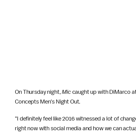
On Thursday night,
Mic
caught up with DiMarco at 
Concepts Men's Night Out.
"I definitely feel like 2016 witnessed a lot of chan
right now with social media and how we can actual