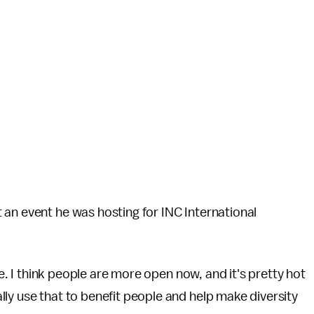
an event he was hosting for INC International
ge. I think people are more open now, and it's pretty hot
ly use that to benefit people and help make diversity