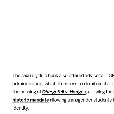
The sexually fluid hunk also offered advice for
administration, which threatens to derail much of
the passing of
Obergefell v. Hodges
, allowing fo
historic mandate
allowing transgender students 
identity.