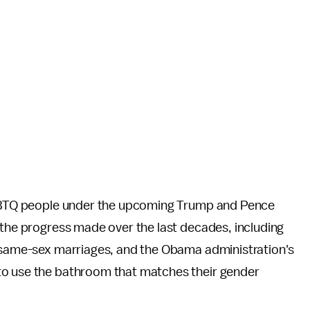
 LGBTQ people under the upcoming Trump and Pence
 the progress made over the last decades, including
r same-sex marriages,
and the Obama administration's
to use the bathroom that matches their gender