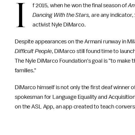
I
f 2015, when he won the final season of
Am
Dancing With the Stars,
are any indicator, 
activist Nyle DiMarco.
Despite appearances on the Armani runway in Mil
Difficult People
, DiMarco still found time to launc
The Nyle DiMarco Foundation's goal is "to make th
families."
DiMarco himself is not only the first deaf winner of
spokesman for Language Equality and Acquisition 
on the ASL App, an app created to teach conver