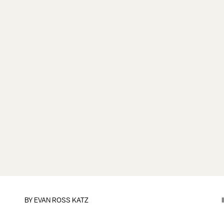
BY
EVAN ROSS KATZ