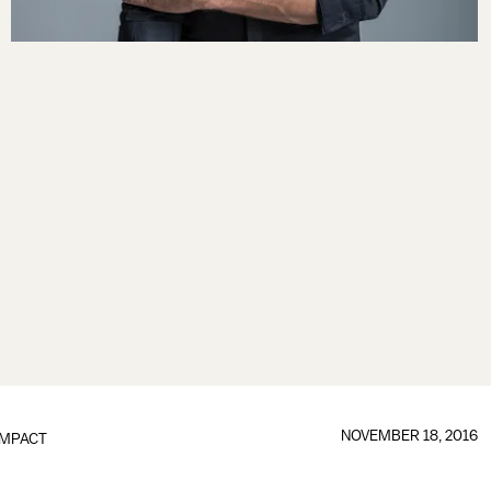
NOVEMBER 18, 2016
IMPACT