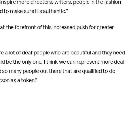
nspire more directors, writers, people in the fashion
 to make sure it's authentic."
at the forefront of this increased push for greater
re a lot of deaf people who are beautiful and they need
uld be the only one. I think we can represent more deaf
 so many people out there that are qualified to do
rson as a token."