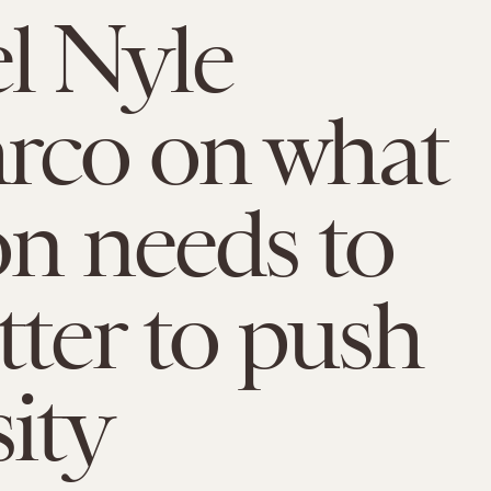
l Nyle
rco on what
on needs to
tter to push
sity