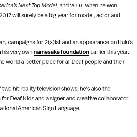
erica's Next Top Model,
and 2016, when he won
2017 will surely be a big year for model, actor and
an, campaigns for 2(x)ist and an appearance on Hulu's
h his very own
namesake foundation
earlier this year.
e world a better place for all Deaf people and their
 two hit reality television shows, he's also the
for Deaf Kids and a signer and creative collaborator
sational American Sign Language.