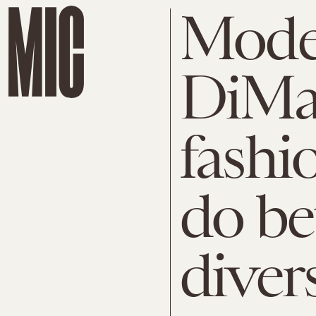
Mode
DiMa
fashi
do be
diver