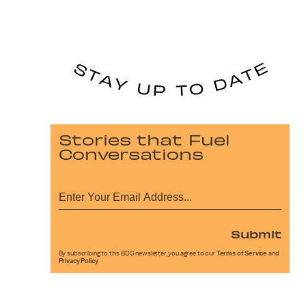
Stories that Fuel
Conversations
Submit
By subscribing to this BDG newsletter, you agree to our
Terms of Service
and
Privacy Policy